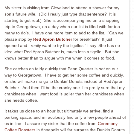
My sister is visiting from Cleveland to attend a shower for my
son’s future wife. (Did I really just type that sentence? It is
starting to get real.) She is accompanying me on a shopping
trip to Georgetown, on a day when our list is filled with far too
many to do’s. I have one more item to add to the list. “Can we
please stop by
Red Apron Butcher
for breakfast? It just
opened and I
really
want to try the tigelles,” I say. She has no
idea what Red Apron Butcher is, much less a tigelle. But she
knows better than to argue with me when it comes to food.
She catches on fairly quickly that Penn Quarter is
not
on our
way to Georgetown. I have to get her some coffee and quickly,
or she will make me go to Dunkin’ Donuts instead of Red Apron
Butcher. And then I’ll be the cranky one. I’m pretty sure that my
crankiness when I want food is uglier than her crankiness when
she needs coffee.
It takes us close to an hour but ultimately we arrive, find a
parking space, and miraculously find only a few people ahead of
us in line. I assure my sister that the coffee from
Ceremony
Coffee Roasters
in Annapolis will far surpass the Dunkin Donuts