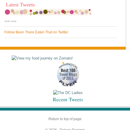
Latest Tweets
Just now
Follow Been There Eaten That on Twitter
Recent Tweets
Return to top of page