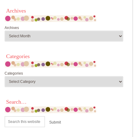
Archives
Archives
Categories
Categories
Search…