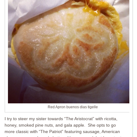
Red Apron buenos dias tigelle
I try to steer my sister towards “The Aristocrat” with ricotta,
honey, smoked pine nuts, and gala apple. She opts to go
more classic with “The Patriot” featuring sausage, American