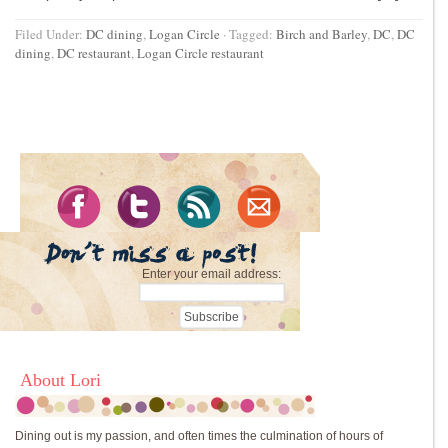
Filed Under:
DC dining
,
Logan Circle
·
Tagged:
Birch and Barley
,
DC
,
DC
dining
,
DC restaurant
,
Logan Circle restaurant
Enter your email address:
About Lori
Dining out is my passion, and often times the culmination of hours of