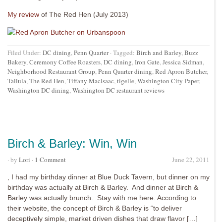
My review
of The Red Hen (July 2013)
Filed Under:
DC dining
,
Penn Quarter
·
Tagged:
Birch and Barley
,
Buzz
Bakery
,
Ceremony Coffee Roasters
,
DC dining
,
Iron Gate
,
Jessica Sidman
,
Neighborhood Restaurant Group
,
Penn Quarter dining
,
Red Apron Butcher
,
Tallula
,
The Red Hen
,
Tiffany MacIsaac
,
tigelle
,
Washington City Paper
,
Washington DC dining
,
Washington DC restaurant reviews
Birch & Barley: Win, Win
· by
Lori
·
1 Comment
June 22, 2011
, I had my birthday dinner at Blue Duck Tavern, but dinner on my
birthday was actually at Birch & Barley. And dinner at Birch &
Barley was actually brunch. Stay with me here. According to
their website, the concept of Birch & Barley is “to deliver
deceptively simple, market driven dishes that draw flavor […]