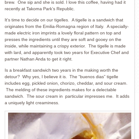
brew. One sip and she is sold. I love this coffee, having had it
recently at Takoma Park’s Republic.
It’s time to decide on our tigelles. A tigelle is a sandwich that
originates from the Emilia-Romagna region of Italy. A specially-
made electric iron imprints a lovely floral pattern on top and
presses the ingredients until they are soft and gooey on the
inside, while maintaining a crispy exterior. The tigelle is made
with lard, and apparently took two years for Executive Chef and
partner Nathan Anda to get it right.
Is a breakfast sandwich two years in the making worth the
detour? Why yes, I believe it is. The “buenos dias” tigelle
includes egg, pickled onion, chorizo, cheddar, and sour cream.
The melding of these ingredients makes for a delectable
sandwich. The sour cream in particular impresses me. It adds
a uniquely light creaminess.