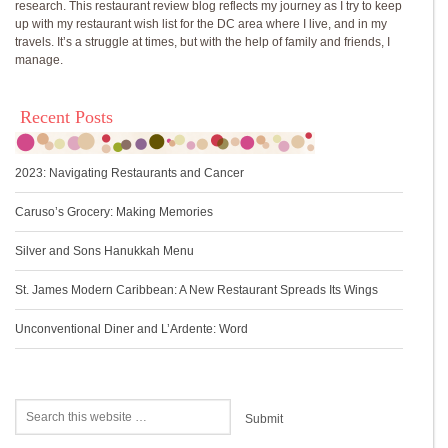
research. This restaurant review blog reflects my journey as I try to keep
up with my restaurant wish list for the DC area where I live, and in my
travels. It’s a struggle at times, but with the help of family and friends, I
manage.
Recent Posts
2023: Navigating Restaurants and Cancer
Caruso’s Grocery: Making Memories
Silver and Sons Hanukkah Menu
St. James Modern Caribbean: A New Restaurant Spreads Its Wings
Unconventional Diner and L’Ardente: Word