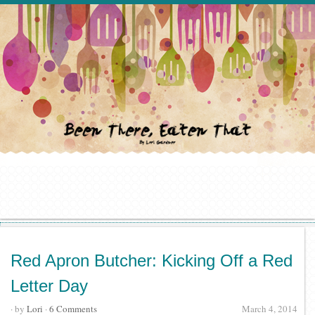
Red Apron Butcher: Kicking Off a Red
Letter Day
· by
Lori
·
6 Comments
March 4, 2014