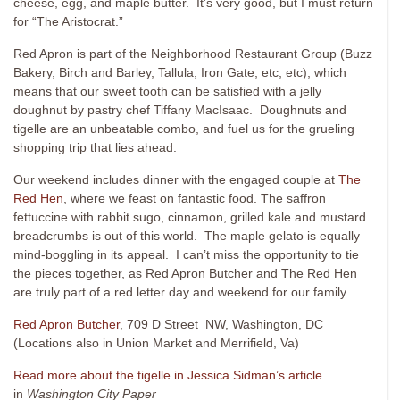
cheese, egg, and maple butter. It’s very good, but I must return
for “The Aristocrat.”
Red Apron is part of the Neighborhood Restaurant Group (Buzz
Bakery, Birch and Barley, Tallula, Iron Gate, etc, etc), which
means that our sweet tooth can be satisfied with a jelly
doughnut by pastry chef Tiffany MacIsaac. Doughnuts and
tigelle are an unbeatable combo, and fuel us for the grueling
shopping trip that lies ahead.
Our weekend includes dinner with the engaged couple at
The
Red Hen
, where we feast on fantastic food. The saffron
fettuccine with rabbit sugo, cinnamon, grilled kale and mustard
breadcrumbs is out of this world. The maple gelato is equally
mind-boggling in its appeal. I can’t miss the opportunity to tie
the pieces together, as Red Apron Butcher and The Red Hen
are truly part of a red letter day and weekend for our family.
Red Apron Butcher
, 709 D Street NW, Washington, DC
(Locations also in Union Market and Merrifield, Va)
Read more about the tigelle in Jessica Sidman’s article
in
Washington City Paper