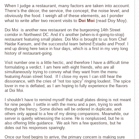
When I judge a restaurant, many factors are taken into account.
There’s the décor, the service, the concept, the noise level, and
obviously the food. I weigh all of these elements, as I ponder
what to write after two recent visits to
Doi Moi
(read Doy Moy).
Doi Moi is another new restaurant on the burgeoning 14th Street
corridor in Northwest DC. And it’s another (when-is-it-going-to-stop)
restaurant featuring small plates. Doi Moi is brought to us from Chef
Haidar Karoum, and the successful team behind Estadio and Proof. I
end up dining here twice in four days, which is a first in my very long
history of restaurant-going.
Visit number one is a little hectic, and therefore I have a difficult time
formulating a verdict. I am here with eight friends, who are all
simultaneously trying to convey what they want from the menu
featuring Asian street food. If I close my eyes I can still hear the
dissonance, with the cries of “not too spicy” ringing loudest. The spice
lover in me is deflated, as I am hoping to fully experience the flavors
at Doi Moi.
I shouldn’t have to remind myself that small plates dining is not meant
for nine people. I settle in with the menu and a pen, trying to work
through the frenzy. Some dishes will be ordered in duplicate, and
others only appeal to a few of my dining companions. Meanwhile, our
server is quietly witnessing the scene. He is nonplussed, but he is
also offering little guidance. We ask him a few questions, but he
doles out his responses sparingly.
Once our food begins to arrive, the primary concern is making sure