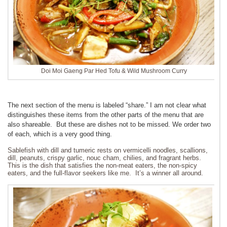
Doi Moi Gaeng Par Hed Tofu & Wild Mushroom Curry
The next section of the menu is labeled “share.” I am not clear what
distinguishes these items from the other parts of the menu that are
also shareable. But these are dishes not to be missed. We order two
of each, which is a very good thing.
Sablefish with dill and tumeric rests on vermicelli noodles, scallions,
dill, peanuts, crispy garlic, nouc cham, chilies, and fragrant herbs.
This is the dish that satisfies the non-meat eaters, the non-spicy
eaters, and the full-flavor seekers like me. It’s a winner all around.