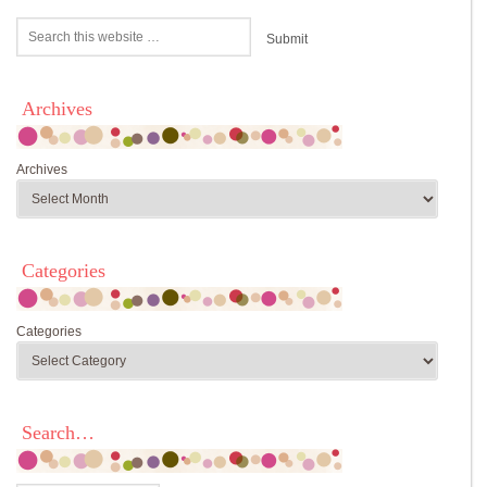
Archives
Archives
Categories
Categories
Search…