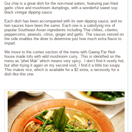
Gui chai is a great dish for the non-meat eaters, featuring pan fried
garlic chive and mushroom dumplings, with a wonderful sweet soy-
black vinegar dipping sauce.
Each dish has been accompanied with its own dipping sauce, and no
two sauces have been the same. Each one is a satisfying mix of
popular Southeast Asian ingredients including Thai chilies, cilantro,
peppercorns, peanuts, citrus, ginger and garlic. The sauces served on
the side enables the diner to determine just how much extra flavor to
impart.
We move to the curries section of the menu with Gaeng Par Hed-
house made tofu with wild mushroom curry. This is identified on the
menu as “phet Mak” which means very spicy. I don’t find it overly hot,
but after trying it again on my second visit, I find it a little too soupy.
This makes rice, which is available for a $2 extra, a necessity for a
dish like this one.