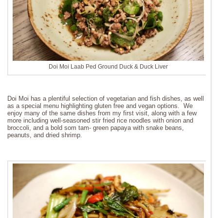
Doi Moi Laab Ped Ground Duck & Duck Liver
Doi Moi has a plentiful selection of vegetarian and fish dishes, as well
as a special menu highlighting gluten free and vegan options. We
enjoy many of the same dishes from my first visit, along with a few
more including well-seasoned stir fried rice noodles with onion and
broccoli, and a bold som tam- green papaya with snake beans,
peanuts, and dried shrimp.