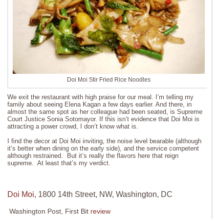
Doi Moi Stir Fried Rice Noodles
We exit the restaurant with high praise for our meal. I’m telling my
family about seeing Elena Kagan a few days earlier. And there, in
almost the same spot as her colleague had been seated, is Supreme
Court Justice Sonia Sotomayor. If this isn’t evidence that Doi Moi is
attracting a power crowd, I don’t know what is.
I find the decor at Doi Moi inviting, the noise level bearable (although
it’s better when dining on the early side), and the service competent
although restrained. But it’s really the flavors here that reign
supreme. At least that’s my verdict.
Doi Moi,
1800 14th Street, NW, Washington, DC
Washington Post, First Bit
review