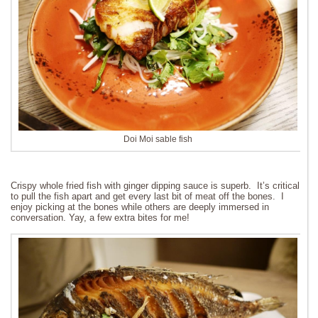
Doi Moi sable fish
Crispy whole fried fish with ginger dipping sauce is superb. It’s critical
to pull the fish apart and get every last bit of meat off the bones. I
enjoy picking at the bones while others are deeply immersed in
conversation. Yay, a few extra bites for me!