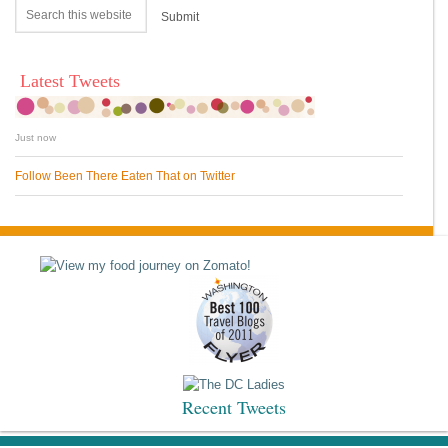
Latest Tweets
Just now
Follow Been There Eaten That on Twitter
Recent Tweets