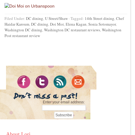
Filed Under:
DC dining
,
U Street/Shaw
·
Tagged:
14th Street dining
,
Chef
Haidar Karoum
,
DC dining
,
Doi Moi
,
Elena Kagan
,
Sonia Sotomayor
,
Washington DC dining
,
Washington DC restaurant reviews
,
Washington
Post restaurant review
Enter your email address:
About Lori