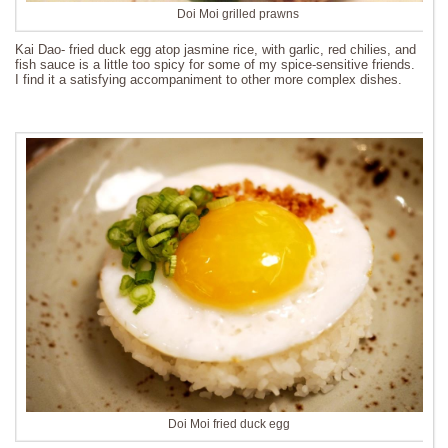
Doi Moi grilled prawns
Kai Dao- fried duck egg atop jasmine rice, with garlic, red chilies, and
fish sauce is a little too spicy for some of my spice-sensitive friends.
I find it a satisfying accompaniment to other more complex dishes.
Doi Moi fried duck egg