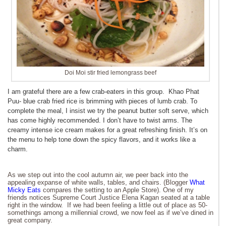
Doi Moi stir fried lemongrass beef
I am grateful there are a few crab-eaters in this group. Khao Phat
Puu- blue crab fried rice is brimming with pieces of lumb crab. To
complete the meal, I insist we try the peanut butter soft serve, which
has come highly recommended. I don’t have to twist arms. The
creamy intense ice cream makes for a great refreshing finish. It’s on
the menu to help tone down the spicy flavors, and it works like a
charm.
As we step out into the cool autumn air, we peer back into the
appealing expanse of white walls, tables, and chairs. (Blogger
What
Micky Eats
compares the setting to an Apple Store). One of my
friends notices Supreme Court Justice Elena Kagan seated at a table
right in the window. If we had been feeling a little out of place as 50-
somethings among a millennial crowd, we now feel as if we’ve dined in
great company.