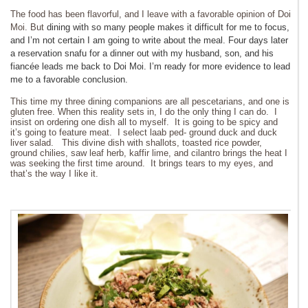
The food has been flavorful, and I leave with a favorable opinion of Doi
Moi. But
dining with so many people makes it difficult for me to focus,
and I’m not certain I am going to write about the meal. Four days later
a reservation snafu for a dinner out with my husband, son, and his
fiancée leads me back to Doi Moi. I’m ready for more evidence to lead
me to a favorable conclusion.
This time my three dining companions are all pescetarians, and one is
gluten free. When this reality sets in, I do the only thing I can do. I
insist on ordering one dish all to myself. It is going to be spicy and
it’s going to feature meat. I select laab ped- ground duck and duck
liver salad. This divine dish with shallots, toasted rice powder,
ground chilies, saw leaf herb, kaffir lime, and cilantro brings the heat I
was seeking the first time around. It brings tears to my eyes, and
that’s the way I like it.