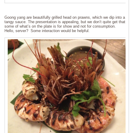
Goong yang are beautifully grilled head on prawns, which we dip into a
tangy sauce. The presentation is appealing, but we don’t quite get that
some of what’s on the plate is for show and not for consumption.
Hello, server? Some interaction would be helpful.