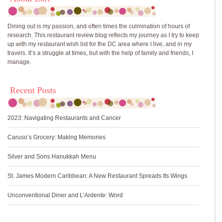
Dining out is my passion, and often times the culmination of hours of
research. This restaurant review blog reflects my journey as I try to keep
up with my restaurant wish list for the DC area where I live, and in my
travels. It’s a struggle at times, but with the help of family and friends, I
manage.
Recent Posts
2023: Navigating Restaurants and Cancer
Caruso’s Grocery: Making Memories
Silver and Sons Hanukkah Menu
St. James Modern Caribbean: A New Restaurant Spreads Its Wings
Unconventional Diner and L’Ardente: Word