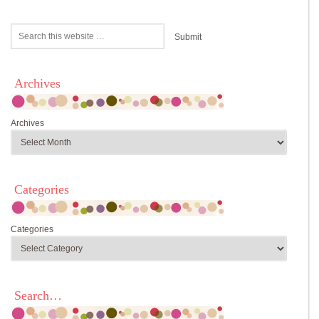
Archives
Archives
Categories
Categories
Search…