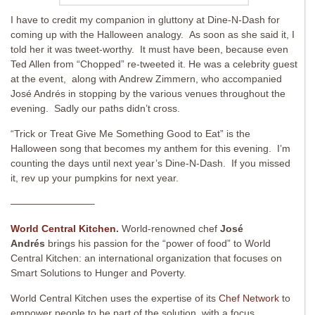
I have to credit my companion in gluttony at Dine-N-Dash for
coming up with the Halloween analogy. As soon as she said it, I
told her it was tweet-worthy. It must have been, because even
Ted Allen from “Chopped” re-tweeted it. He was a celebrity guest
at the event, along with Andrew Zimmern, who accompanied
José Andrés in stopping by the various venues throughout the
evening. Sadly our paths didn’t cross.
“Trick or Treat Give Me Something Good to Eat” is the
Halloween song that becomes my anthem for this evening. I’m
counting the days until next year’s Dine-N-Dash. If you missed
it, rev up your pumpkins for next year.
————————–
World Central Kitchen
.
World-renowned chef
José
Andrés
brings his passion for the “power of food” to World
Central Kitchen: an international organization that focuses on
Smart Solutions to Hunger and Poverty.
World Central Kitchen uses the expertise of its
Chef Network
to
empower people to be part of the solution, with a focus