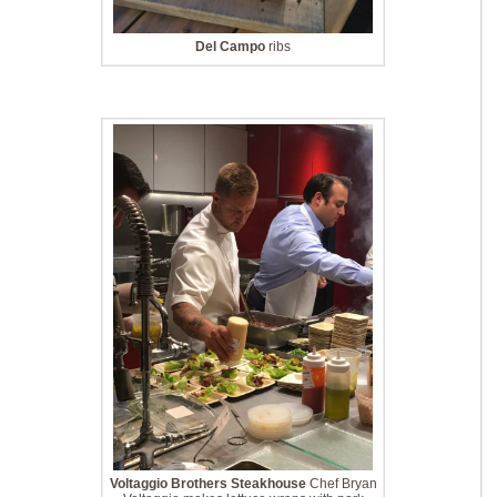
Del Campo
ribs
Voltaggio Brothers Steakhouse
Chef Bryan