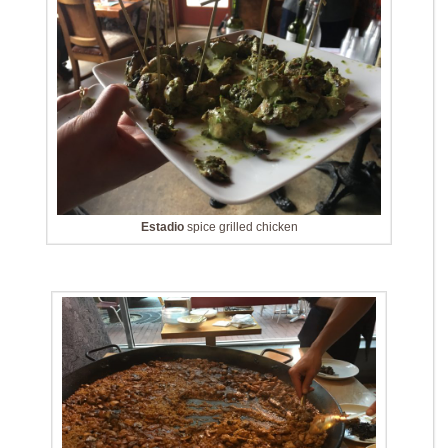
Estadio
spice grilled chicken