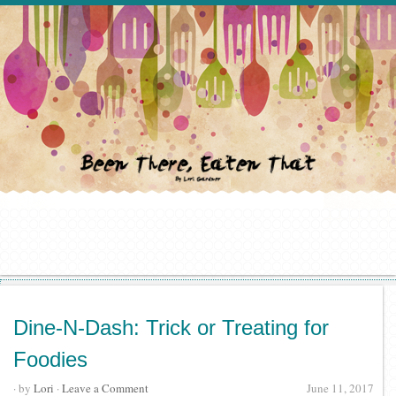
Dine-N-Dash: Trick or Treating for
Foodies
· by
Lori
·
Leave a Comment
June 11, 2017