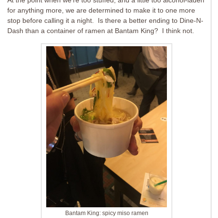
At the point when we’re too stuffed, and a little too alcohol-laden
for anything more, we are determined to make it to one more
stop before calling it a night. Is there a better ending to Dine-N-
Dash than a container of ramen at Bantam King? I think not.
Bantam King: spicy miso ramen