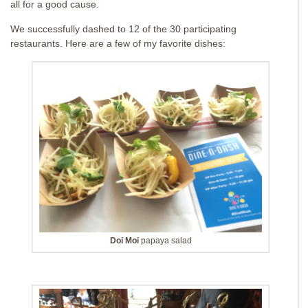
all for a good cause.
We successfully dashed to 12 of the 30 participating
restaurants. Here are a few of my favorite dishes:
Doi Moi
papaya salad