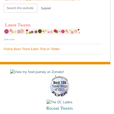
Latest Tweets
Just now
Follow Been There Eaten That on Twitter
Recent Tweets