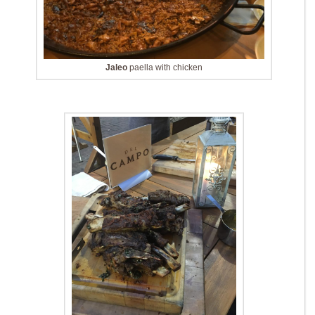
Jaleo
paella with chicken