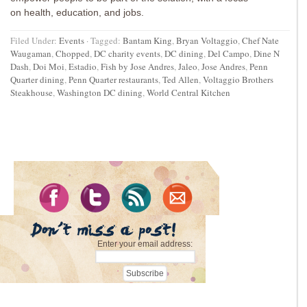
on health, education, and jobs.
Filed Under:
Events
·
Tagged:
Bantam King
,
Bryan Voltaggio
,
Chef Nate
Waugaman
,
Chopped
,
DC charity events
,
DC dining
,
Del Campo
,
Dine N
Dash
,
Doi Moi
,
Estadio
,
Fish by Jose Andres
,
Jaleo
,
Jose Andres
,
Penn
Quarter dining
,
Penn Quarter restaurants
,
Ted Allen
,
Voltaggio Brothers
Steakhouse
,
Washington DC dining
,
World Central Kitchen
Enter your email address: