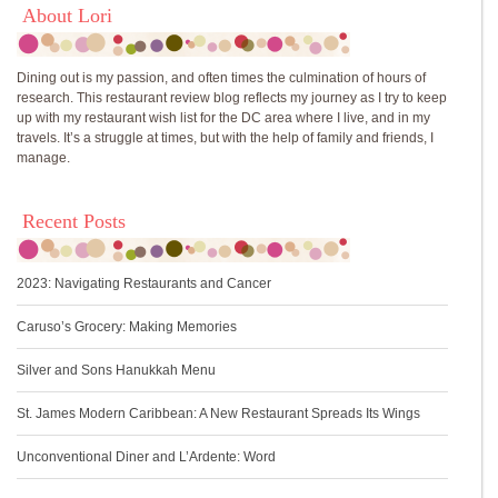
About Lori
Dining out is my passion, and often times the culmination of hours of
research. This restaurant review blog reflects my journey as I try to keep
up with my restaurant wish list for the DC area where I live, and in my
travels. It’s a struggle at times, but with the help of family and friends, I
manage.
Recent Posts
2023: Navigating Restaurants and Cancer
Caruso’s Grocery: Making Memories
Silver and Sons Hanukkah Menu
St. James Modern Caribbean: A New Restaurant Spreads Its Wings
Unconventional Diner and L’Ardente: Word