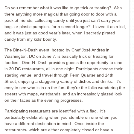
Do you remember what it was like to go trick or treating? Was
there anything more magical than going door to door with a
pack of friends, collecting candy until you just can’t carry your
bag- or plastic pumpkin- for a second longer? I loved it as a kid,
and it was just as good year’s later, when I secretly pirated
candy from my kids’ bounty.
The Dine-N-Dash event, hosted by Chef José Andrés in
Washington, DC on June 7, is basically trick or treating for
foodies. Dine-N- Dash provides guests the opportunity to dine
in 30 DC restaurants, all in one night. Participants choose their
starting venue, and travel through Penn Quarter and 14th
Street, enjoying a staggering variety of dishes and drinks. It’s
easy to see who is in on the fun- they’re the folks wandering the
streets with maps, wristbands, and an increasingly glazed look
on their faces as the evening progresses.
Participating restaurants are identified with a flag. It’s
particularly exhilarating when you stumble on one when you
have a different destination in mind. Once inside the
restaurants- which are either completely closed or have a