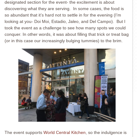
designated section for the event- the excitement is about
discovering what they are serving. In some cases, the food is
so abundant that it’s hard not to settle in for the evening (I’m
looking at you- Doi Moi, Estadio, Jaleo, and Del Campo). But I
took the event as a challenge to see how many spots we could
conquer. In other words, it was about filling that trick or treat bag
(or in this case our increasingly bulging tummies) to the brim.
The event supports
World Central Kitchen
, so the indulgence is