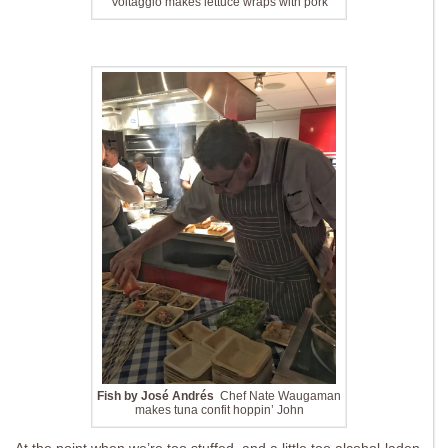
Voltaggio makes lettuce wraps with pork
Fish by José Andrés
Chef Nate Waugaman
makes tuna confit hoppin’ John