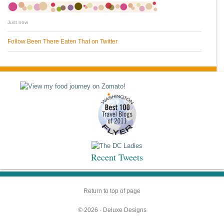
Just now
Follow Been There Eaten That on Twitter
Recent Tweets
Return to top of page
© 2026 ·
Deluxe Designs