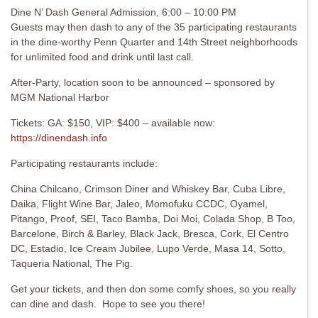
Dine N’ Dash General Admission, 6:00 – 10:00 PM
Guests may then dash to any of the 35 participating restaurants
in the dine-worthy Penn Quarter and 14th Street neighborhoods
for unlimited food and drink until last call.
After-Party, location soon to be announced – sponsored by
MGM National Harbor
Tickets: GA: $150, VIP: $400 – available now:
https://dinendash.info
Participating restaurants include:
China Chilcano, Crimson Diner and Whiskey Bar, Cuba Libre,
Daika, Flight Wine Bar, Jaleo, Momofuku CCDC, Oyamel,
Pitango, Proof, SEI, Taco Bamba, Doi Moi, Colada Shop, B Too,
Barcelone, Birch & Barley, Black Jack, Bresca, Cork, El Centro
DC, Estadio, Ice Cream Jubilee, Lupo Verde, Masa 14, Sotto,
Taqueria National, The Pig.
Get your tickets, and then don some comfy shoes, so you really
can dine and dash. Hope to see you there!