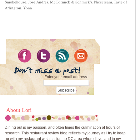
Smokehouse
,
Jose Andres
,
McCormick & Schmick's
,
Nicecream
,
Taste of
Arlington
,
Yona
Enter your email address:
About Lori
Dining out is my passion, and often times the culmination of hours of
research. This restaurant review blog reflects my journey as I try to keep
up with my restaurant wish list for the DC area where I live, and in my