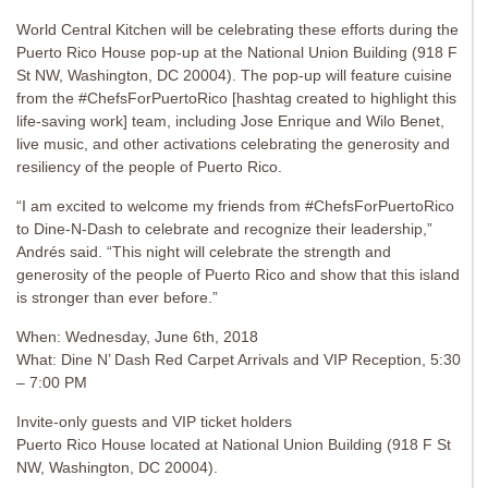
World Central Kitchen will be celebrating these efforts during the
Puerto Rico House pop-up at the National Union Building (918 F
St NW, Washington, DC 20004). The pop-up will feature cuisine
from the #ChefsForPuertoRico [hashtag created to highlight this
life-saving work] team, including Jose Enrique and Wilo Benet,
live music, and other activations celebrating the generosity and
resiliency of the people of Puerto Rico.
“I am excited to welcome my friends from #ChefsForPuertoRico
to Dine-N-Dash to celebrate and recognize their leadership,”
Andrés said. “This night will celebrate the strength and
generosity of the people of Puerto Rico and show that this island
is stronger than ever before.”
When: Wednesday, June 6th, 2018
What: Dine N’ Dash Red Carpet Arrivals and VIP Reception, 5:30
– 7:00 PM
Invite-only guests and VIP ticket holders
Puerto Rico House located at ​National Union Building (918 F St
NW, Washington, DC 20004).