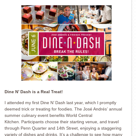
Dine N’ Dash is a Real Treat!
I attended my first Dine N’ Dash last year, which I promptly
deemed trick or treating for foodies. The José Andrés’ annual
summer culinary event benefits World Central
Kitchen. Participants choose their starting venue, and travel
through Penn Quarter and 14th Street, enjoying a staggering
variety of dishes and drinks. It’s a challenge to see how many