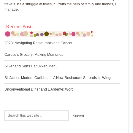
travels. It’s a struggle at times, but with the help of family and friends, I
manage.
Recent Posts
2023: Navigating Restaurants and Cancer
Caruso’s Grocery: Making Memories
Silver and Sons Hanukkah Menu
St. James Modern Caribbean: A New Restaurant Spreads Its Wings
Unconventional Diner and L’Ardente: Word