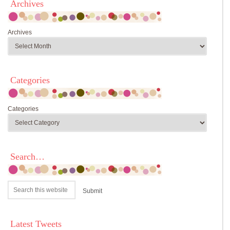
Archives
Archives
Categories
Categories
Search…
Latest Tweets