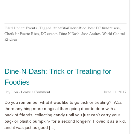
Filed Under:
Events
·
Tagged:
#chefsforPuertoRico
,
best DC fundraisers
,
Chefs for Puerto Rico
,
DC events
,
Dine N Dash
,
Jose Andres
,
World Central
Kitchen
Dine-N-Dash: Trick or Treating for
Foodies
· by
Lori
·
Leave a Comment
June 11, 2017
Do you remember what it was like to go trick or treating? Was
there anything more magical than going door to door with a
pack of friends, collecting candy until you just can’t carry your
bag- or plastic pumpkin- for a second longer? I loved it as a kid,
and it was just as good […]