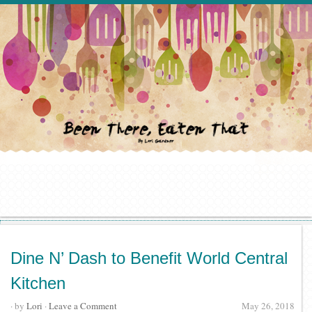
Dine N’ Dash to Benefit World Central
Kitchen
· by
Lori
·
Leave a Comment
May 26, 2018