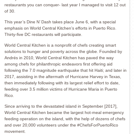
restaurants you can conquer- last year I managed to visit 12 out
of 30.
This year’s Dine N’ Dash takes place June 6, with a special
emphasis on World Central Kitchen’s efforts in Puerto Rico.
Thirty-five DC restaurants will participate.
World Central Kitchen is a nonprofit of chefs creating smart
solutions to hunger and poverty across the globe. Founded by
Andrés in 2010, World Central Kitchen has paved the way
among chefs for philanthropic endeavors first offering aid
following the 7.0 magnitude earthquake that hit Haiti; and later in
2017, assisting in the aftermath of Hurricane Harvey in Texas,
then immediately following with its largest relief effort to date,
feeding over 3.5 million victims of Hurricane Maria in Puerto
Rico.
Since arriving to the devastated island in September [2017],
World Central Kitchen became the largest hot-meal emergency
feeding operation on the island, with the help of dozens of chefs
and over 20,000 volunteers under the #ChefsForPuertoRico
movement.