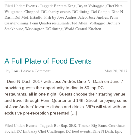
Filed Under:
Events
·
Tagged:
Bantam King
,
Bryan Voltaggio
,
Chef Nate
Waugaman
,
Chopped
,
DC charity events
,
DC dining
,
Del Campo
,
Dine N
Dash
,
Doi Moi
,
Estadio
,
Fish by Jose Andres
,
Jaleo
,
Jose Andres
,
Penn
Quarter dining
,
Penn Quarter restaurants
,
Ted Allen
,
Voltaggio Brothers
Steakhouse
,
Washington DC dining
,
World Central Kitchen
A Full Plate of Food Events
· by
Lori
·
Leave a Comment
May 20, 2017
Dine-N-Dash 2017 with José Andrés Dine-N- Dash on June 7
provides guests the opportunity to dine in 30 top DC
restaurants, all in one night! Guests choose their starting venue,
and travel through Penn Quarter and 14th Street, enjoying some
of Jose Andres’ favorite dishes and drinks. VIPs will start with an
exclusive pre-reception presented […]
Filed Under:
Events
·
Tagged:
Bar Bap. SER. Timber
,
Big Buns
,
Courthaus
Social
,
DC Embassy Chef Challenge
,
DC food events
,
Dine N Dash
,
Epic