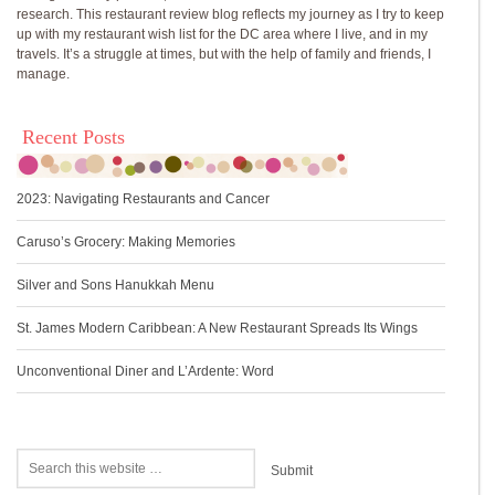
research. This restaurant review blog reflects my journey as I try to keep
up with my restaurant wish list for the DC area where I live, and in my
travels. It’s a struggle at times, but with the help of family and friends, I
manage.
Recent Posts
2023: Navigating Restaurants and Cancer
Caruso’s Grocery: Making Memories
Silver and Sons Hanukkah Menu
St. James Modern Caribbean: A New Restaurant Spreads Its Wings
Unconventional Diner and L’Ardente: Word