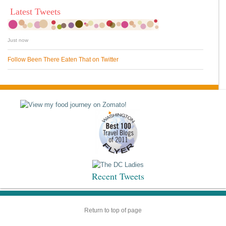
Latest Tweets
Just now
Follow Been There Eaten That on Twitter
Recent Tweets
Return to top of page