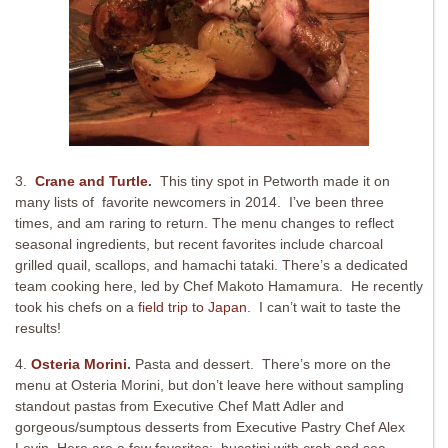
3.
Crane and Turtle
.
This tiny spot in Petworth made it on
many lists of favorite newcomers in 2014. I’ve been three
times, and am raring to return. The menu changes to reflect
seasonal ingredients, but recent favorites include charcoal
grilled quail, scallops, and hamachi tataki. There’s a dedicated
team cooking here, led by Chef Makoto Hamamura. He recently
took his chefs on a
field trip to Japan
. I can’t wait to taste the
results!
4.
Osteria Morini
.
Pasta and dessert. There’s more on the
menu at Osteria Morini, but don’t leave here without sampling
standout pastas from Executive Chef Matt Adler and
gorgeous/sumptous desserts from Executive Pastry Chef Alex