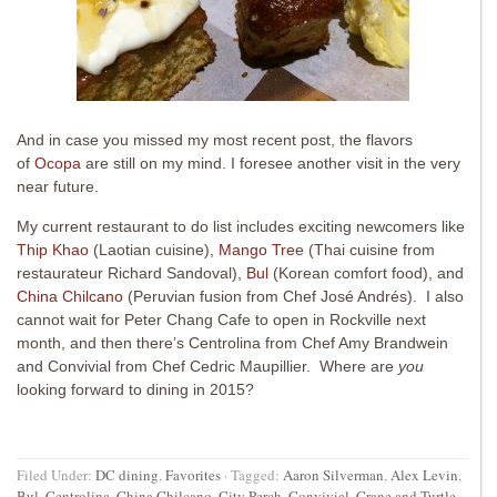
And in case you missed my most recent post, the flavors
of
Ocopa
are still on my mind. I foresee another visit in the very
near future.
My current restaurant to do list includes exciting newcomers like
Thip Khao
(Laotian cuisine),
Mango Tre
e (Thai cuisine from
restaurateur Richard Sandoval),
Bul
(Korean comfort food), and
China Chilcano
(Peruvian fusion from Chef José Andrés). I also
cannot wait for Peter Chang Cafe to open in Rockville next
month, and then there’s Centrolina from Chef Amy Brandwein
and Convivial from Chef Cedric Maupillier. Where are
you
looking forward to dining in 2015?
Filed Under:
DC dining
,
Favorites
·
Tagged:
Aaron Silverman
,
Alex Levin
,
Bul
,
Centrolina
,
China Chilcano
,
City Perch
,
Convivial
,
Crane and Turtle
,