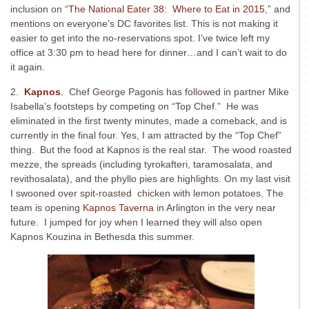
inclusion on “
The National Eater 38: Where to Eat in 2015
,” and
mentions on everyone’s DC favorites list. This is not making it
easier to get into the no-reservations spot. I’ve twice left my
office at 3:30 pm to head here for dinner…and I can’t wait to do
it again.
2.
Kapnos
. Chef George Pagonis has followed in partner Mike
Isabella’s footsteps by competing on “Top Chef.” He was
eliminated in the first twenty minutes, made a comeback, and is
currently in the final four. Yes, I am attracted by the “Top Chef”
thing. But the food at Kapnos is the real star. The wood roasted
mezze, the spreads (including tyrokafteri, taramosalata, and
revithosalata), and the phyllo pies are highlights. On my last visit
I swooned over spit-roasted chicken with lemon potatoes. The
team is opening
Kapnos Taverna
in Arlington in the very near
future. I jumped for joy when I learned they will also open
Kapnos Kouzina in Bethesda this summer.