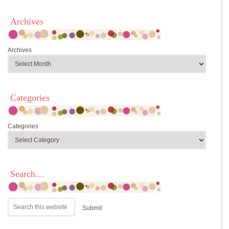
Archives
Archives
Categories
Categories
Search…