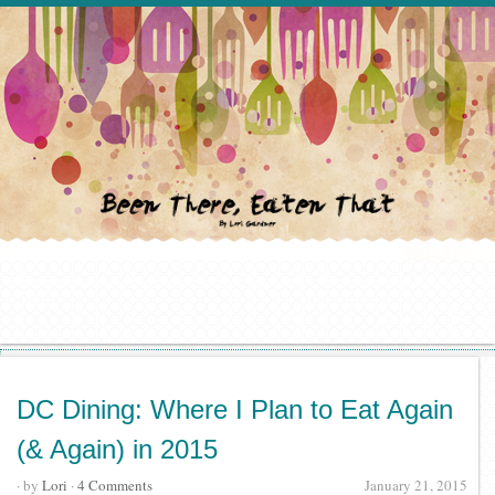
DC Dining: Where I Plan to Eat Again
(& Again) in 2015
· by
Lori
·
4 Comments
January 21, 2015