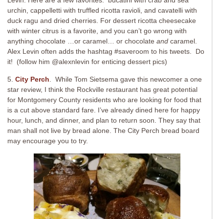
Levin. Here are a few favorites: bucatini with crab and sea
urchin, cappelletti with truffled ricotta ravioli, and cavatelli with
duck ragu and dried cherries. For dessert ricotta cheesecake
with winter citrus is a favorite, and you can’t go wrong with
anything chocolate …or caramel… or chocolate
and
caramel.
Alex Levin often adds the hashtag #saveroom to his tweets. Do
it! (follow him @alexnlevin for enticing dessert pics)
5.
City Perch
. While Tom Sietsema gave this newcomer a one
star review, I think the Rockville restaurant has great potential
for Montgomery County residents who are looking for food that
is a cut above standard fare. I’ve already dined here for happy
hour, lunch, and dinner, and plan to return soon. They say that
man shall not live by bread alone. The City Perch bread board
may encourage you to try.