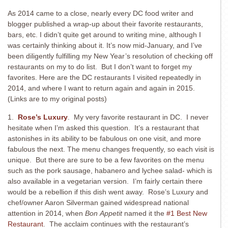
As 2014 came to a close, nearly every DC food writer and
blogger published a wrap-up about their favorite restaurants,
bars, etc. I didn’t quite get around to writing mine, although I
was certainly thinking about it. It’s now mid-January, and I’ve
been diligently fulfilling my New Year’s resolution of checking off
restaurants on my to do list. But I don’t want to forget my
favorites. Here are the DC restaurants I visited repeatedly in
2014, and where I want to return again and again in 2015.
(Links are to my original posts)
1.
Rose’s Luxury
. My very favorite restaurant in DC. I never
hesitate when I’m asked this question. It’s a restaurant that
astonishes in its ability to be fabulous on one visit, and more
fabulous the next. The menu changes frequently, so each visit is
unique. But there are sure to be a few favorites on the menu
such as the pork sausage, habanero and lychee salad- which is
also available in a vegetarian version. I’m fairly certain there
would be a rebellion if this dish went away. Rose’s Luxury and
chef/owner Aaron Silverman gained widespread national
attention in 2014, when
Bon
Appetit
named it the
#1 Best New
Restaurant
. The acclaim continues with the restaurant’s