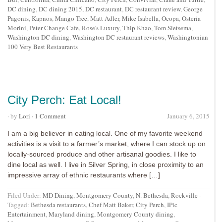
DC dining
,
DC dining 2015
,
DC restaurant
,
DC restaurant review
,
George
Pagonis
,
Kapnos
,
Mango Tree
,
Matt Adler
,
Mike Isabella
,
Ocopa
,
Osteria
Morini
,
Peter Change Cafe
,
Rose's Luxury
,
Thip Khao
,
Tom Sietsema
,
Washington DC dining
,
Washington DC restaurant reviews
,
Washingtonian
100 Very Best Restaurants
City Perch: Eat Local!
· by
Lori
·
1 Comment
January 6, 2015
I am a big believer in eating local. One of my favorite weekend
activities is a visit to a farmer’s market, where I can stock up on
locally-sourced produce and other artisanal goodies. I like to
dine local as well. I live in Silver Spring, in close proximity to an
impressive array of ethnic restaurants where […]
Filed Under:
MD Dining
,
Montgomery County
,
N. Bethesda
,
Rockville
·
Tagged:
Bethesda restaurants
,
Chef Matt Baker
,
City Perch
,
IPic
Entertainment
,
Maryland dining
,
Montgomery County dining
,