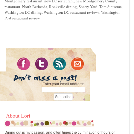
Montgomery restaurant
,
new DC restaurant
,
new Montgomery County
restaurant
,
North Bethesda
,
Rockville dining
,
Sherry Yard
,
Tom Sietsema
,
Washington DC dining
,
Washington DC restaurant reviews
,
Washington
Post restaurant review
Enter your email address:
About Lori
Dining out is my passion, and often times the culmination of hours of