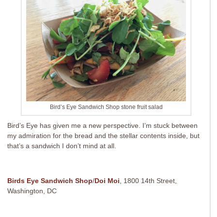
Bird’s Eye Sandwich Shop stone fruit salad
Bird’s Eye has given me a new perspective. I’m stuck between
my admiration for the bread and the stellar contents inside, but
that’s a sandwich I don’t mind at all.
Birds Eye Sandwich Shop
/
Doi Moi
, 1800 14th Street,
Washington, DC