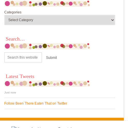
Categories
Search…
Latest Tweets
Just now
Follow Been There Eaten That on Twitter