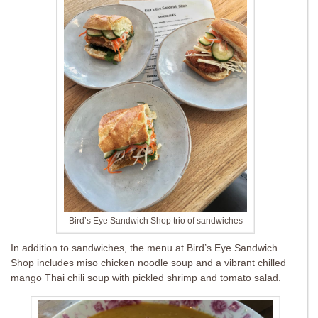
Bird’s Eye Sandwich Shop trio of sandwiches
In addition to sandwiches, the menu at Bird’s Eye Sandwich
Shop includes miso chicken noodle soup and a vibrant chilled
mango Thai chili soup with pickled shrimp and tomato salad.