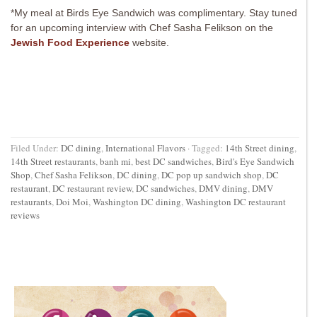
*My meal at Birds Eye Sandwich was complimentary. Stay tuned
for an upcoming interview with Chef Sasha Felikson on the
Jewish Food Experience
website.
Filed Under:
DC dining
,
International Flavors
·
Tagged:
14th Street dining
,
14th Street restaurants
,
banh mi
,
best DC sandwiches
,
Bird's Eye Sandwich
Shop
,
Chef Sasha Felikson
,
DC dining
,
DC pop up sandwich shop
,
DC
restaurant
,
DC restaurant review
,
DC sandwiches
,
DMV dining
,
DMV
restaurants
,
Doi Moi
,
Washington DC dining
,
Washington DC restaurant
reviews