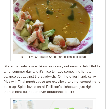
Bird’s Eye Sandwich Shop mango Thai chili soup
Stone fruit salad- most likely on its way out now- is delightful for
a hot summer day and it’s nice to have something light to
balance out against the sandwich. On the other hand, curry
fries with Thai ranch sauce are excellent, and not something to
pass up. Spice levels on all Felikson’s dishes are just right-
there’s heat but not an over abundance of fire.