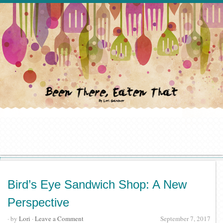
Bird’s Eye Sandwich Shop: A New
Perspective
· by
Lori
·
Leave a Comment
September 7, 2017