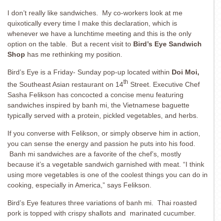
I don’t really like sandwiches. My co-workers look at me
quixotically every time I make this declaration, which is
whenever we have a lunchtime meeting and this is the only
option on the table. But a recent visit to
Bird’s Eye Sandwich
Shop
has me rethinking my position.
Bird’s Eye is a Friday- Sunday pop-up located within
Doi Moi,
th
the Southeast Asian restaurant on 14
Street. Executive Chef
Sasha Felikson has concocted a concise menu featuring
sandwiches inspired by banh mi, the Vietnamese baguette
typically served with a protein, pickled vegetables, and herbs.
If you converse with Felikson, or simply observe him in action,
you can sense the energy and passion he puts into his food.
Banh mi sandwiches are a favorite of the chef’s, mostly
because it’s a vegetable sandwich garnished with meat. “I think
using more vegetables is one of the coolest things you can do in
cooking, especially in America,” says Felikson.
Bird’s Eye features three variations of banh mi. Thai roasted
pork is topped with crispy shallots and marinated cucumber.