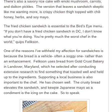
There’s also a savory rice cake with enoki mushroom, carrots,
and daikon pickles. The version that leaves a sandwich skeptic
like me wanting more, is crispy chicken thigh topped with chili
honey, herbs, and soy mayo.
The fried chicken sandwich is essential to the Bird’s Eye menu.
“If you don’t have a fried chicken sandwich in DC, I don’t know
what you’re doing. You’re pretty much the worst chef in the
world,” quips Felikson.
One of the reasons I’ve withheld my affection for sandwiches is
because the bread is a vehicle- often a soggy one- rather than
an enhancement. Felikson uses bread from Gold Crust Bakery
in Landover, Maryland, which he selected after conducting
extensive research to find something that toasted well and held
up to the ingredients. Supporting a local business is also
important to the chef. He has chosen well. The crusty bread
elevates the sandwich, and kewpie Japanese mayo as a
condiment is the icing on the cake. So to speak.