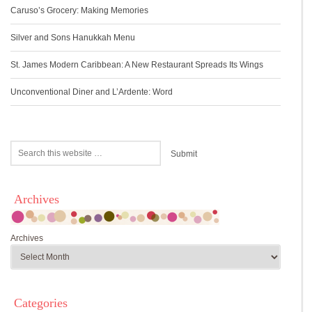
Caruso’s Grocery: Making Memories
Silver and Sons Hanukkah Menu
St. James Modern Caribbean: A New Restaurant Spreads Its Wings
Unconventional Diner and L’Ardente: Word
Archives
Archives
Categories