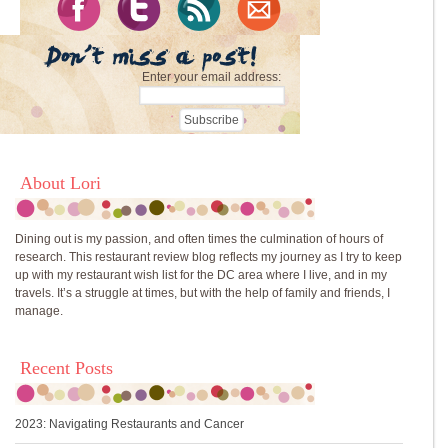
Enter your email address:
About Lori
Dining out is my passion, and often times the culmination of hours of
research. This restaurant review blog reflects my journey as I try to keep
up with my restaurant wish list for the DC area where I live, and in my
travels. It’s a struggle at times, but with the help of family and friends, I
manage.
Recent Posts
2023: Navigating Restaurants and Cancer