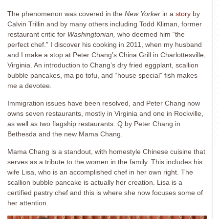
The phenomenon was covered in the
New Yorker
in a
story
by
Calvin Trillin and by many others including Todd Kliman, former
restaurant critic for
Washingtonian,
who deemed him “the
perfect chef.” I discover his cooking in 2011, when my husband
and I make a stop at Peter Chang’s China Grill in Charlottesville,
Virginia. An introduction to Chang’s dry fried eggplant, scallion
bubble pancakes, ma po tofu, and “house special” fish makes
me a devotee.
Immigration issues have been resolved, and Peter Chang now
owns seven restaurants, mostly in Virginia and one in Rockville,
as well as two flagship restaurants: Q by Peter Chang in
Bethesda and the new Mama Chang.
Mama Chang is a standout, with homestyle Chinese cuisine that
serves as a tribute to the women in the family. This includes his
wife Lisa, who is an accomplished chef in her own right. The
scallion bubble pancake is actually her creation. Lisa is a
certified pastry chef and this is where she now focuses some of
her attention.