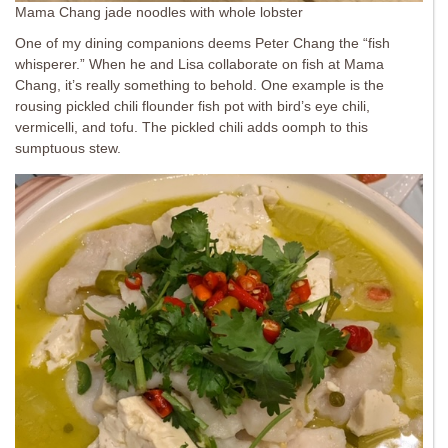
Mama Chang jade noodles with whole lobster
One of my dining companions deems Peter Chang the “fish
whisperer.” When he and Lisa collaborate on fish at Mama
Chang, it’s really something to behold. One example is the
rousing pickled chili flounder fish pot with bird’s eye chili,
vermicelli, and tofu. The pickled chili adds oomph to this
sumptuous stew.