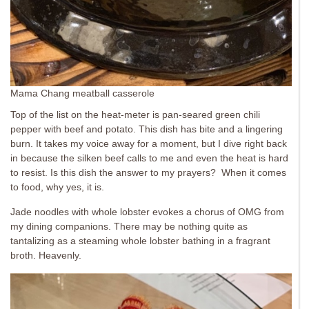
Mama Chang meatball casserole
Top of the list on the heat-meter is pan-seared green chili
pepper with beef and potato. This dish has bite and a lingering
burn. It takes my voice away for a moment, but I dive right back
in because the silken beef calls to me and even the heat is hard
to resist. Is this dish the answer to my prayers? When it comes
to food, why yes, it is.
Jade noodles with whole lobster evokes a chorus of OMG from
my dining companions. There may be nothing quite as
tantalizing as a steaming whole lobster bathing in a fragrant
broth. Heavenly.