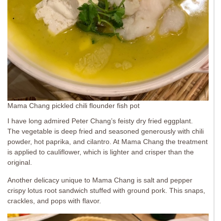
Mama Chang pickled chili flounder fish pot
I have long admired Peter Chang’s feisty dry fried eggplant.
The vegetable is deep fried and seasoned generously with chili
powder, hot paprika, and cilantro. At Mama Chang the treatment
is applied to cauliflower, which is lighter and crisper than the
original.
Another delicacy unique to Mama Chang is salt and pepper
crispy lotus root sandwich stuffed with ground pork. This snaps,
crackles, and pops with flavor.