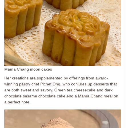
Mama Chang moon cakes
Her creations are supplemented by offerings from award-
winning pastry chef Pichet Ong, who conjures up desserts that
are both sweet and savory. Green tea cheesecake and dark
chocolate sesame chocolate cake end a Mama Chang meal on
a perfect note.