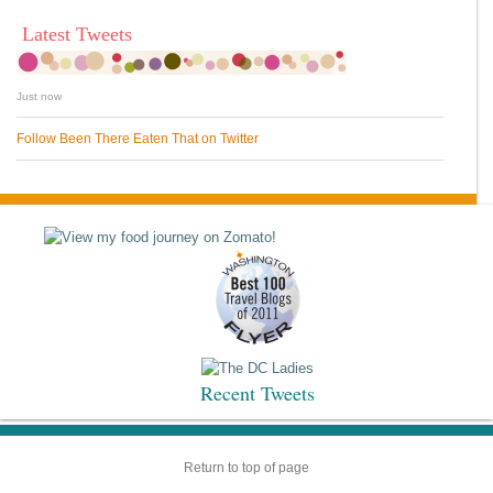
Latest Tweets
Just now
Follow Been There Eaten That on Twitter
Recent Tweets
Return to top of page