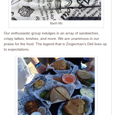
Banh Mo
Our enthusiastic group indulges in an array of sandwiches,
crispy latkes, knishes, and more. We are unanimous in our
praise for the food. The legend that is Zingerman’s Deli lives up
to expectations.