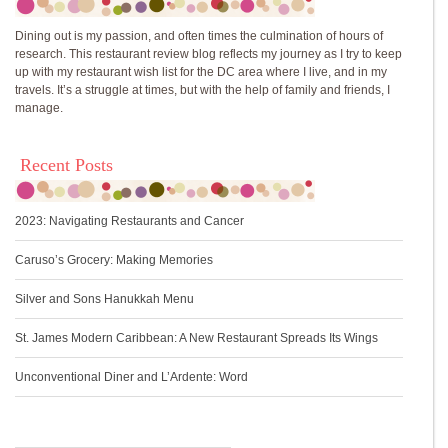
Dining out is my passion, and often times the culmination of hours of
research. This restaurant review blog reflects my journey as I try to keep
up with my restaurant wish list for the DC area where I live, and in my
travels. It’s a struggle at times, but with the help of family and friends, I
manage.
Recent Posts
2023: Navigating Restaurants and Cancer
Caruso’s Grocery: Making Memories
Silver and Sons Hanukkah Menu
St. James Modern Caribbean: A New Restaurant Spreads Its Wings
Unconventional Diner and L’Ardente: Word