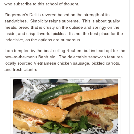
who subscribe to this school of thought.
Zingerman’s Deli is revered based on the strength of its
sandwiches. Simplicity reigns supreme. This is about quality
meats, bread that is crusty on the outside and springy on the
inside, and crisp flavorful pickles. It’s not the best place for the
indecisive, as the options are numerous.
I am tempted by the best-selling Reuben, but instead opt for the
new-to-the-menu Banh Mo. The delectable sandwich features
locally sourced Vietnamese chicken sausage, pickled carrots,
and fresh cilantro.