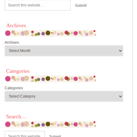
Archives
Archives
Categories
Categories
Search…