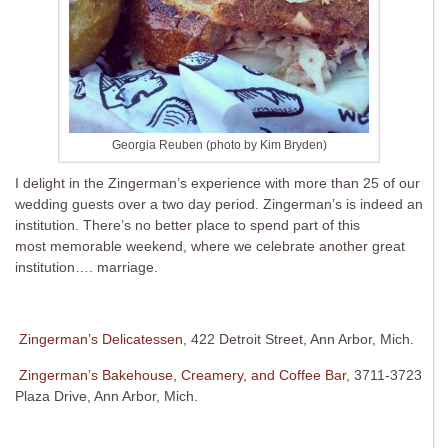
Georgia Reuben (photo by Kim Bryden)
I delight in the Zingerman’s experience with more than 25 of our
wedding guests over a two day period. Zingerman’s is indeed an
institution. There’s no better place to spend part of this
most memorable weekend, where we celebrate another great
institution…. marriage.
Zingerman’s Delicatessen
, 422 Detroit Street, Ann Arbor, Mich.
Zingerman’s Bakehouse, Creamery, and Coffee Bar
, 3711-3723
Plaza Drive, Ann Arbor, Mich.