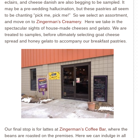
eclairs, and cheese danish are also begging to be sampled. It
may be a pre-wedding hallucination, but these pastries all seem
to be chanting “pick me, pick me!” So we select an assortment,
and move on to
Zingerman’s Creamery
. Here we take in the
spectacular sights of house-made cheeses and gelato. We are
treated to samples, before ultimately selecting goat cheese
spread and honey gelato to accompany our breakfast pastries.
Our final stop is for lattes at
Zingerman’s Coffee Bar
, where the
beans are roasted on the premises. Here we can indulge in all