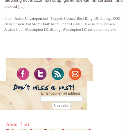
Steaming hot matzah ball soup, gefilte fish with horseradish, and
pickled […]
Filed Under:
Uncategorized
·
Tagged:
Corned Beef King
,
DC dining
,
DGS
Delicatessen
,
Eat More Drink More
,
Jenna Golden
,
Jewish delicatessen
,
Jewish food
,
Washington DC dining
,
Washington DC restaurant reviews
Enter your email address:
About Lori