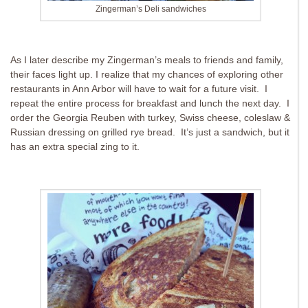
Zingerman’s Deli sandwiches
As I later describe my Zingerman’s meals to friends and family,
their faces light up. I realize that my chances of exploring other
restaurants in Ann Arbor will have to wait for a future visit. I
repeat the entire process for breakfast and lunch the next day. I
order the Georgia Reuben with turkey, Swiss cheese, coleslaw &
Russian dressing on grilled rye bread. It’s just a sandwich, but it
has an extra special zing to it.