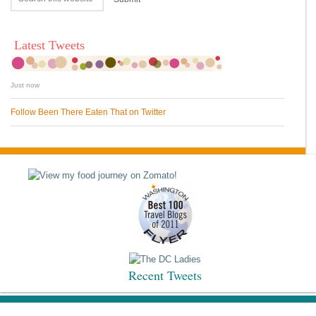
Latest Tweets
Just now
Follow Been There Eaten That on Twitter
Recent Tweets