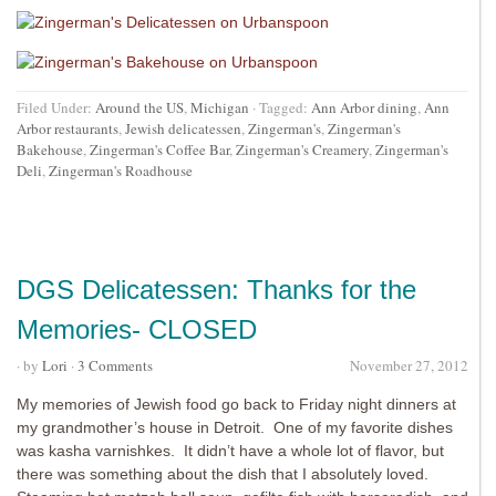
Filed Under:
Around the US
,
Michigan
·
Tagged:
Ann Arbor dining
,
Ann
Arbor restaurants
,
Jewish delicatessen
,
Zingerman's
,
Zingerman's
Bakehouse
,
Zingerman's Coffee Bar
,
Zingerman's Creamery
,
Zingerman's
Deli
,
Zingerman's Roadhouse
DGS Delicatessen: Thanks for the
Memories- CLOSED
· by
Lori
·
3 Comments
November 27, 2012
My memories of Jewish food go back to Friday night dinners at
my grandmother’s house in Detroit. One of my favorite dishes
was kasha varnishkes. It didn’t have a whole lot of flavor, but
there was something about the dish that I absolutely loved.