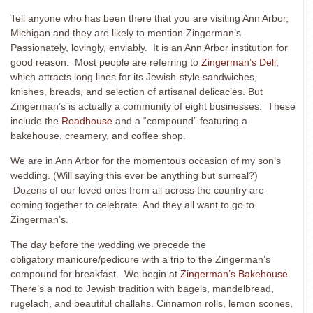
Tell anyone who has been there that you are visiting Ann Arbor,
Michigan and they are likely to mention Zingerman’s.
Passionately, lovingly, enviably. It is an Ann Arbor institution for
good reason. Most people are referring to
Zingerman’s Deli
,
which attracts long lines for its Jewish-style sandwiches,
knishes, breads, and selection of artisanal delicacies. But
Zingerman’s is actually a community of eight businesses. These
include the
Roadhouse
and a “compound” featuring a
bakehouse, creamery, and coffee shop.
We are in Ann Arbor for the momentous occasion of my son’s
wedding. (Will saying this ever be anything but surreal?)
Dozens of our loved ones from all across the country are
coming together to celebrate. And they all want to go to
Zingerman’s.
The day before the wedding we precede the
obligatory manicure/pedicure with a trip to the Zingerman’s
compound for breakfast. We begin at
Zingerman’s Bakehouse
.
There’s a nod to Jewish tradition with bagels, mandelbread,
rugelach, and beautiful challahs. Cinnamon rolls, lemon scones,