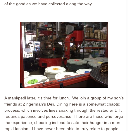
of the goodies we have collected along the way.
A mani/pedi later, it’s time for lunch. We join a group of my son’s
friends at Zingerman’s Deli. Dining here is a somewhat chaotic
process, which involves lines snaking through the restaurant. It
requires patience and perseverance. There are those who forgo
the experience, choosing instead to sate their hunger in a more
rapid fashion. I have never been able to truly relate to people