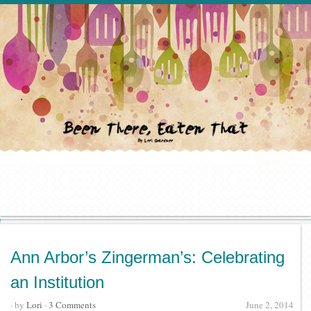
Ann Arbor’s Zingerman’s: Celebrating
an Institution
· by
Lori
·
3 Comments
June 2, 2014