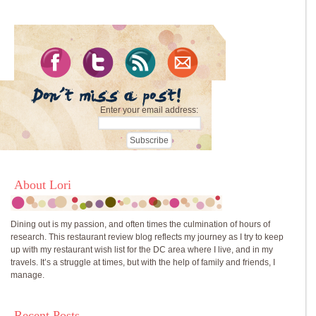
Enter your email address:
About Lori
Dining out is my passion, and often times the culmination of hours of
research. This restaurant review blog reflects my journey as I try to keep
up with my restaurant wish list for the DC area where I live, and in my
travels. It’s a struggle at times, but with the help of family and friends, I
manage.
Recent Posts