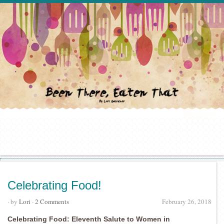
Celebrating Food!
· by
Lori
·
2 Comments
February 26, 2018
Celebrating Food: Eleventh Salute to Women in