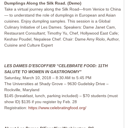
Dumplings Along the Silk Road. (Demo)
Take a virtual journey along the Silk Road—from Venice to China
— to understand the role of dumplings in European and Asian
cuisines. Enjoy dumpling samples. This session is a Global
Culinary Initiative of Les Dames. Speakers: Dame Janet Cam,
Restaurant Consultant; Timothy Yu, Chef, Hollywood East Cafe;
Keshav Poudel, Nepalese Chef. Chair: Dame Amy Riolo, Author,
Cuisine and Culture Expert
LES DAMES D’ESCOFFIER “CELEBRATE FOOD: 11TH
SALUTE TO WOMEN IN GASTRONOMY”
Saturday, March 10, 2018 – 8:30 AM to 5:45 PM
The Universities at Shady Grove – 9630 Gudelsky Drive –
Rockville, Maryland
$145 (breakfast, lunch, parking included) – $70 students (must
show ID) $135 if you register by Feb. 28
Registration:
https://www.celebratingfood.org/