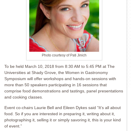
Photo courtesy of Pati Jinich
To be held March 10, 2018 from 8:30 AM to 5:45 PM at The
Universities at Shady Grove, the Women in Gastronomy
Symposium will offer workshops and hands-on sessions with
more than 50 speakers participating in 16 sessions that
comprise food demonstrations and tastings, panel presentations
and cooking classes.
Event co-chairs Laurie Bell and Eileen Dykes said “It’s all about
food. So if you are interested in preparing it, writing about it,
photographing it, selling it or simply savoring it, this is your kind
of event.”