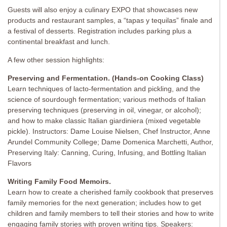
Guests will also enjoy a culinary EXPO that showcases new
products and restaurant samples, a “tapas y tequilas” finale and
a festival of desserts. Registration includes parking plus a
continental breakfast and lunch.
A few other session highlights:
Preserving and Fermentation. (Hands-on Cooking Class)
Learn techniques of lacto-fermentation and pickling, and the
science of sourdough fermentation; various methods of Italian
preserving techniques (preserving in oil, vinegar, or alcohol);
and how to make classic Italian giardiniera (mixed vegetable
pickle). Instructors: Dame Louise Nielsen, Chef Instructor, Anne
Arundel Community College; Dame Domenica Marchetti, Author,
Preserving Italy: Canning, Curing, Infusing, and Bottling Italian
Flavors
Writing Family Food Memoirs.
Learn how to create a cherished family cookbook that preserves
family memories for the next generation; includes how to get
children and family members to tell their stories and how to write
engaging family stories with proven writing tips. Speakers: