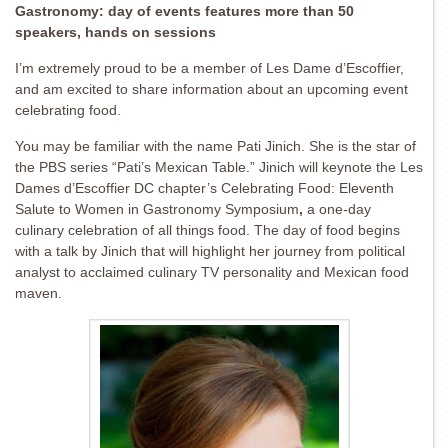
Gastronomy: day of events features more than 50
speakers, hands on sessions
I’m extremely proud to be a member of Les Dame d’Escoffier,
and am excited to share information about an upcoming event
celebrating food.
You may be familiar with the name Pati Jinich. She is the star of
the PBS series “Pati’s Mexican Table.” Jinich will keynote the Les
Dames d’Escoffier DC chapter’s Celebrating Food: Eleventh
Salute to Women in Gastronomy Symposium
,
a one-day
culinary celebration of all things food. The day of food begins
with a talk by Jinich that will highlight her journey from political
analyst to acclaimed culinary TV personality and Mexican food
maven.