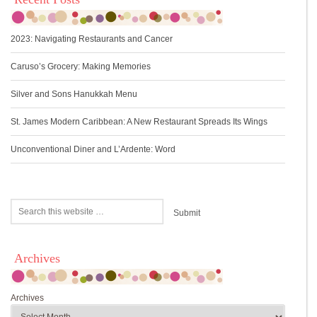
2023: Navigating Restaurants and Cancer
Caruso’s Grocery: Making Memories
Silver and Sons Hanukkah Menu
St. James Modern Caribbean: A New Restaurant Spreads Its Wings
Unconventional Diner and L’Ardente: Word
Archives
Archives