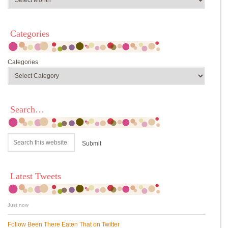
Categories
Categories
Search…
Latest Tweets
Just now
Follow Been There Eaten That on Twitter