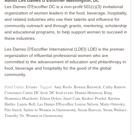
About Les Dames D’Escoffier Washington, DC
Les Dames D’Escoffier DC is a non-profit 501(c)(3) invitational
organization of women leaders in the food, beverage, hospitality,
and related industries who use their talents and influence for
community outreach and through grants, mentoring, scholarship
and educational programs, to help support women to succeed in
these industries.
Les Dames D’Escoffier International (LDEI) LDEI is the premier
organization of influential professional women who are
committed to the advancement of education and philanthropy in
food, beverage and hospitality for the good of the global
community.
Filed Under:
Events
·
Tagged:
Amy Riolo
,
Bonnie Benwick
,
Cathy Barrow
,
Constance Carter
,
DC food
,
DC food event
,
Dianne Hennessy King
,
Domenica Marchetti
,
Eileen Dykes
,
Janet Cam
,
Keshav Poudel
,
Kristen
Hartke
,
Laurie Bell
,
Les Dames D'Escoffier
,
Louise Nelson
,
Marie Ostrosky
,
Pati Jinich
,
Salute to Women in Gastronomy
,
Susan Barocas
,
Susan Wallace
,
Timothy Yu
,
Women in Gastronomy