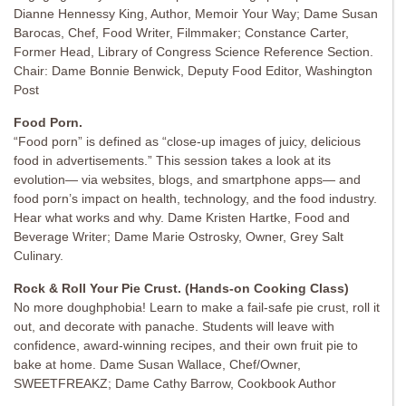
Dianne Hennessy King, Author, Memoir Your Way; Dame Susan
Barocas, Chef, Food Writer, Filmmaker; Constance Carter,
Former Head, Library of Congress Science Reference Section.
Chair: Dame Bonnie Benwick, Deputy Food Editor, Washington
Post
Food Porn.
“Food porn” is defined as “close-up images of juicy, delicious
food in advertisements.” This session takes a look at its
evolution— via websites, blogs, and smartphone apps— and
food porn’s impact on health, technology, and the food industry.
Hear what works and why. Dame Kristen Hartke, Food and
Beverage Writer; Dame Marie Ostrosky, Owner, Grey Salt
Culinary.
Rock & Roll Your Pie Crust. (Hands-on Cooking Class)
No more doughphobia! Learn to make a fail-safe pie crust, roll it
out, and decorate with panache. Students will leave with
confidence, award-winning recipes, and their own fruit pie to
bake at home. Dame Susan Wallace, Chef/Owner,
SWEETFREAKZ; Dame Cathy Barrow, Cookbook Author