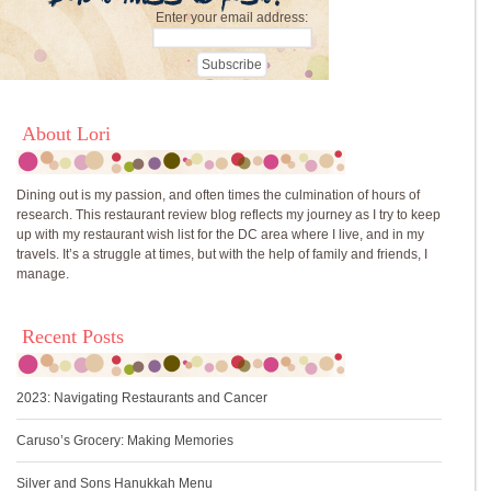
Enter your email address:
About Lori
Dining out is my passion, and often times the culmination of hours of
research. This restaurant review blog reflects my journey as I try to keep
up with my restaurant wish list for the DC area where I live, and in my
travels. It’s a struggle at times, but with the help of family and friends, I
manage.
Recent Posts
2023: Navigating Restaurants and Cancer
Caruso’s Grocery: Making Memories
Silver and Sons Hanukkah Menu