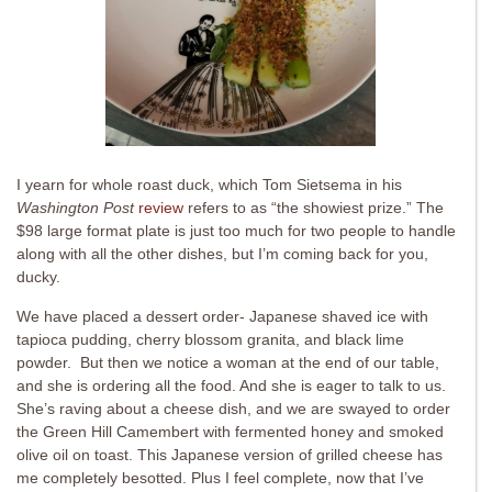
I yearn for whole roast duck, which Tom Sietsema in his
Washington Post
review
refers to as “the showiest prize.” The
$98 large format plate is just too much for two people to handle
along with all the other dishes, but I’m coming back for you,
ducky.
We have placed a dessert order- Japanese shaved ice with
tapioca pudding, cherry blossom granita, and black lime
powder. But then we notice a woman at the end of our table,
and she is ordering all the food. And she is eager to talk to us.
She’s raving about a cheese dish, and we are swayed to order
the Green Hill Camembert with fermented honey and smoked
olive oil on toast. This Japanese version of grilled cheese has
me completely besotted. Plus I feel complete, now that I’ve