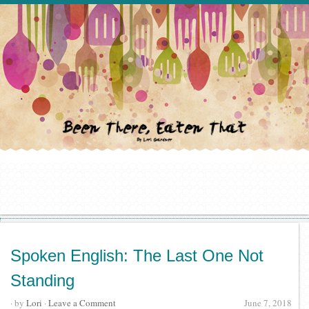
Spoken English: The Last One Not
Standing
· by
Lori
·
Leave a Comment
June 7, 2018