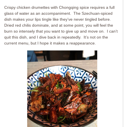
Crispy chicken drumettes with Chongqing spice requires a full
glass of water as an accompaniment. The Szechuan-spiced
dish makes your lips tingle like they’ve never tingled before.
Dried red chilis dominate, and at some point, you will feel the
burn so intensely that you want to give up and move on. I can’t
quit this dish, and I dive back in repeatedly. It’s not on the
current menu, but I hope it makes a reappearance.