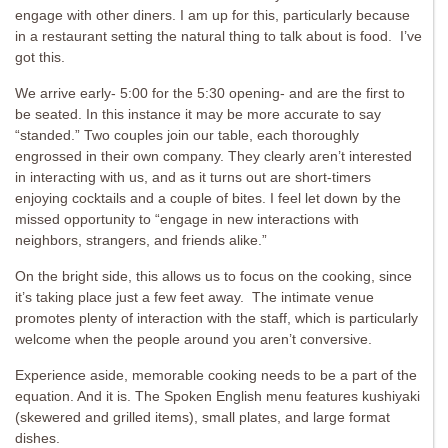
engage with other diners. I am up for this, particularly because
in a restaurant setting the natural thing to talk about is food. I’ve
got this.
We arrive early- 5:00 for the 5:30 opening- and are the first to
be seated. In this instance it may be more accurate to say
“standed.” Two couples join our table, each thoroughly
engrossed in their own company. They clearly aren’t interested
in interacting with us, and as it turns out are short-timers
enjoying cocktails and a couple of bites. I feel let down by the
missed opportunity to “engage in new interactions with
neighbors, strangers, and friends alike.”
On the bright side, this allows us to focus on the cooking, since
it’s taking place just a few feet away. The intimate venue
promotes plenty of interaction with the staff, which is particularly
welcome when the people around you aren’t conversive.
Experience aside, memorable cooking needs to be a part of the
equation. And it is. The Spoken English menu features kushiyaki
(skewered and grilled items), small plates, and large format
dishes.