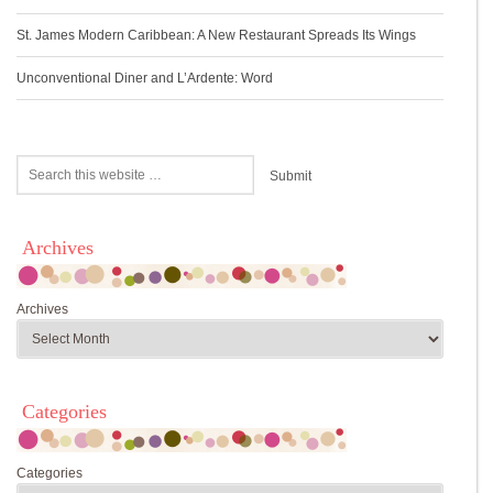
St. James Modern Caribbean: A New Restaurant Spreads Its Wings
Unconventional Diner and L’Ardente: Word
Archives
Archives
Categories
Categories