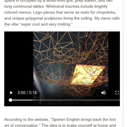
space is occupied by a wood-fired grill, prep station, and two
long communal tables. Whimsical touches include brightly
colored menus, Lego pieces that serve as rests for chopsticks,
and unique polygonal sculptures lining the ceiling. My niece calls
the vibe “super cool and very inviting.”
According to the website, “Spoken English brings back the lost
art of conversation.” The idea is to make yourself at home and