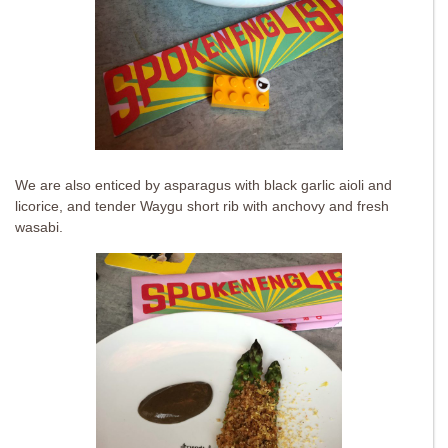
We are also enticed by asparagus with black garlic aioli and
licorice, and tender Waygu short rib with anchovy and fresh
wasabi.