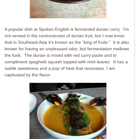
A popular dish at Spoken English is fermented durian curry. I’m
not versed in the controversies of durian fruit, but I now know
that in Southeast Asia it’s known as the “king of fruits.” It is also
known for having an unpleasant odor, but fermentation mellows
the funk. The durian is mixed with red curry paste and to
compliment spaghetti squash topped with mint leaves. It has a
subtle sweetness and a pop of heat that resonates. I am
captivated by the flavor.