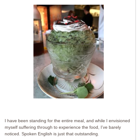
I have been standing for the entire meal, and while I envisioned
myself suffering through to experience the food, I’ve barely
noticed. Spoken English is just that outstanding.