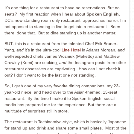
It’s one thing for a restaurant to have no reservations. But no
seats? My first reaction when I hear about
Spoken English
,
DC’s new standing room only restaurant, approaches horror. I’m
not opposed to standing in line to get into a restaurant. Been
there, done that. But to dine standing up is another matter.
BUT- this i
s
a restaurant from the talented Chef Erik Bruner-
Yang,
and
it’s in the ultra-cool
Line Hotel
in Adams Morgan,
and
well-respected chefs James Wozniuk (Maketto) and Matthew
Crowley (Komi) are cooking,
and
the Instagram posts from other
restaurant obsessives are captivating. How can I not check it
out? I don’t want to be the last one
not
standing.
So, I grab one of my very favorite dining companions, my 23-
year-old niece, and head over to the Asian-themed, 15-seat
restaurant. By the time I make it to Spoken English, social
media has prepared me for the experience. But there are a
multitude of surprises still in store.
The restaurant is Tachinomiya-style, which is basically Japanese
for stand up and drink and share some small plates. Most of the