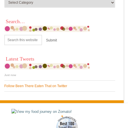
Search…
Latest Tweets
Just now
Follow Been There Eaten That on Twitter