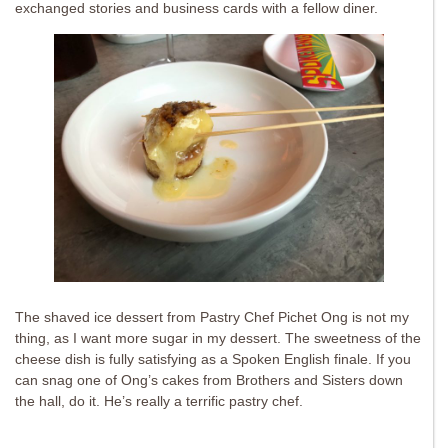
exchanged stories and business cards with a fellow diner.
The shaved ice dessert from Pastry Chef Pichet Ong is not my
thing, as I want more sugar in my dessert. The sweetness of the
cheese dish is fully satisfying as a Spoken English finale. If you
can snag one of Ong’s cakes from Brothers and Sisters down
the hall, do it. He’s really a terrific pastry chef.