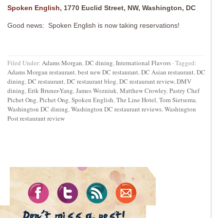
Spoken English
, 1770 Euclid Street, NW, Washington, DC
Good news: Spoken English is now taking reservations!
Filed Under:
Adams Morgan
,
DC dining
,
International Flavors
·
Tagged:
Adams Morgan restaurant
,
best new DC restaurant
,
DC Asian restaurant
,
DC
dining
,
DC restaurant
,
DC restaurant blog
,
DC restaurant review
,
DMV
dining
,
Erik Bruner-Yang
,
James Wozniuk
,
Matthew Crowley
,
Pastry Chef
Pichet Ong
,
Pichet Ong
,
Spoken English
,
The Line Hotel
,
Tom Sietsema
,
Washington DC dining
,
Washington DC restaurant reviews
,
Washington
Post restaurant review