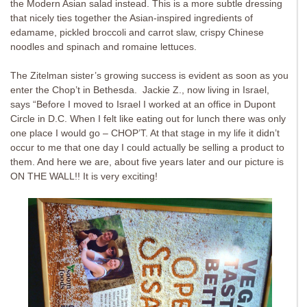
the Modern Asian salad instead. This is a more subtle dressing
that nicely ties together the Asian-inspired ingredients of
edamame, pickled broccoli and carrot slaw, crispy Chinese
noodles and spinach and romaine lettuces.
The Zitelman sister’s growing success is evident as soon as you
enter the Chop’t in Bethesda. Jackie Z., now living in Israel,
says “B
efore I moved to Israel I worked at an office in Dupont
Circle in D.C. When I felt like eating out for lunch there was only
one place I would go – CHOP’T. At that stage in my life it didn’t
occur to me that one day I could actually be selling a product to
them. And here we are, about five years later and our picture is
ON THE WALL!! It is very exciting!