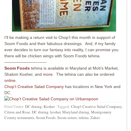
I’ll be making a return visit to Chop’t this month in support of
Soom Foods and their fabulous dressings. And, if my family
ever decides to turn our fantasy into reality, I can promise you
there will be chicken wings with Soom Foods tehina.
——————————-
Soom Foods
tehina is available in Maryland at Moti’s Market,
Shalom Kosher, and
more
. The tehina can also be ordered
online
.
Chop’t Creative Salad Company
has locations in New York and
DC.
Filed Under:
DC dining
,
Kosher
·
Tagged:
Chop't Creative Salad Company
,
Citron and Rose
,
DC dining
,
kosher
,
Maryland dining
,
Montgomery
County restaurants
,
Soom Foods
,
Soom sisters
,
tehina
,
Zahav