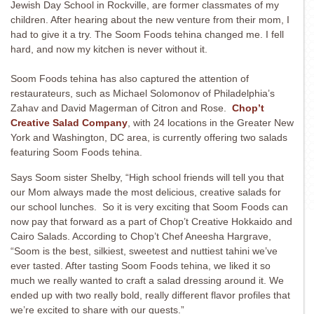
Jewish Day School in Rockville, are former classmates of my
children. After hearing about the new venture from their mom, I
had to give it a try. The Soom Foods tehina changed me. I fell
hard, and now my kitchen is never without it.
Soom Foods
tehina has also captured the attention of
restaurateurs, such as Michael Solomonov of Philadelphia’s
Zahav and David Magerman of Citron and Rose.
Chop’t
Creative Salad Company
, with 24 locations in the Greater New
York and Washington, DC area, is currently offering two salads
featuring Soom Foods tehina.
Says Soom sister Shelby, “High school friends will tell you that
our Mom always made the most delicious, creative salads for
our school lunches. So it is very exciting that Soom Foods can
now pay that forward as a part of Chop’t Creative Hokkaido and
Cairo Salads. According to Chop’t Chef Aneesha Hargrave,
“Soom is the best, silkiest, sweetest and nuttiest tahini we’ve
ever tasted. After tasting Soom Foods tehina, we liked it so
much we really wanted to craft a salad dressing around it. We
ended up with two really bold, really different flavor profiles that
we’re excited to share with our guests.”