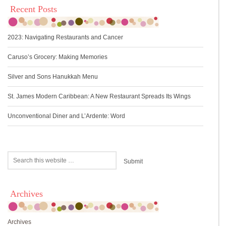
Recent Posts
2023: Navigating Restaurants and Cancer
Caruso’s Grocery: Making Memories
Silver and Sons Hanukkah Menu
St. James Modern Caribbean: A New Restaurant Spreads Its Wings
Unconventional Diner and L’Ardente: Word
Archives
Archives