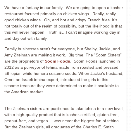
We have a fantasy in our family. We are going to open a kosher
restaurant focused primarily on chicken wings.
Really, really
good chicken wings. Oh, and hot and crispy French fries. It’s
not totally out of the realm of possibility, but the likelihood is that
this will never happen. Truth is…I can’t imagine working day in
and day out with family.
Family businesses aren’t for everyone, but
Shelby, Jackie, and
Amy Zitelman are making it work. Big time. The “Soom Sisters”
are the proprietors of
Soom Foods
. Soom Foods launched in
2012 as a purveyor of tehina made from roasted and pressed
Ethiopian white humera sesame seeds. When Jackie’s husband,
Omri, an Israeli tehina expert, introduced the girls to this
sesame treasure they were determined to make it available to
the American market.
The Zitelman sisters are positioned to take tehina to a new level,
with a high-quality product that is kosher-certified, gluten-free,
peanut-free, and vegan. I was never the biggest fan of tehina.
But the Zitelman girls, all graduates of the Charles E. Smith