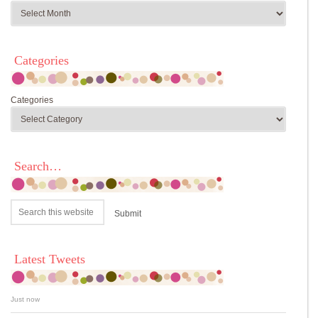
Categories
Categories
Search…
Latest Tweets
Just now