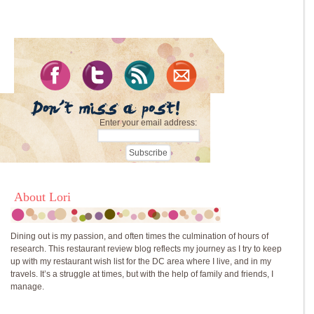
Enter your email address:
About Lori
Dining out is my passion, and often times the culmination of hours of
research. This restaurant review blog reflects my journey as I try to keep
up with my restaurant wish list for the DC area where I live, and in my
travels. It’s a struggle at times, but with the help of family and friends, I
manage.