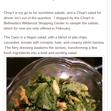
Chop’t is my go-to for lunchtime salads, and a Chop’t salad for
dinner isn’t out of the question. I stopped by the Chop’t in
Bethesda’s Wildwood Shopping Center to sample the salads,
which for now are only offered in February.
The Cairo is a Vegan salad, with a blend of pita chips,
cucumber, tomato with romaine, kale, and creamy tahini harissa.
The fiery dressing awakens the senses, transforming a few
fresh ingredients into a bold and exciting salad.