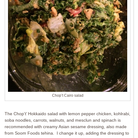
Chop’t Cairo salad
The Chop’t’ Hokkaido salad with lemon pepper chicken, kohlrabi,
soba noodles, carrots, walnuts, and mesclun and spinach is
recommended with creamy Asian sesame dressing, also made
from Soom Foods tehina. I change it up, adding the dressing to