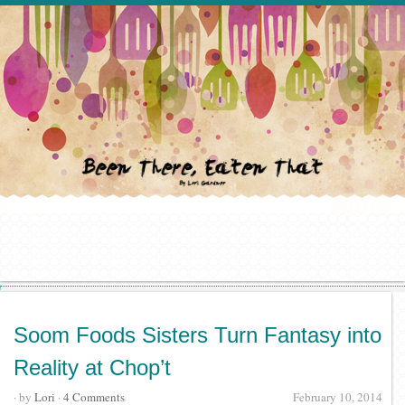
Soom Foods Sisters Turn Fantasy into
Reality at Chop’t
· by
Lori
·
4 Comments
February 10, 2014