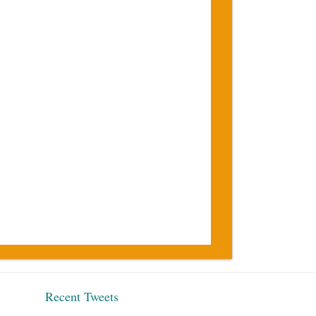
Recent Tweets