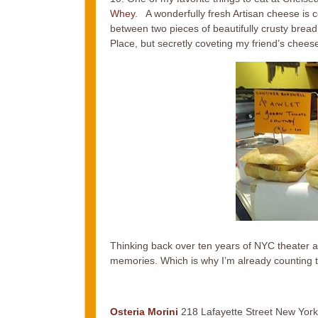
Whey
. A wonderfully fresh Artisan cheese is 
between two pieces of beautifully crusty bread
Place, but secretly coveting my friend’s chee
Thinking back over ten years of NYC theater a
memories. Which is why I’m already counting th
Osteria Morini
218 Lafayette Street New York