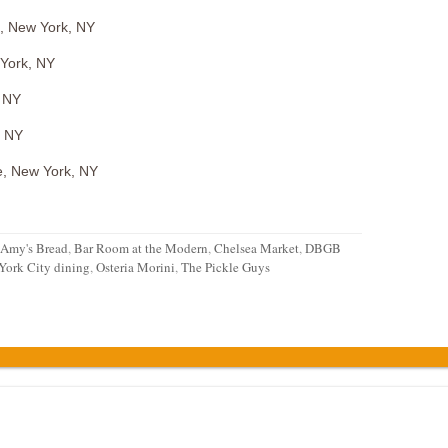
t, New York, NY
 York, NY
, NY
, NY
e, New York, NY
Amy's Bread
,
Bar Room at the Modern
,
Chelsea Market
,
DBGB
York City dining
,
Osteria Morini
,
The Pickle Guys