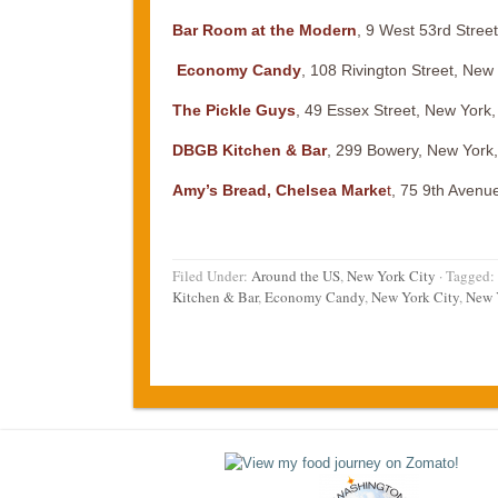
Bar Room at the Modern
, 9 West 53rd Stree
Economy Candy
, 108 Rivington Street, New
The Pickle Guys
, 49 Essex Street, New York
DBGB Kitchen & Bar
, 299 Bowery, New York
Amy’s Bread, Chelsea Marke
t
, 75 9th Avenu
Filed Under:
Around the US
,
New York City
·
Tagged:
Kitchen & Bar
,
Economy Candy
,
New York City
,
New 