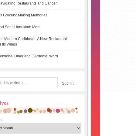
avigating Restaurants and Cancer
s Grocery: Making Memories
 and Sons Hanukkah Menu
es Modern Caribbean: A New Restaurant
 Its Wings
ntional Diner and L’Ardente: Word
ives
s