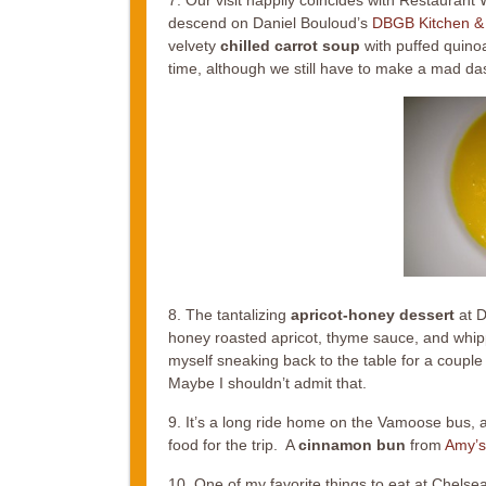
descend on Daniel Bouloud’s
DBGB Kitchen &
velvety
chilled carrot soup
with puffed quinoa
time, although we still have to make a mad das
8. The tantalizing
apricot-honey dessert
at D
honey roasted apricot, thyme sauce, and whippe
myself sneaking back to the table for a couple
Maybe I shouldn’t admit that.
9. It’s a long ride home on the Vamoose bus, an
food for the trip. A
cinnamon bun
from
Amy’s
10. One of my favorite things to eat at Chelse