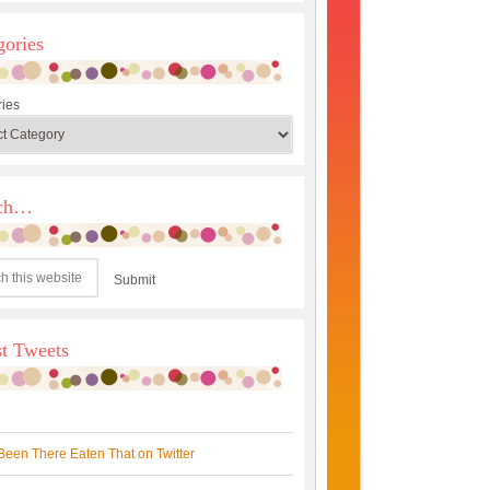
gories
ies
rch…
st Tweets
Been There Eaten That on Twitter