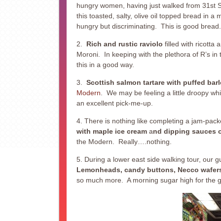
hungry women, having just walked from 31st St
this toasted, salty, olive oil topped bread in 
hungry but discriminating. This is good bread.
2.
Rich and rustic raviolo
filled with ricott
Moroni. In keeping with the plethora of R’s in 
this in a good way.
3.
Scottish salmon tartare with puffed barl
Modern
. We may be feeling a little droopy whi
an excellent pick-me-up.
4. There is nothing like completing a jam-pack
with maple ice cream
a
nd dipping sauces 
the Modern. Really….nothing.
5. During a lower east side walking tour, our 
Lemonheads, candy buttons, Necco wafers, 
so much more. A morning sugar high for the gr