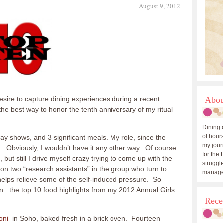
August 9, 2012
esire to capture dining experiences during a recent
Abou
s the best way to honor the tenth anniversary of my ritual
Dining 
of hours
 shows, and 3 significant meals. My role, since the
my journ
ants. Obviously, I wouldn’t have it any other way. Of course
for the 
ut still I drive myself crazy trying to come up with the
struggle
y on two “research assistants” in the group who turn to
manage
helps relieve some of the self-induced pressure. So
ten: the top 10 food highlights from my 2012 Annual Girls
Rece
oni
in Soho, baked fresh in a brick oven. Fourteen