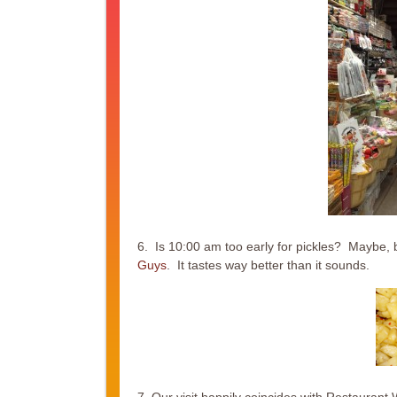
6. Is 10:00 am too early for pickles? Maybe, bu
Guys
. It tastes way better than it sounds.
7. Our visit happily coincides with Restauran