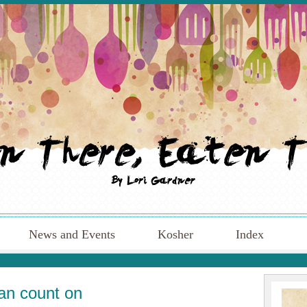
News and Events
Kosher
Index
an count on