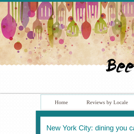
Home
Reviews by Locale
New York City: dining you c