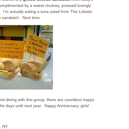
complimented by a sweet chutney, pressed lovingly
. I’m actually eating a tuna salad from The Lobster
se sandwich. Next time.
nd dining with this group, there are countless happy
e days until next year. Happy Anniversary, girls!
, NY