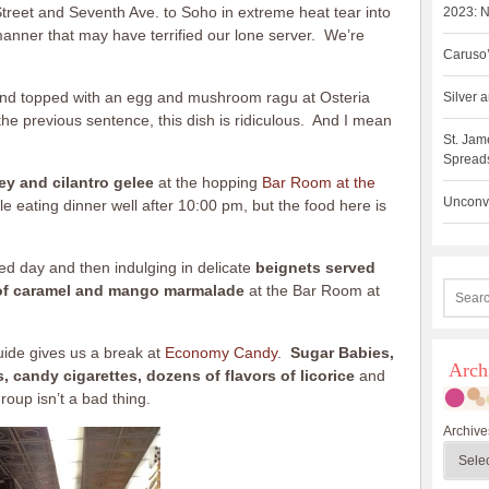
reet and Seventh Ave. to Soho in extreme heat tear into
2023: N
a manner that may have terrified our lone server. We’re
Caruso’
a and topped with an egg and mushroom ragu at Osteria
Silver
the previous sentence, this dish is ridiculous. And I mean
St. Jam
Spreads
ey and cilantro gelee
at the hopping
Bar Room at the
Unconve
le eating dinner well after 10:00 pm, but the food here is
ed day and then indulging in delicate
beignets served
of caramel and mango marmalade
at the Bar Room at
guide gives us a break at
Economy Candy
.
Sugar Babies,
Arch
candy cigarettes, dozens of flavors of licorice
and
oup isn’t a bad thing.
Archive