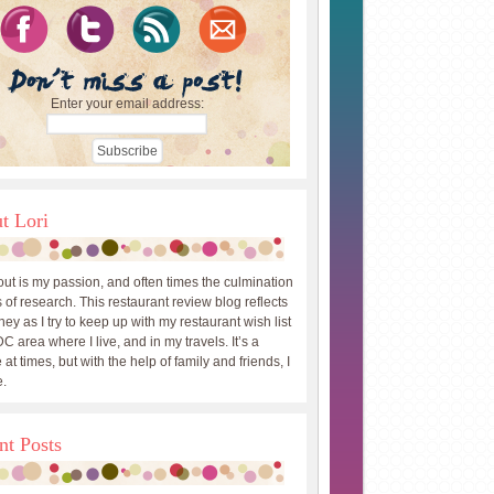
Enter your email address:
t Lori
out is my passion, and often times the culmination
 of research. This restaurant review blog reflects
ey as I try to keep up with my restaurant wish list
DC area where I live, and in my travels. It’s a
 at times, but with the help of family and friends, I
.
nt Posts