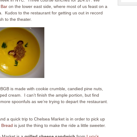
 Bar
on the lower east side, where most of us feast on a
. Kudos to the restaurant for getting us out in record
h to the theater.
BGB is made with cookie crumble, candied pine nuts,
d cream. I can’t finish the ample portion, but find
 more spoonfuls as we’re trying to depart the restaurant.
d a quick trip to Chelsea Market is in order to pick up
 Bread
is just the thing to make the ride a little sweeter.
a Market is a
grilled cheese
sandwich
from
Lucy’s