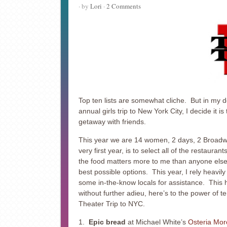
· by
Lori
·
2 Comments
Top ten lists are somewhat cliche. But in my d
annual girls trip to New York City, I decide it i
getaway with friends.
This year we are 14 women, 2 days, 2 Broadway
very first year, is to select all of the restaur
the food matters more to me than anyone else, b
best possible options. This year, I rely heavil
some in-the-know locals for assistance. This 
without further adieu, here’s to the power of 
Theater Trip to NYC.
1.
Epic bread
at Michael White’s
Osteria Mor