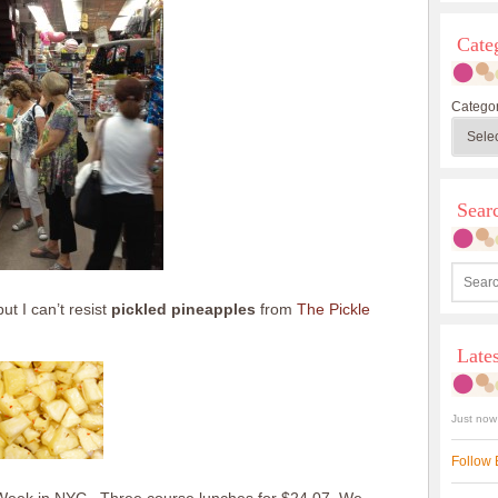
Cate
Categor
Sea
t I can’t resist
pickled pineapples
from
The Pickle
Late
Just now
Follow 
t Week in NYC. Three course lunches for $24.07. We