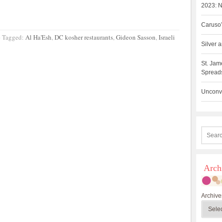
2023: N
Caruso’
·
Tagged:
Al Ha'Esh
,
DC kosher restaurants
,
Gideon Sasson
,
Israeli
Silver
St. Jam
Spreads
Unconve
Arch
Archive