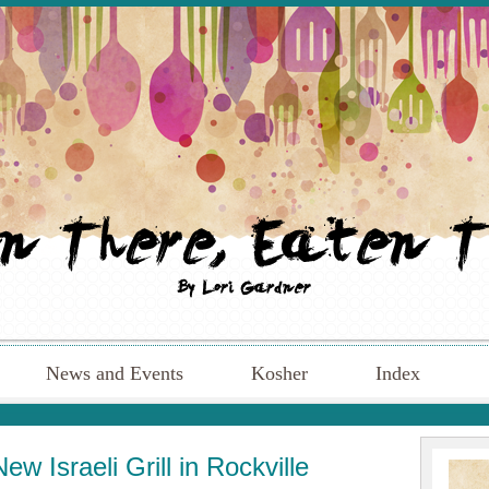
News and Events
Kosher
Index
w Israeli Grill in Rockville