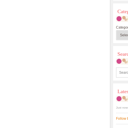
Cate
Categor
Sea
Late
Just now
Follow 