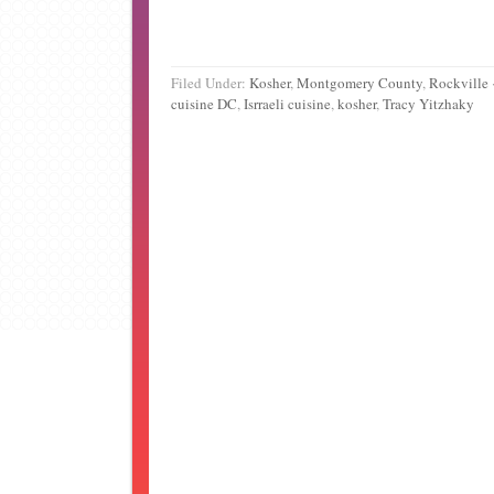
Filed Under:
Kosher
,
Montgomery County
,
Rockville
cuisine DC
,
Isrraeli cuisine
,
kosher
,
Tracy Yitzhaky