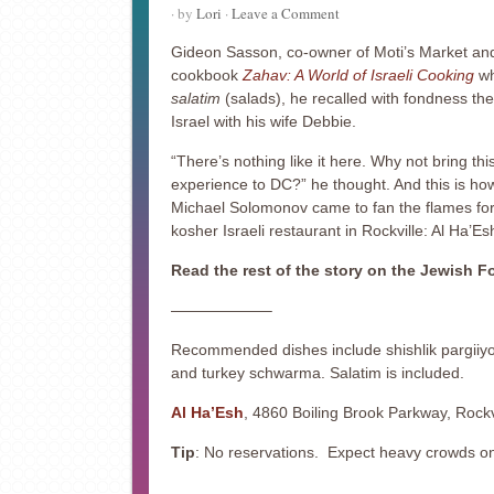
· by
Lori
·
Leave a Comment
Gideon Sasson, co-owner of Moti’s Market an
cookbook
Zahav: A World of Israeli Cooking
wh
salatim
(salads), he recalled with fondness th
Israel with his wife Debbie.
“There’s nothing like it here. Why not bring thi
experience to DC?” he thought. And this is ho
Michael Solomonov came to fan the flames fo
kosher Israeli restaurant in Rockville: Al Ha’Es
Read the rest of the story on the Jewish 
——————–
Recommended dishes include shishlik pargiiy
and turkey schwarma. Salatim is included.
Al Ha’Esh
, 4860 Boiling Brook Parkway, Rock
Tip
: No reservations. Expect heavy crowds 