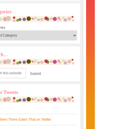
gories
ies
rch…
st Tweets
Been There Eaten That on Twitter