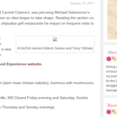
January 25, 2017
d Carmel Caterers, was perusing Michael Solomonov’s
en an idea began to take shape. Reading the section on
e
shipudiya
grill restaurants he enjoys on frequent visits to
s
w
Al Ha’Esh owners Gideon Sasson and Tracy Yitzhaky
r a new
Abou
h.
Food Experience
website
.
Dining 
of hours
my journ
for the 
ot (dark meat chicken kabobs), hummus with mushrooms,
struggle
manage
ville, MD Closed Friday evening and Saturday. Kosher
Rece
on Thursday and Sunday evenings.