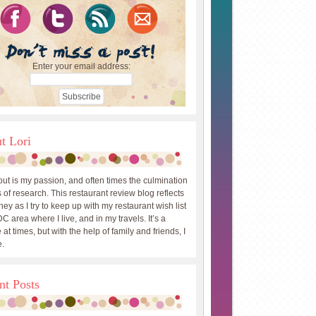
Enter your email address:
t Lori
out is my passion, and often times the culmination
 of research. This restaurant review blog reflects
ey as I try to keep up with my restaurant wish list
DC area where I live, and in my travels. It’s a
 at times, but with the help of family and friends, I
.
nt Posts