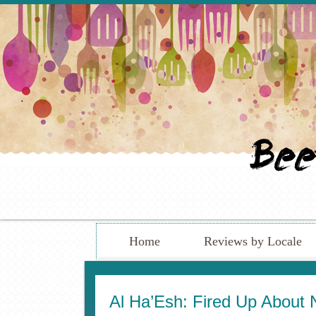
Home
Reviews by Locale
Al Ha’Esh: Fired Up About Ne