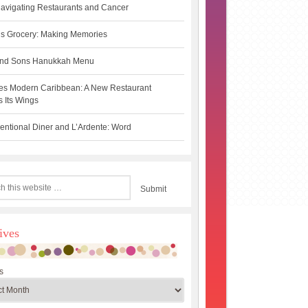
avigating Restaurants and Cancer
s Grocery: Making Memories
 and Sons Hanukkah Menu
es Modern Caribbean: A New Restaurant
 Its Wings
ntional Diner and L’Ardente: Word
ives
s