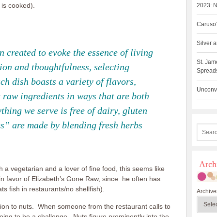
 is cooked).
2023: N
Caruso’
Silver
 created to evoke the essence of living
St. Jam
ion and thoughtfulness, selecting
Spreads
h dish boasts a variety of flavors,
Unconve
 raw ingredients in ways that are both
hing we serve is free of dairy, gluten
s” are made by blending fresh herbs
Arch
h a vegetarian and a lover of fine food, this seems like
in favor of Elizabeth’s Gone Raw, since he often has
s fish in restaurants/no shellfish).
Archive
sion to nuts. When someone from the restaurant calls to
going to be a challenge. Nuts figure prominently into the