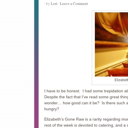
· by
Lori
·
Leave a Comment
Elizabet
I have to be honest. I had some trepidation a
Despite the fact that I’ve read some great thi
wonder… how good can it be? Is there such a t
hungry?
Elizabeth’s Gone Raw is a rarity regarding mo
rest of the week is devoted to catering, and a