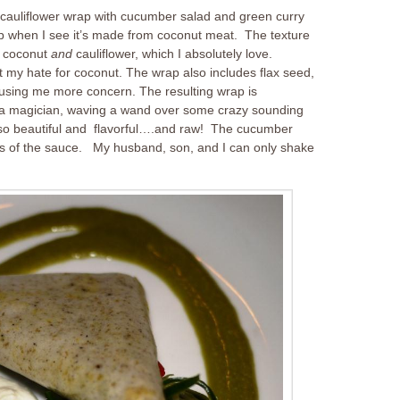
t cauliflower wrap with cucumber salad and green curry
p when I see it’s made from coconut meat. The texture
is coconut
and
cauliflower, which I absolutely love.
ut my hate for coconut. The wrap also includes flax seed,
using me more concern. The resulting wrap is
 a magician, waving a wand over some crazy sounding
 so beautiful and flavorful….and raw! The cucumber
ness of the sauce. My husband, son, and I can only shake