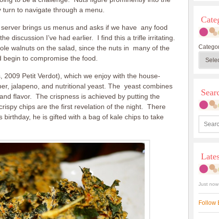
y turn to navigate through a menu.
Cate
he server brings us menus and asks if we have any food
discussion I’ve had earlier. I find this a trifle irritating.
Categor
whole walnuts on the salad, since the nuts in many of the
 begin to compromise the food.
, 2009 Petit Verdot), which we enjoy with the house-
r, jalapeno, and nutritional yeast. The yeast combines
Sea
and flavor. The crispness is achieved by putting the
ispy chips are the first revelation of the night. There
birthday, he is gifted with a bag of kale chips to take
Late
Just now
Follow 