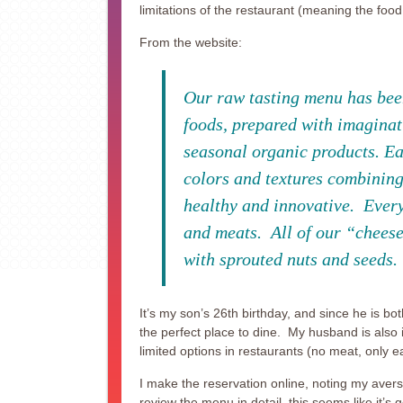
limitations of the restaurant (meaning the food
From the website:
Our raw tasting menu has been
foods, prepared with imaginat
seasonal organic products. Eac
colors and textures combining
healthy and innovative. Everyt
and meats. All of our “cheese
with sprouted nuts and seeds.
It’s my son’s 26th birthday, and since he is bot
the perfect place to dine. My husband is also 
limited options in restaurants (no meat, only eat
I make the reservation online, noting my aver
review the menu in detail, this seems like it’s 