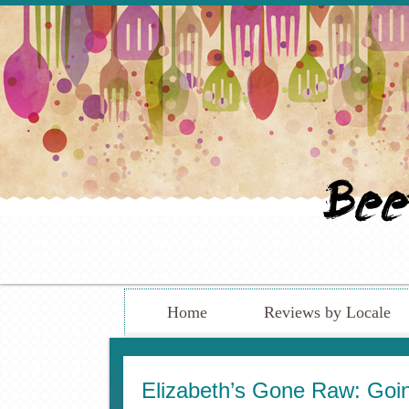
Home
Reviews by Locale
Elizabeth’s Gone Raw: Goi