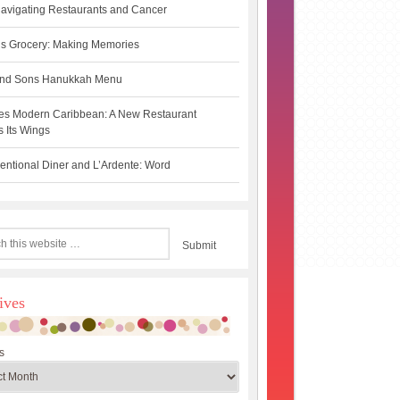
avigating Restaurants and Cancer
s Grocery: Making Memories
 and Sons Hanukkah Menu
es Modern Caribbean: A New Restaurant
 Its Wings
ntional Diner and L’Ardente: Word
ives
s