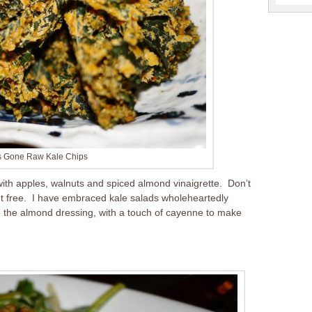
’s Gone Raw Kale Chips
 with apples, walnuts and spiced almond vinaigrette. Don’t
nut free. I have embraced kale salads wholeheartedly
like the almond dressing, with a touch of cayenne to make