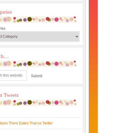
gories
ies
rch…
st Tweets
Been There Eaten That on Twitter