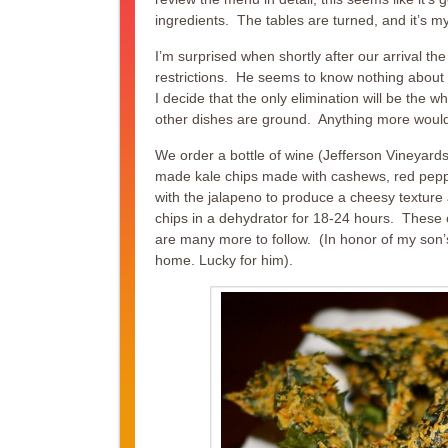
ingredients. The tables are turned, and it’s m
I’m surprised when shortly after our arrival t
restrictions. He seems to know nothing about the 
I decide that the only elimination will be the 
other dishes are ground. Anything more would
We order a bottle of wine (Jefferson Vineyards
made kale chips made with cashews, red peppe
with the jalapeno to produce a cheesy texture 
chips in a dehydrator for 18-24 hours. These cr
are many more to follow. (In honor of my son’s 
home. Lucky for him).