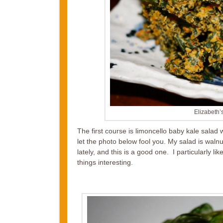
Elizabeth
The first course is limoncello baby kale salad
let the photo below fool you. My salad is wal
lately, and this is a good one. I particularly 
things interesting.