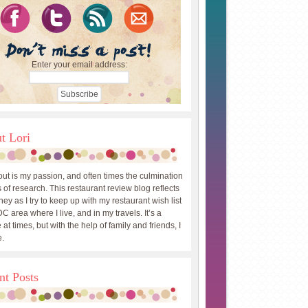
Enter your email address:
t Lori
out is my passion, and often times the culmination
 of research. This restaurant review blog reflects
ey as I try to keep up with my restaurant wish list
DC area where I live, and in my travels. It’s a
 at times, but with the help of family and friends, I
.
nt Posts