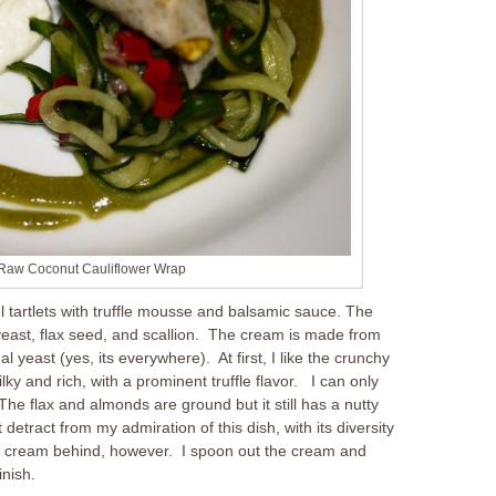
 Raw Coconut Cauliflower Wrap
l tartlets with truffle mousse and balsamic sauce. The
 yeast, flax seed, and scallion. The cream is made from
l yeast (yes, its everywhere). At first, I like the crunchy
ilky and rich, with a prominent truffle flavor. I can only
. The flax and almonds are ground but it still has a nutty
detract from my admiration of this dish, with its diversity
ffle cream behind, however. I spoon out the cream and
inish.