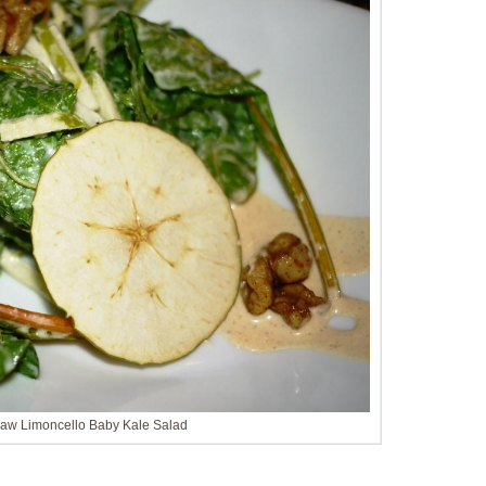
Raw Limoncello Baby Kale Salad