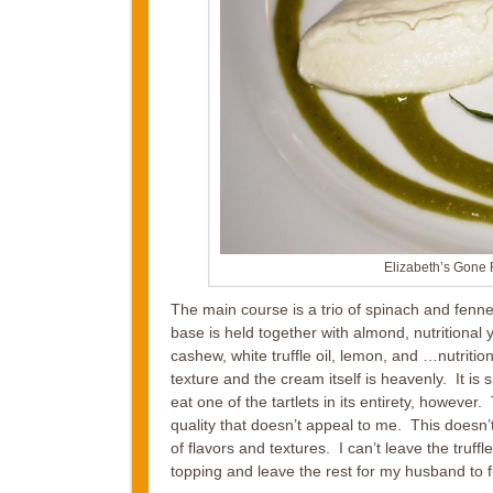
Elizabeth’s Gone
The main course is a trio of spinach and fenne
base is held together with almond, nutritional
cashew, white truffle oil, lemon, and …nutritiona
texture and the cream itself is heavenly. It is s
eat one of the tartlets in its entirety, however
quality that doesn’t appeal to me. This doesn’t 
of flavors and textures. I can’t leave the tru
topping and leave the rest for my husband to f