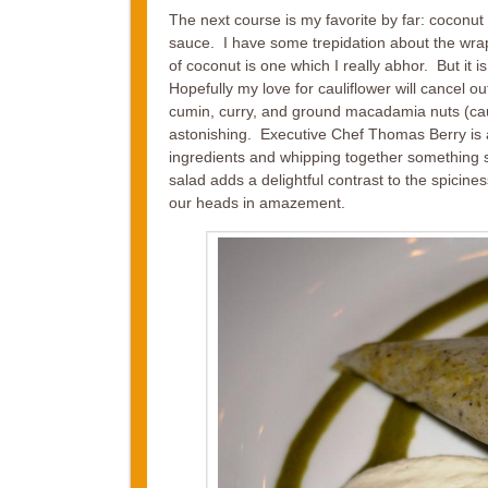
The next course is my favorite by far: coconu
sauce. I have some trepidation about the wra
of coconut is one which I really abhor. But it 
Hopefully my love for cauliflower will cancel o
cumin, curry, and ground macadamia nuts (ca
astonishing. Executive Chef Thomas Berry is
ingredients and whipping together something
salad adds a delightful contrast to the spici
our heads in amazement.