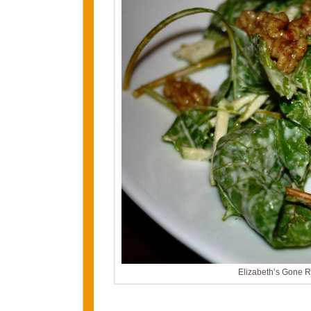
Elizabeth’s Gone 