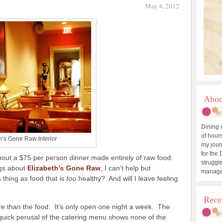
May 4, 2012
Abou
Dining 
of hours
h’s Gone Raw Interior
my journ
for the 
bout a $75 per person dinner made entirely of raw food.
struggle
ngs about
Elizabeth’s Gone Raw
, I can’t help but
manage
hing as food that is
too
healthy? And will I leave feeling
Rece
re than the food. It’s only open one night a week. The
 quick perusal of the catering menu shows none of the