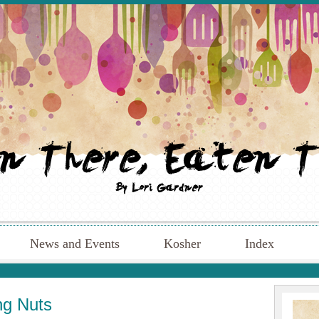
News and Events
Kosher
Index
ng Nuts