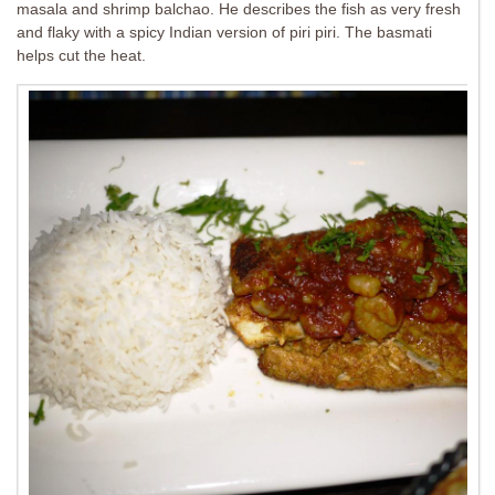
masala and shrimp balchao. He describes the fish as very fresh
and flaky with a spicy Indian version of piri piri. The basmati
helps cut the heat.