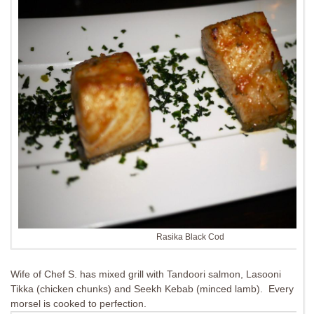
Rasika Black Cod
Wife of Chef S. has mixed grill with Tandoori salmon, Lasooni
Tikka (chicken chunks) and Seekh Kebab (minced lamb). Every
morsel is cooked to perfection.