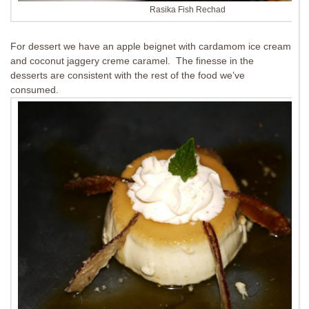
Rasika Fish Rechad
For dessert we have an apple beignet with cardamom ice cream
and coconut jaggery creme caramel. The finesse in the
desserts are consistent with the rest of the food we’ve
consumed.