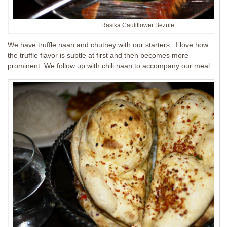
Rasika Cauliflower Bezule
We have truffle naan and chutney with our starters. I love how
the truffle flavor is subtle at first and then becomes more
prominent. We follow up with chili naan to accompany our meal.