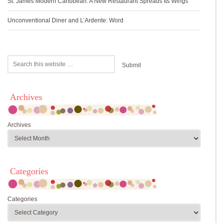
St. James Modern Caribbean: A New Restaurant Spreads Its Wings
Unconventional Diner and L’Ardente: Word
Archives
Archives
Categories
Categories