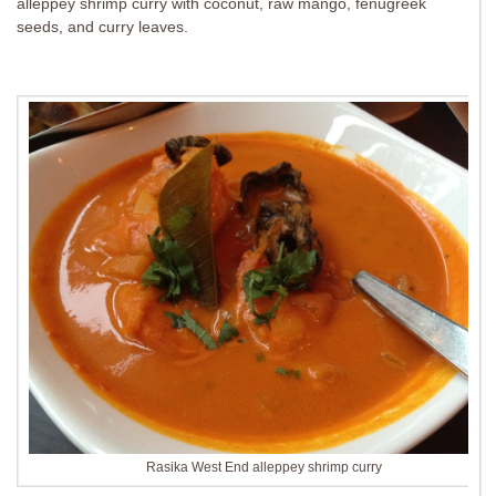
alleppey shrimp curry with coconut, raw mango, fenugreek
seeds, and curry leaves.
Rasika West End alleppey shrimp curry