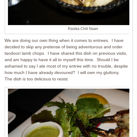
Rasika Chili Naan
We are doing our own thing when it comes to entrees. I have
decided to skip any pretense of being adventurous and order
tandoori lamb chops. I have shared this dish on previous visits,
and am happy to have it all to myself this time. Should I be
ashamed to say I ate most of my entree with no trouble, despite
how much I have already devoured? I will own my gluttony.
The dish is too delicious to resist.