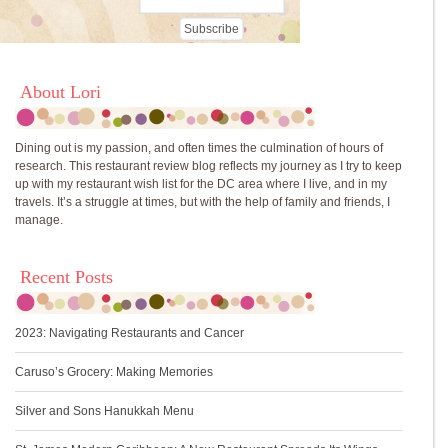
About Lori
Dining out is my passion, and often times the culmination of hours of
research. This restaurant review blog reflects my journey as I try to keep
up with my restaurant wish list for the DC area where I live, and in my
travels. It’s a struggle at times, but with the help of family and friends, I
manage.
Recent Posts
2023: Navigating Restaurants and Cancer
Caruso’s Grocery: Making Memories
Silver and Sons Hanukkah Menu