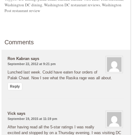
Washington DC dining
,
Washington DC restaurant reviews
,
Washington
Post restaurant review
Comments
Ron Kabran
says
September 22, 2012 at 9:21 pm
Lunched last week. Could have eaten four orders of
Palak Chaat. Now I see what the Rasika rage was all about.
Reply
Vick
says
September 19, 2015 at 11:19 pm
After having read all the 5-star ratings I was really
excited and stopped by on a Thursday evening. I was visiting DC