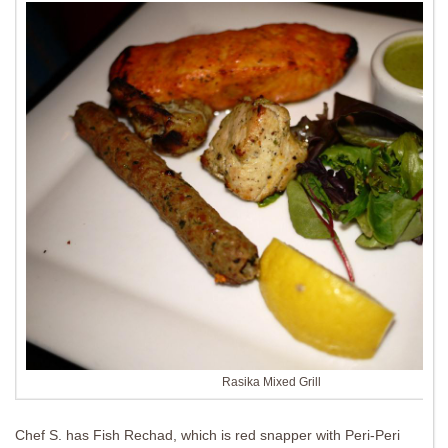
Rasika Mixed Grill
Chef S. has Fish Rechad, which is red snapper with Peri-Peri