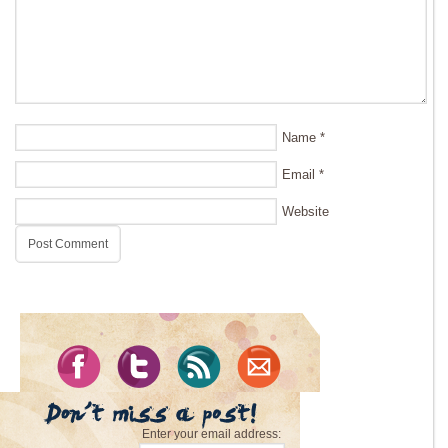
Name
*
Email
*
Website
Enter your email address: