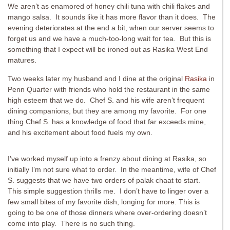
We aren’t as enamored of honey chili tuna with chili flakes and
mango salsa. It sounds like it has more flavor than it does. The
evening deteriorates at the end a bit, when our server seems to
forget us and we have a much-too-long wait for tea. But this is
something that I expect will be ironed out as Rasika West End
matures.
Two weeks later my husband and I dine at the original
Rasika
in
Penn Quarter with friends who hold the restaurant in the same
high esteem that we do. Chef S. and his wife aren’t frequent
dining companions, but they are among my favorite. For one
thing Chef S. has a knowledge of food that far exceeds mine,
and his excitement about food fuels my own.
I’ve worked myself up into a frenzy about dining at Rasika, so
initially I’m not sure what to order. In the meantime, wife of Chef
S. suggests that we have two orders of palak chaat to start.
This simple suggestion thrills me. I don’t have to linger over a
few small bites of my favorite dish, longing for more. This is
going to be one of those dinners where over-ordering doesn’t
come into play. There is no such thing.