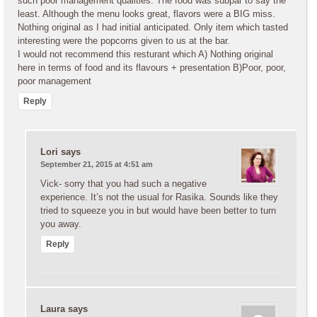
such poor management qualities. The food was subpar to say the
least. Although the menu looks great, flavors were a BIG miss.
Nothing original as I had initial anticipated. Only item which tasted
interesting were the popcorns given to us at the bar.
I would not recommend this resturant which A) Nothing original
here in terms of food and its flavours + presentation B)Poor, poor,
poor management
Reply
Lori
says
September 21, 2015 at 4:51 am
Vick- sorry that you had such a negative
experience. It’s not the usual for Rasika. Sounds like they
tried to squeeze you in but would have been better to turn
you away.
Reply
Laura
says