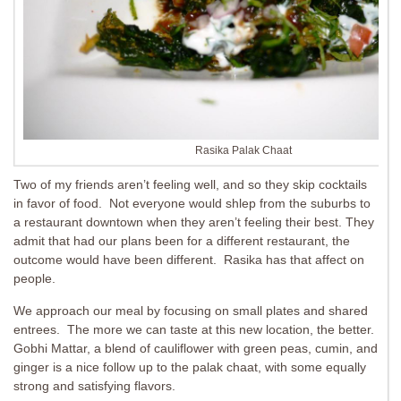
Rasika Palak Chaat
Two of my friends aren’t feeling well, and so they skip cocktails
in favor of food. Not everyone would shlep from the suburbs to
a restaurant downtown when they aren’t feeling their best. They
admit that had our plans been for a different restaurant, the
outcome would have been different. Rasika has that affect on
people.
We approach our meal by focusing on small plates and shared
entrees. The more we can taste at this new location, the better.
Gobhi Mattar, a blend of cauliflower with green peas, cumin, and
ginger is a nice follow up to the palak chaat, with some equally
strong and satisfying flavors.