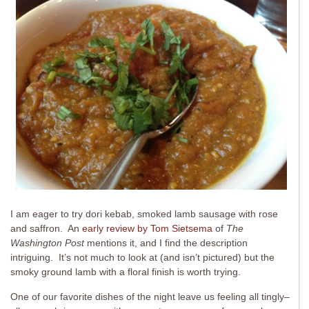
I am eager to try dori kebab, smoked lamb sausage with rose
and saffron. An
early review by Tom Sietsema
of
The
Washington Post
mentions it, and I find the description
intriguing. It’s not much to look at (and isn’t pictured) but the
smoky ground lamb with a floral finish is worth trying.
One of our favorite dishes of the night leave us feeling all tingly–