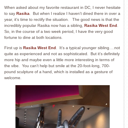
When asked about my favorite restaurant in DC, I never hesitate
to say
Rasika
. But when I realize I haven’t dined there in over a
year, it’s time to rectify the situation. The good news is that the
incredibly popular Rasika now has a sibling,
Rasika West End
.
So, in the course of a two week period, I have the very good
fortune to dine at both locations.
First up is
Rasika West End
. It’s a typical younger sibling….not
quite as experienced and not as sophisticated. But it’s definitely
more hip and maybe even a little more interesting in terms of
the vibe. You can’t help but smile at the 20-foot-long, 700-
pound sculpture of a hand, which is installed as a gesture of
welcome.