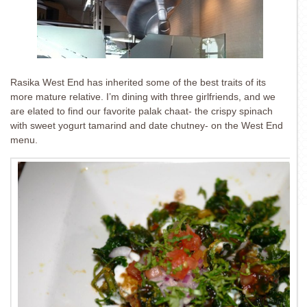
Rasika West End has inherited some of the best traits of its
more mature relative. I’m dining with three girlfriends, and we
are elated to find our favorite palak chaat- the crispy spinach
with sweet yogurt tamarind and date chutney- on the West End
menu.