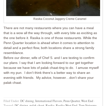
Rasika Coconut Jaggery Creme Caramel
There are not many restaurants where you can have a meal
that is a wow all the way through, with every bite as exciting as
the one before it. Rasika is one of those restaurants. While the
Penn Quarter location is ahead when it comes to attention to
detail and a perfect flow, both locations share a strong family
resemblance.
Before our dinner, wife of Chef S. and I are texting to confirm
our plans. I say that I am looking forward to our get together
because we have lots of palak chaat-ting to do. I amuse myself
with my pun. I don’t think there’s a better way to share an
evening with friends. My advice, however…don’t share your
palak chaat.
Filed Under:
DC dining
,
International Flavors
,
Penn Quarter
,
West End
·
Tagged:
DC dining
,
palak chaat
,
Rasika
,
Rasika West End
,
Tom Sietsema
,