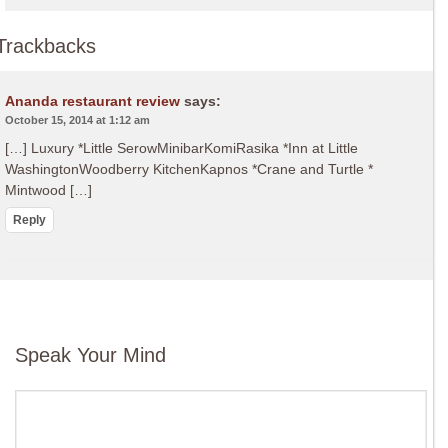
Trackbacks
Ananda restaurant review
says:
October 15, 2014 at 1:12 am
[…] Luxury *Little SerowMinibarKomiRasika *Inn at Little
WashingtonWoodberry KitchenKapnos *Crane and Turtle *
Mintwood […]
Reply
Speak Your Mind