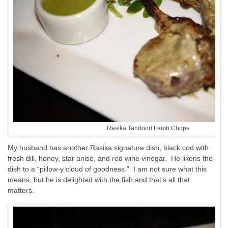
Rasika Tandoori Lamb Chops
My husband has another Rasika signature dish, black cod with
fresh dill, honey, star anise, and red wine vinegar. He likens the
dish to a “pillow-y cloud of goodness.” I am not sure what this
means, but he is delighted with the fish and that’s all that
matters.