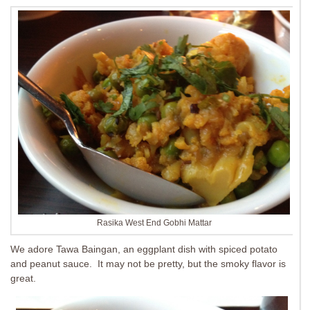
Rasika West End Gobhi Mattar
We adore Tawa Baingan, an eggplant dish with spiced potato
and peanut sauce. It may not be pretty, but the smoky flavor is
great.