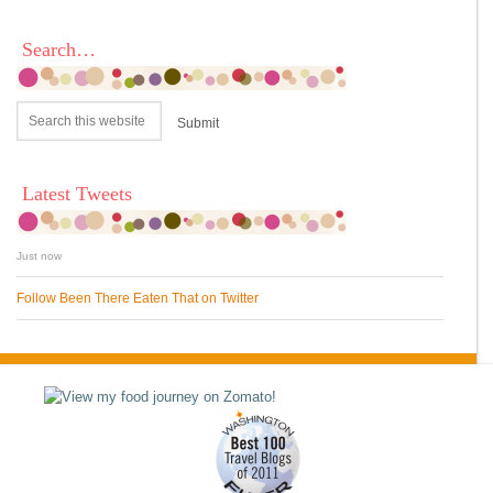
Search…
Latest Tweets
Just now
Follow Been There Eaten That on Twitter