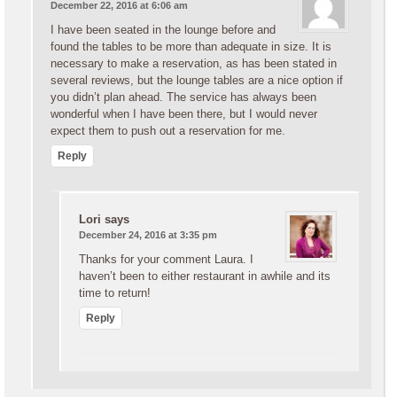
December 22, 2016 at 6:06 am
I have been seated in the lounge before and
found the tables to be more than adequate in size. It is
necessary to make a reservation, as has been stated in
several reviews, but the lounge tables are a nice option if
you didn’t plan ahead. The service has always been
wonderful when I have been there, but I would never
expect them to push out a reservation for me.
Reply
Lori
says
December 24, 2016 at 3:35 pm
Thanks for your comment Laura. I
haven’t been to either restaurant in awhile and its
time to return!
Reply