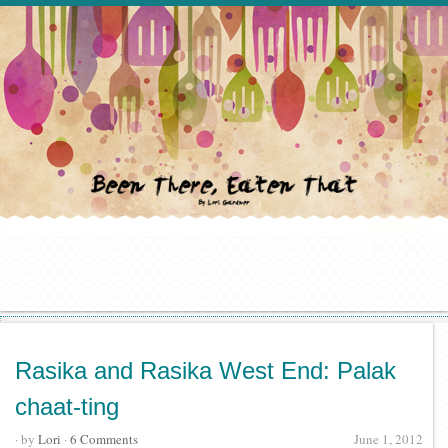
Rasika and Rasika West End: Palak
chaat-ting
· by
Lori
·
6 Comments
June 1, 2012