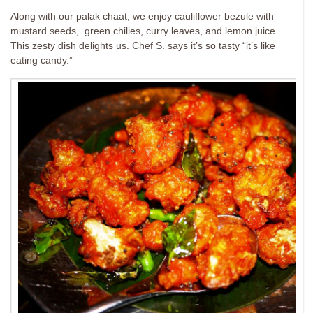
Along with our palak chaat, we enjoy cauliflower bezule with
mustard seeds, green chilies, curry leaves, and lemon juice.
This zesty dish delights us. Chef S. says it’s so tasty “it’s like
eating candy.”