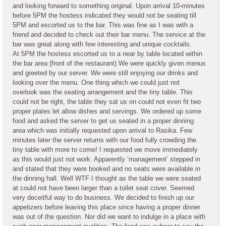
and looking forward to something original. Upon arrival 10-minutes
before 5PM the hostess indicated they would not be seating till
5PM and escorted us to the bar. This was fine as I was with a
friend and decided to check out their bar menu. The service at the
bar was great along with few interesting and unique cocktails.
At 5PM the hostess escorted us to a near by table located within
the bar area (front of the restaurant) We were quickly given menus
and greeted by our server. We were still enjoying our drinks and
looking over the menu. One thing which we could just not
overlook was the seating arrangement and the tiny table. This
could not be right, the table they sat us on could not even fit two
proper plates let allow dishes and servings. We ordered up some
food and asked the server to get us seated in a proper dinning
area which was initially requested upon arrival to Rasika. Few
minutes later the server returns with our food fully crowding the
tiny table with more to come! I requested we move immediately
as this would just not work. Apparently ‘management’ stepped in
and stated that they were booked and no seats were available in
the dinning hall. Well WTF I thought as the table we were seated
at could not have been larger than a toilet seat cover. Seemed
very deceitful way to do business. We decided to finish up our
appetizers before leaving this place since having a proper dinner
was out of the question. Nor did we want to indulge in a place with