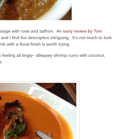
usage with rose and saffron. An
early review by Tom
and I find the description intriguing. It’s not much to look
 with a floral finish is worth trying.
 feeling all tingly– alleppey shrimp curry with coconut,
s.