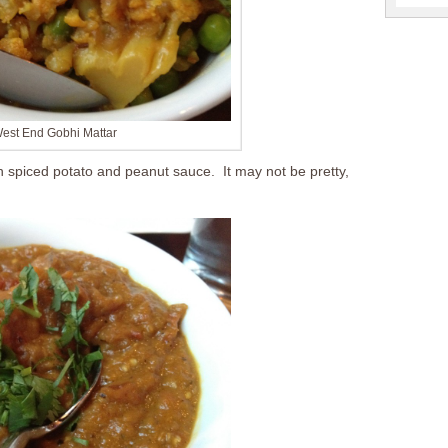
est End Gobhi Mattar
 spiced potato and peanut sauce. It may not be pretty,