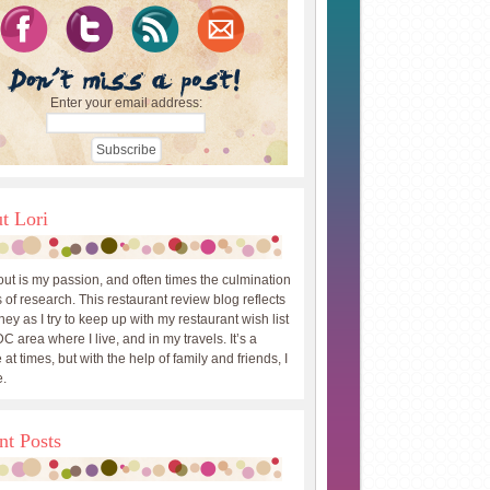
Enter your email address:
t Lori
out is my passion, and often times the culmination
 of research. This restaurant review blog reflects
ey as I try to keep up with my restaurant wish list
DC area where I live, and in my travels. It’s a
 at times, but with the help of family and friends, I
.
nt Posts