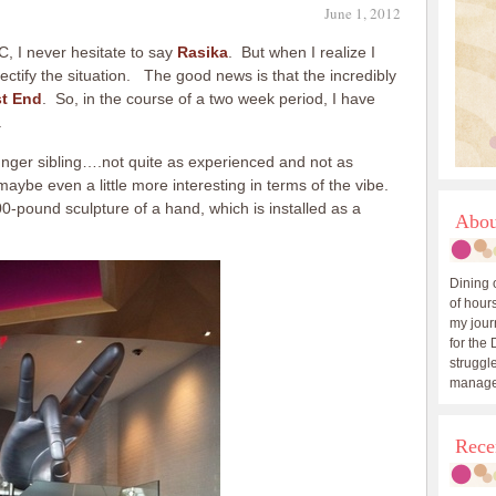
June 1, 2012
, I never hesitate to say
Rasika
. But when I realize I
 rectify the situation. The good news is that the incredibly
t End
. So, in the course of a two week period, I have
.
ounger sibling….not quite as experienced and not as
maybe even a little more interesting in terms of the vibe.
00-pound sculpture of a hand, which is installed as a
Abou
Dining 
of hours
my journ
for the 
struggle
manage
Rece