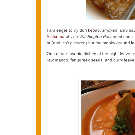
I am eager to try dori kebab, smoked lamb sa
Sietsema
of
The Washington Post
mentions it, 
at (and isn’t pictured) but the smoky ground lamb
One of our favorite dishes of the night leave us
raw mango, fenugreek seeds, and curry leave