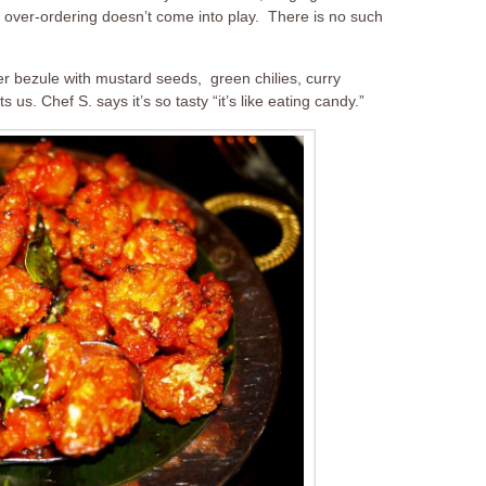
e over-ordering doesn’t come into play. There is no such
er bezule with mustard seeds, green chilies, curry
 us. Chef S. says it’s so tasty “it’s like eating candy.”