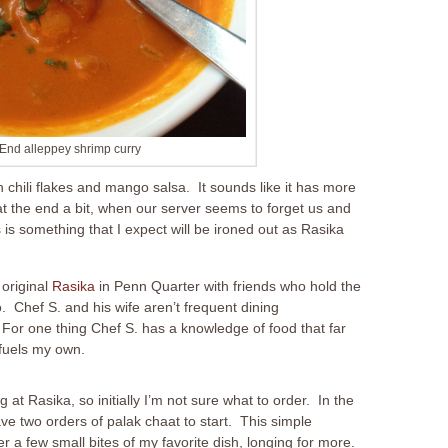
End alleppey shrimp curry
 chili flakes and mango salsa. It sounds like it has more
at the end a bit, when our server seems to forget us and
 is something that I expect will be ironed out as Rasika
original
Rasika
in Penn Quarter with friends who hold the
 Chef S. and his wife aren’t frequent dining
or one thing Chef S. has a knowledge of food that far
fuels my own.
 at Rasika, so initially I’m not sure what to order. In the
e two orders of palak chaat to start. This simple
er a few small bites of my favorite dish, longing for more.