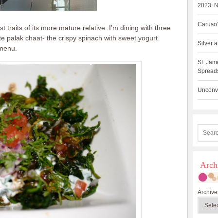
2023: N
Caruso’
traits of its more mature relative. I’m dining with three
ite palak chaat- the crispy spinach with sweet yogurt
Silver
 menu.
St. Jam
Spreads
Unconve
Arch
Archive