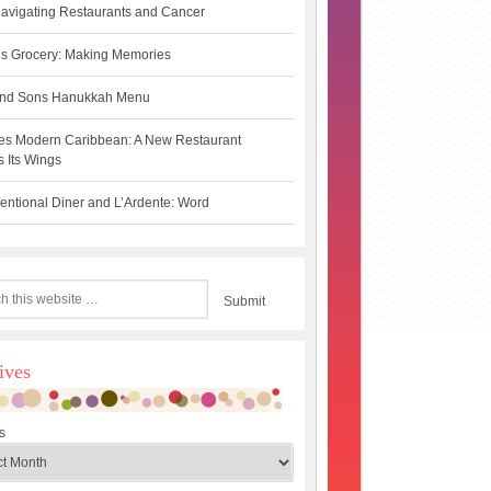
avigating Restaurants and Cancer
s Grocery: Making Memories
 and Sons Hanukkah Menu
es Modern Caribbean: A New Restaurant
 Its Wings
ntional Diner and L’Ardente: Word
ives
s