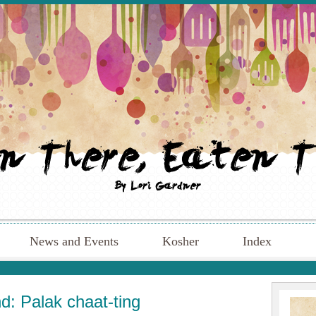
News and Events
Kosher
Index
: Palak chaat-ting