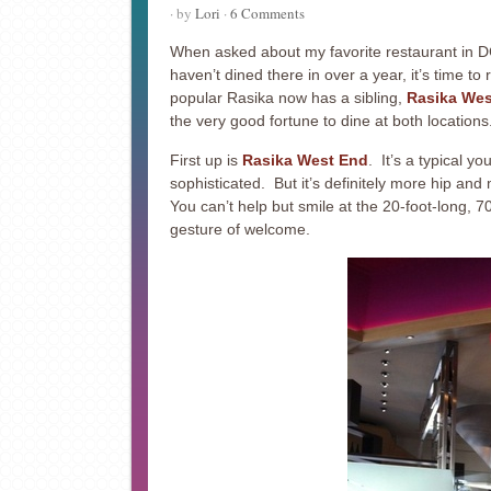
· by
Lori
·
6 Comments
When asked about my favorite restaurant in DC
haven’t dined there in over a year, it’s time to
popular Rasika now has a sibling,
Rasika Wes
the very good fortune to dine at both locations
First up is
Rasika West End
. It’s a typical y
sophisticated. But it’s definitely more hip and 
You can’t help but smile at the 20-foot-long, 7
gesture of welcome.