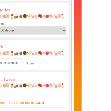
gories
ies
rch…
st Tweets
Been There Eaten That on Twitter