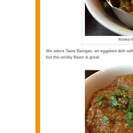
Rasika W
We adore Tawa Baingan, an eggplant dish with
but the smoky flavor is great.