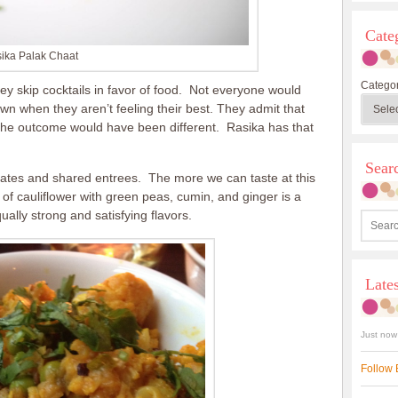
Cate
ika Palak Chaat
Categor
hey skip cocktails in favor of food. Not everyone would
n when they aren’t feeling their best. They admit that
, the outcome would have been different. Rasika has that
Sea
ates and shared entrees. The more we can taste at this
 of cauliflower with green peas, cumin, and ginger is a
ually strong and satisfying flavors.
Late
Just now
Follow 