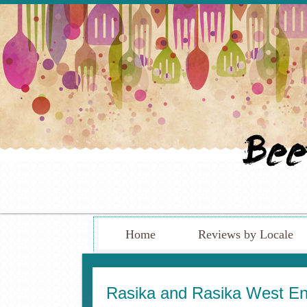
Home
Reviews by Locale
Rasika and Rasika West End