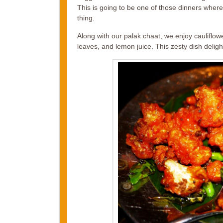
This is going to be one of those dinners wher
thing.
Along with our palak chaat, we enjoy cauliflow
leaves, and lemon juice. This zesty dish delights