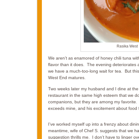
Rasika West 
We aren’t as enamored of honey chili tuna with
flavor than it does. The evening deteriorates 
we have a much-too-long wait for tea. But this
West End matures.
Two weeks later my husband and I dine at the 
restaurant in the same high esteem that we do.
companions, but they are among my favorite. F
exceeds mine, and his excitement about food 
I’ve worked myself up into a frenzy about dining
meantime, wife of Chef S. suggests that we hav
suggestion thrills me. I don’t have to linger ov