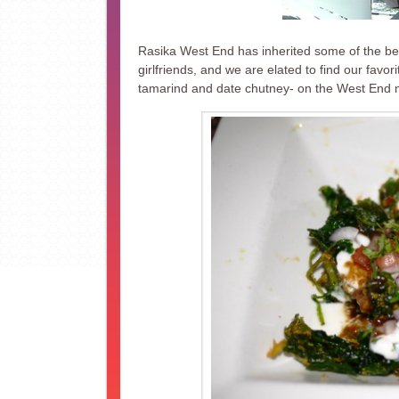
Rasika West End has inherited some of the best 
girlfriends, and we are elated to find our favor
tamarind and date chutney- on the West End