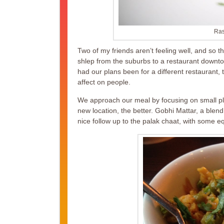
Ras
Two of my friends aren’t feeling well, and so t
shlep from the suburbs to a restaurant downtow
had our plans been for a different restaurant
affect on people.
We approach our meal by focusing on small pl
new location, the better. Gobhi Mattar, a blend
nice follow up to the palak chaat, with some eq