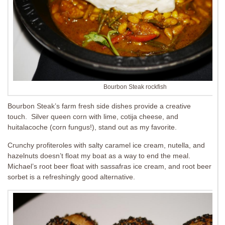
Bourbon Steak rockfish
Bourbon Steak’s farm fresh side dishes provide a creative
touch. Silver queen corn with lime, cotija cheese, and
huitalacoche (corn fungus!), stand out as my favorite.
Crunchy profiteroles with
salty caramel ice cream, nutella, and
hazelnuts doesn’t float my boat as a way to end the meal.
Michael’s root beer float with sassafras ice cream, and root beer
sorbet is a refreshingly good alternative.