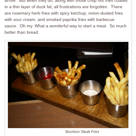
arrive. But when they do, along with those crisp hot fries coated
in a thin layer of duck fat, all frustrations are forgotten. There
are rosemary herb fries with spicy ketchup, onion-dusted fries
with sour cream, and smoked paprika fries with barbecue
sauce. Oh my. What a wonderful way to start a meal. So much
better than bread.
Bourbon Steak Fries