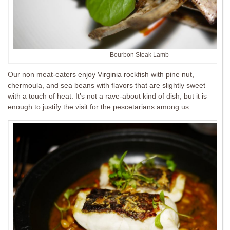
Bourbon Steak Lamb
Our non meat-eaters enjoy Virginia rockfish with pine nut,
chermoula, and sea beans with flavors that are slightly sweet
with a touch of heat. It’s not a rave-about kind of dish, but it is
enough to justify the visit for the pescetarians among us.