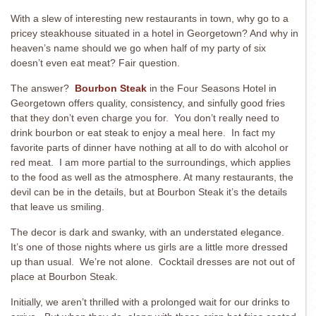
With a slew of interesting new restaurants in town, why go to a
pricey steakhouse situated in a hotel in Georgetown? And why in
heaven’s name should we go when half of my party of six
doesn’t even eat meat? Fair question.
The answer?
Bourbon Steak
in the Four Seasons Hotel in
Georgetown offers quality, consistency, and sinfully good fries
that they don’t even charge you for. You don’t really need to
drink bourbon or eat steak to enjoy a meal here. In fact my
favorite parts of dinner have nothing at all to do with alcohol or
red meat. I am more partial to the surroundings, which applies
to the food as well as the atmosphere. At many restaurants, the
devil can be in the details, but at Bourbon Steak it’s the details
that leave us smiling.
The decor is dark and swanky, with an understated elegance.
It’s one of those nights where us girls are a little more dressed
up than usual. We’re not alone. Cocktail dresses are not out of
place at Bourbon Steak.
Initially, we aren’t thrilled with a prolonged wait for our drinks to