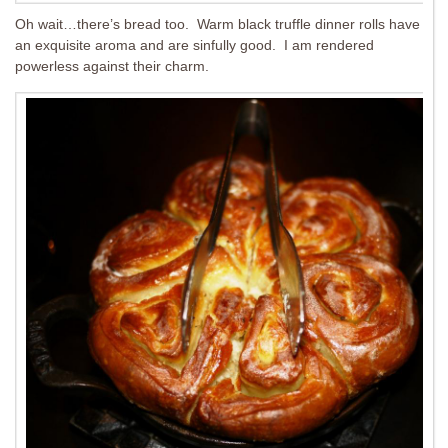
Oh wait…there’s bread too. Warm black truffle dinner rolls have
an exquisite aroma and are sinfully good. I am rendered
powerless against their charm.