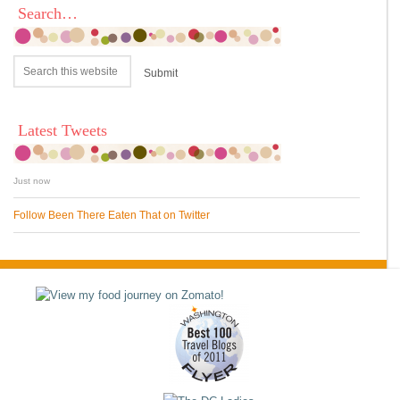
Search…
Latest Tweets
Just now
Follow Been There Eaten That on Twitter