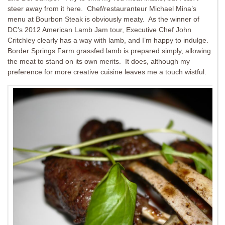
steer away from it here. Chef/restauranteur Michael Mina’s
menu at Bourbon Steak is obviously meaty. As the winner of
DC’s 2012 American Lamb Jam tour, Executive Chef John
Critchley clearly has a way with lamb, and I’m happy to indulge.
Border Springs Farm grassfed lamb is prepared simply, allowing
the meat to stand on its own merits. It does, although my
preference for more creative cuisine leaves me a touch wistful.