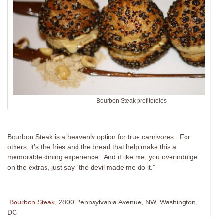
Bourbon Steak profiteroles
Bourbon Steak is a heavenly option for true carnivores. For
others, it’s the fries and the bread that help make this a
memorable dining experience. And if like me, you overindulge
on the extras, just say “the devil made me do it.”
Bourbon Steak
, 2800 Pennsylvania Avenue, NW, Washington,
DC