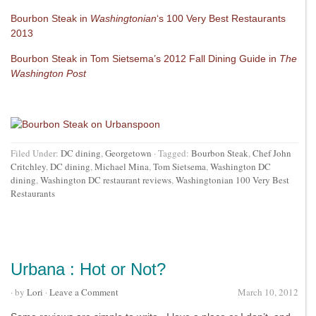
Bourbon Steak in
Washingtonian
‘s 100 Very Best Restaurants
2013
Bourbon Steak in Tom Sietsema’s 2012 Fall Dining Guide in
The
Washington Post
Filed Under:
DC dining
,
Georgetown
·
Tagged:
Bourbon Steak
,
Chef John
Critchley
,
DC dining
,
Michael Mina
,
Tom Sietsema
,
Washington DC
dining
,
Washington DC restaurant reviews
,
Washingtonian 100 Very Best
Restaurants
Urbana : Hot or Not?
· by
Lori
·
Leave a Comment
March 10, 2012