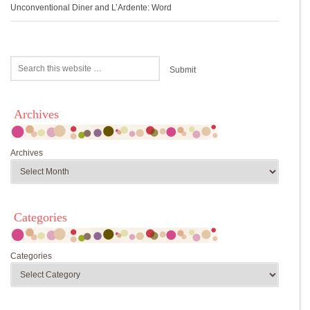
Unconventional Diner and L’Ardente: Word
Archives
Archives
Categories
Categories