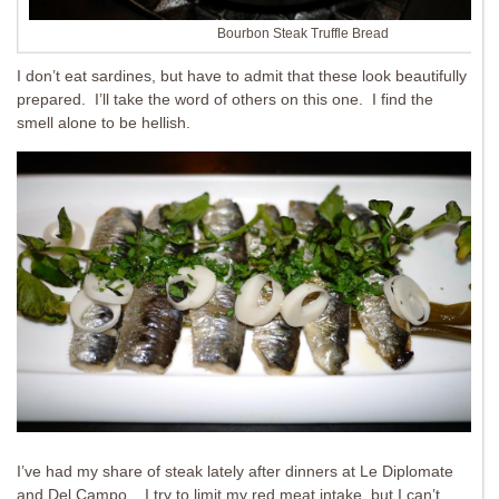
Bourbon Steak Truffle Bread
I don’t eat sardines, but have to admit that these look beautifully
prepared. I’ll take the word of others on this one. I find the
smell alone to be hellish.
I’ve had my share of steak lately after dinners at Le Diplomate
and Del Campo. I try to limit my red meat intake, but I can’t