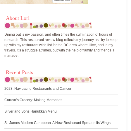
About Lori
Dining out is my passion, and often times the culmination of hours of
research. This restaurant review blog reflects my journey as I try to keep
up with my restaurant wish list for the DC area where I live, and in my
travels. It’s a struggle at times, but with the help of family and friends, I
manage.
Recent Posts
2023: Navigating Restaurants and Cancer
Caruso’s Grocery: Making Memories
Silver and Sons Hanukkah Menu
St. James Modern Caribbean: A New Restaurant Spreads Its Wings