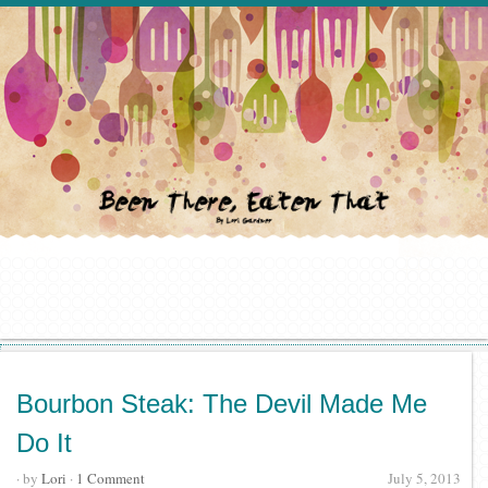
Bourbon Steak: The Devil Made Me
Do It
· by
Lori
·
1 Comment
July 5, 2013