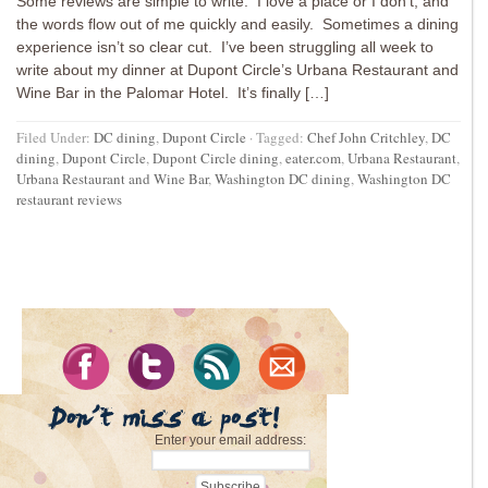
Some reviews are simple to write. I love a place or I don’t, and
the words flow out of me quickly and easily. Sometimes a dining
experience isn’t so clear cut. I’ve been struggling all week to
write about my dinner at Dupont Circle’s Urbana Restaurant and
Wine Bar in the Palomar Hotel. It’s finally […]
Filed Under:
DC dining
,
Dupont Circle
·
Tagged:
Chef John Critchley
,
DC
dining
,
Dupont Circle
,
Dupont Circle dining
,
eater.com
,
Urbana Restaurant
,
Urbana Restaurant and Wine Bar
,
Washington DC dining
,
Washington DC
restaurant reviews
Enter your email address: