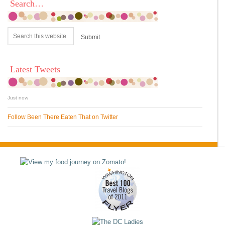
Search…
Latest Tweets
Just now
Follow Been There Eaten That on Twitter