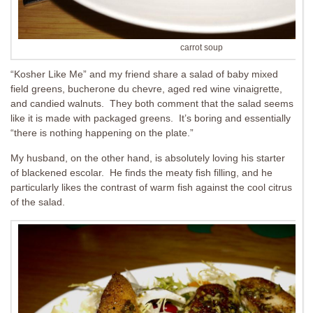
carrot soup
“Kosher Like Me” and my friend share a salad of baby mixed
field greens, bucherone du chevre, aged red wine vinaigrette,
and candied walnuts. They both comment that the salad seems
like it is made with packaged greens. It’s boring and essentially
“there is nothing happening on the plate.”
My husband, on the other hand, is absolutely loving his starter
of blackened escolar. He finds the meaty fish filling, and he
particularly likes the contrast of warm fish against the cool citrus
of the salad.