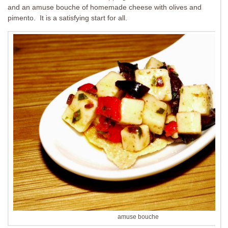
and an amuse bouche of homemade cheese with olives and
pimento. It is a satisfying start for all.
amuse bouche