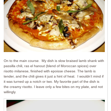
On to the main course. My dish is slow braised lamb shank with
passilla chili, ras el hanout (blend of Moroccan spices) over
risotto milanese, finished with epoisse cheese. The lamb is
tender, and the chili gives it just a hint of heat. I wouldn’t mind if
it was turned up a notch or two. My favorite part of the dish is
the creamy risotto. I leave only a few bites on my plate, and not
willingly.