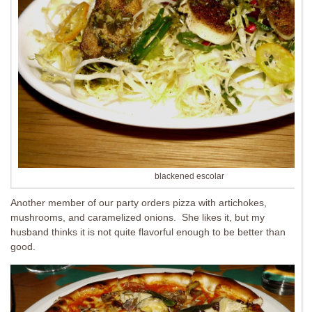
blackened escolar
Another member of our party orders pizza with artichokes,
mushrooms, and caramelized onions. She likes it, but my
husband thinks it is not quite flavorful enough to be better than
good.