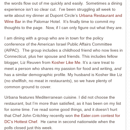
the words flow out of me quickly and easily. Sometimes a dining
experience isn’t so clear cut. I’ve been struggling all week to
write about my dinner at Dupont Circle’s
Urbana Restaurant and
Wine Bar
in the Palomar Hotel. It’s finally time to commit my
thoughts to the page. Now, if I can only figure out what they are.
I am dining with a group who are in town for the policy
conference of the American Israel Public Affairs Committee
(AIPAC). The group includes a childhood friend who now lives in
Connecticut, plus her spouse and friends. This includes fellow
blogger, Liz Reuven from
Kosher Like Me
. It’s a rare treat to
meet a person who shares my passion for food and writing,
and
has a similar demographic profile. My husband is Kosher like Liz
(no shellfish, no meat in restaurants), so we have plenty of
common ground to cover.
Urbana features Mediterranean cuisine. I did not choose the
restaurant, but I’m more than satisfied, as it has been on my list
for some time. I’ve read some good things, and it doesn’t hurt
that Chef John Critchley recently won
the Eater.com contest for
DC’s Hottest Chef.
He came in second nationwide when the
polls closed just this week.