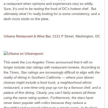
a restaurant when opinions and experiences vary so wildly.
Sure, it’s cool to be tasting the food of DC’s hottest chef. But
ultimately what I’m really looking for is some consistency, and a
dash more sizzle on the plate.
Urbana Restaurant & Wine Bar
, 2121 P Street, Washington, DC
This week the
Los Angeles Times
announced that it will no
longer include star ratings with restaurant reviews. According to
the
Times, Star ratings are increasingly difficult to align with the
reality of dining in Southern California — where your dinner
choices might include a food truck, a neighborhood ethnic
restaurant, a one-time-only pop-up run by a famous chef, and a
palace of fine dining. Clearly, you can’t fairly assess all these
using the same rating system. Furthermore, the stars have
never been popular with critics because they reduce a
thoughtful and nuanced critique to a simple score. In its place,