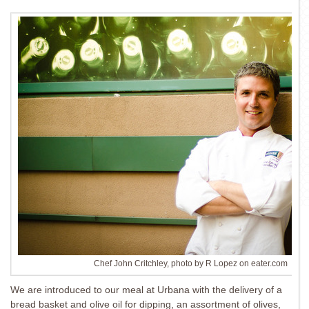
Chef John Critchley, photo by R Lopez on eater.com
We are introduced to our meal at Urbana with the delivery of a
bread basket and olive oil for dipping, an assortment of olives,