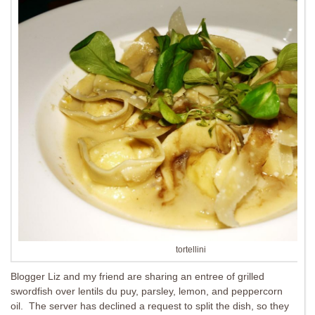
tortellini
Blogger Liz and my friend are sharing an entree of grilled
swordfish over lentils du puy, parsley, lemon, and peppercorn
oil. The server has declined a request to split the dish, so they