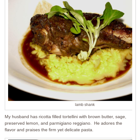
lamb shank
My husband has ricotta filled tortellini with brown butter, sage,
preserved lemon, and parmigiano reggiano. He adores the
flavor and praises the firm yet delicate pasta.