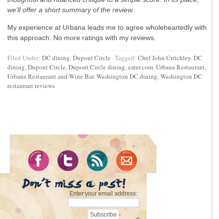
we’ll offer a short summary of the review.
My experience at Urbana leads me to agree wholeheartedly with
this approach. No more ratings with my reviews.
Filed Under:
DC dining
,
Dupont Circle
·
Tagged:
Chef John Critchley
,
DC
dining
,
Dupont Circle
,
Dupont Circle dining
,
eater.com
,
Urbana Restaurant
,
Urbana Restaurant and Wine Bar
,
Washington DC dining
,
Washington DC
restaurant reviews
Enter your email address: