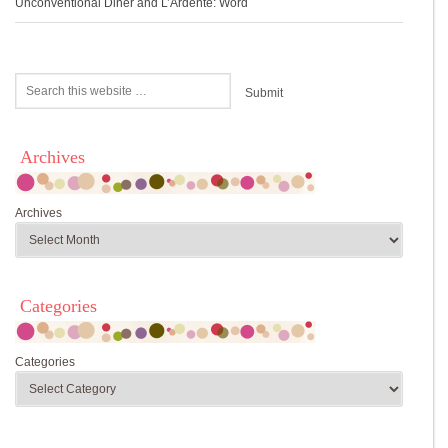
Unconventional Diner and L’Ardente: Word
Archives
Archives
Categories
Categories