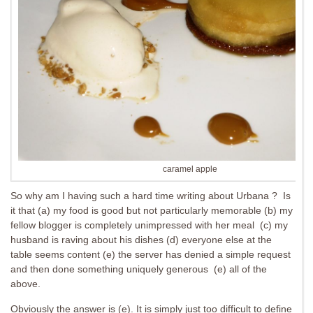
caramel apple
So why am I having such a hard time writing about Urbana ? Is
it that (a) my food is good but not particularly memorable (b) my
fellow blogger is completely unimpressed with her meal (c) my
husband is raving about his dishes (d) everyone else at the
table seems content (e) the server has denied a simple request
and then done something uniquely generous (e) all of the
above.
Obviously the answer is (e). It is simply just too difficult to define