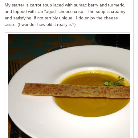
My starter is carrot soup laced with sumac berry and turmeric,
and topped with an “aged” cheese crisp. The soup is creamy
and satisfying, if not terribly unique. I do enjoy the cheese
crisp. (I wonder how old it really is?)