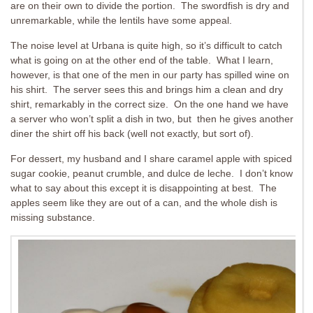
are on their own to divide the portion. The swordfish is dry and
unremarkable, while the lentils have some appeal.
The noise level at Urbana is quite high, so it’s difficult to catch
what is going on at the other end of the table. What I learn,
however, is that one of the men in our party has spilled wine on
his shirt. The server sees this and brings him a clean and dry
shirt, remarkably in the correct size. On the one hand we have
a server who won’t split a dish in two, but then he gives another
diner the shirt off his back (well not exactly, but sort of).
For dessert, my husband and I share caramel apple with spiced
sugar cookie, peanut crumble, and dulce de leche. I don’t know
what to say about this except it is disappointing at best. The
apples seem like they are out of a can, and the whole dish is
missing substance.