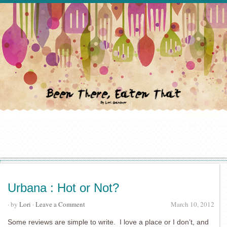
Urbana : Hot or Not?
· by
Lori
·
Leave a Comment
March 10, 2012
Some reviews are simple to write. I love a place or I don’t, and