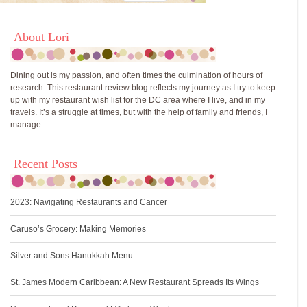
About Lori
Dining out is my passion, and often times the culmination of hours of
research. This restaurant review blog reflects my journey as I try to keep
up with my restaurant wish list for the DC area where I live, and in my
travels. It’s a struggle at times, but with the help of family and friends, I
manage.
Recent Posts
2023: Navigating Restaurants and Cancer
Caruso’s Grocery: Making Memories
Silver and Sons Hanukkah Menu
St. James Modern Caribbean: A New Restaurant Spreads Its Wings