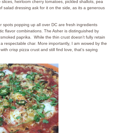
 slices, heirloom cherry tomatoes, pickled shallots, pea
of salad dressing ask for it on the side, as its a generous
r spots popping up all over DC are fresh ingredients
ic flavor combinations. The Asher is distinguished by
smoked paprika. While the thin crust doesn’t fully retain
as a respectable char. More importantly, I am wowed by the
ith crisp pizza crust and still find love, that’s saying