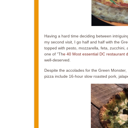
Having a hard time deciding between intrigu
my second visit, I go half and half with the 
topped with pesto, mozzarella, feta, zucchini
one of “Th
e 40 Most essential DC restaurant d
well-deserved.
Despite the accolades for the Green Monster, I
pizza include 16-hour slow roasted pork, jal