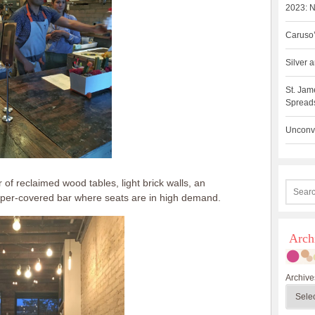
2023: N
Caruso’
Silver
St. Jam
Spreads
Unconve
of reclaimed wood tables, light brick walls, an
per-covered bar where seats are in high demand.
Arch
Archive