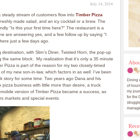
July 14, 2016
a steady stream of customers flow into
Timber Pizza
 freshly made salad, and an icy cocktail or a brew. The
dly “Is this your first time here?” The restaurant is a
me are answering yes, and a few follow up by saying “I
 here just a few days ago.
destination, with Slim’s Diner, Twisted Horn, the pop-up
the same block. My realization that it’s only a 35 minute
Abou
er Pizza is part of the reason for my two closely-timed
of my new son-in-law, which factors in as well. I’ve been
ck story for some time. Two years ago Dana and his
Dining 
 pizza business with little more than desire, a truck
of hours
e mobile version of Timber Pizza became a success, as
my journ
for the 
ers markets and special events.
struggle
manage
Rece