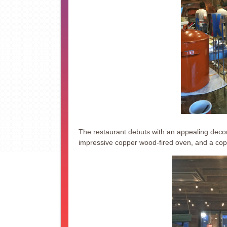
The restaurant debuts with an appealing decor 
impressive copper wood-fired oven, and a cop