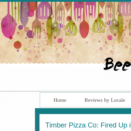
Home
Reviews by Locale
Timber Pizza Co: Fired Up 