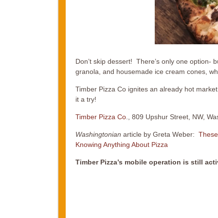
Don’t skip dessert! There’s only one option- but
granola, and housemade ice cream cones, wh
Timber Pizza Co ignites an already hot market 
it a try!
Timber Pizza Co
., 809 Upshur Street, NW, Wa
Washingtonian
article by Greta Weber:
These
Knowing Anything About Pizza
Timber Pizza’s mobile operation is still act