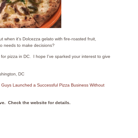
 when it’s Dolcezza gelato with fire-roasted fruit,
o needs to make decisions?
for pizza in DC. I hope I’ve sparked your interest to give
shington, DC
 Guys Launched a Successful Pizza Business Without
ive. Check the website for details.