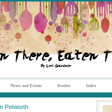
News and Events
Kosher
Index
in Petworth