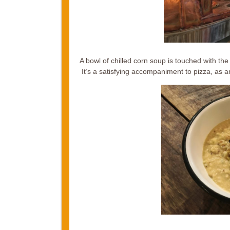
A bowl of chilled corn soup is touched with th
It’s a satisfying accompaniment to pizza, as a