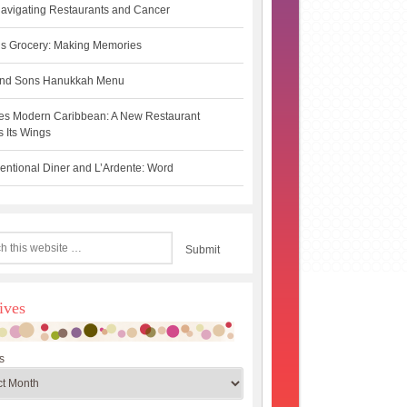
avigating Restaurants and Cancer
s Grocery: Making Memories
 and Sons Hanukkah Menu
es Modern Caribbean: A New Restaurant
 Its Wings
ntional Diner and L’Ardente: Word
ives
s