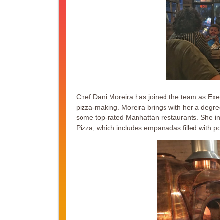
Chef Dani Moreira has joined the team as Execu
pizza-making. Moreira brings with her a degree
some top-rated Manhattan restaurants. She in
Pizza, which includes empanadas filled with p