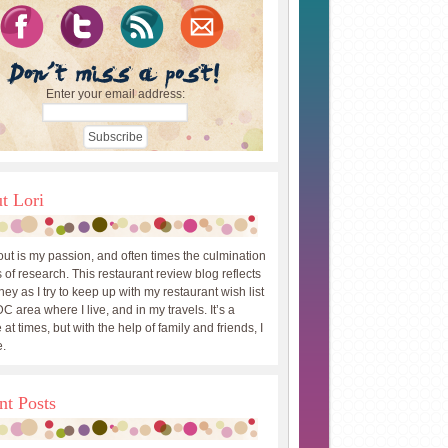
Enter your email address:
t Lori
out is my passion, and often times the culmination
 of research. This restaurant review blog reflects
ey as I try to keep up with my restaurant wish list
DC area where I live, and in my travels. It’s a
 at times, but with the help of family and friends, I
.
nt Posts