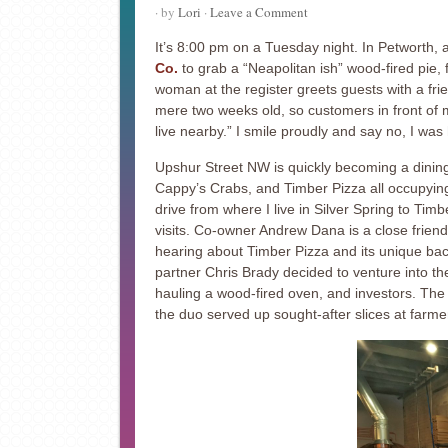
· by
Lori
·
Leave a Comment
It’s 8:00 pm on a Tuesday night. In Petworth, 
Co.
to grab a “Neapolitan ish” wood-fired pie,
woman at the register greets guests with a frien
mere two weeks old, so customers in front of 
live nearby.” I smile proudly and say no, I was
Upshur Street NW is quickly becoming a dining 
Cappy’s Crabs, and Timber Pizza all occupying 
drive from where I live in Silver Spring to Timb
visits. Co-owner Andrew Dana is a close friend 
hearing about Timber Pizza and its unique ba
partner Chris Brady decided to venture into the
hauling a wood-fired oven, and investors. Th
the duo served up sought-after slices at farm