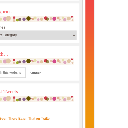
gories
ies
rch…
st Tweets
Been There Eaten That on Twitter