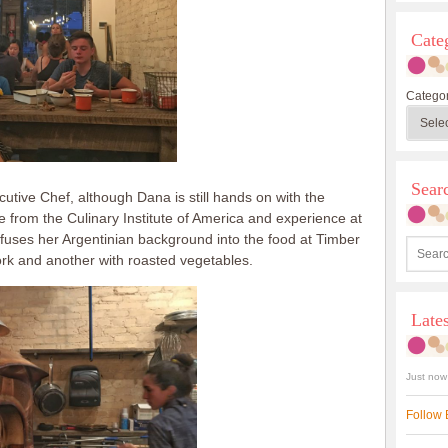
Cate
Categor
Sea
tive Chef, although Dana is still hands on with the
 from the Culinary Institute of America and experience at
fuses her Argentinian background into the food at Timber
ork and another with roasted vegetables.
Late
Just now
Follow 