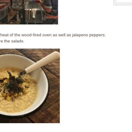
e heat of the wood-fired oven as well as jalapeno peppers.
re the salads.