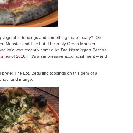
ing vegetable toppings and something more meaty? On
Green Monster and The Lot. The zesty Green Monster,
, and kale was recently named by
The Washington Post
as
ishes of 2016.
” It’s an impressive accomplishment – and
 prefer The Lot. Beguiling toppings on this gem of a
apenos, and mango.