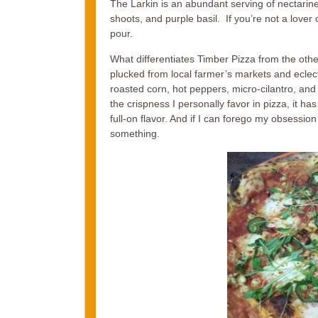
The Larkin is an abundant serving of nectarine
shoots, and purple basil. If you’re not a lover 
pour.
What differentiates Timber Pizza from the othe
plucked from local farmer’s markets and eclect
roasted corn, hot peppers, micro-cilantro, and 
the crispness I personally favor in pizza, it h
full-on flavor. And if I can forego my obsession w
something.