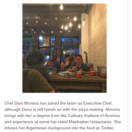
Chef Dani Moreira has joined the team as Executive Chef,
although Dana is still hands on with the pizza-making. Moreira
brings with her a degree from the Culinary Institute of America
and experience at some top-rated Manhattan restaurants. She
infuses her Argentinian background into the food at Timber