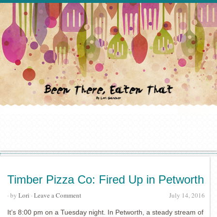
Timber Pizza Co: Fired Up in Petworth
· by
Lori
·
Leave a Comment
July 14, 2016
It’s 8:00 pm on a Tuesday night. In Petworth, a steady stream of