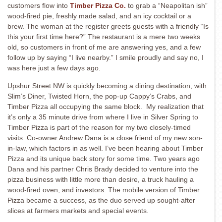
customers flow into
Timber Pizza Co.
to grab a “Neapolitan ish”
wood-fired pie, freshly made salad, and an icy cocktail or a
brew. The woman at the register greets guests with a friendly “Is
this your first time here?” The restaurant is a mere two weeks
old, so customers in front of me are answering yes, and a few
follow up by saying “I live nearby.” I smile proudly and say no, I
was here just a few days ago.
Upshur Street NW is quickly becoming a dining destination, with
Slim’s Diner, Twisted Horn, the pop-up Cappy’s Crabs, and
Timber Pizza all occupying the same block. My realization that
it’s only a 35 minute drive from where I live in Silver Spring to
Timber Pizza is part of the reason for my two closely-timed
visits. Co-owner Andrew Dana is a close friend of my new son-
in-law, which factors in as well. I’ve been hearing about Timber
Pizza and its unique back story for some time. Two years ago
Dana and his partner Chris Brady decided to venture into the
pizza business with little more than desire, a truck hauling a
wood-fired oven, and investors. The mobile version of Timber
Pizza became a success, as the duo served up sought-after
slices at farmers markets and special events.