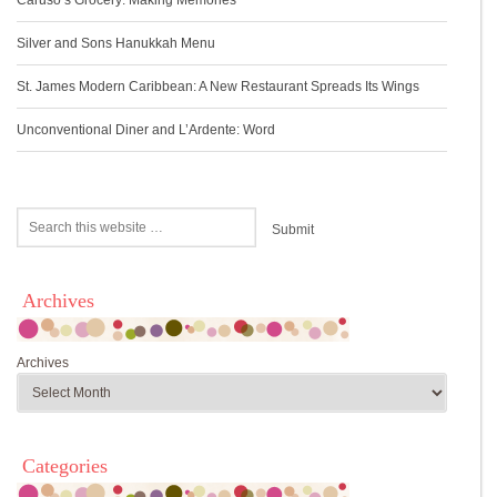
Caruso’s Grocery: Making Memories
Silver and Sons Hanukkah Menu
St. James Modern Caribbean: A New Restaurant Spreads Its Wings
Unconventional Diner and L’Ardente: Word
Archives
Archives
Categories