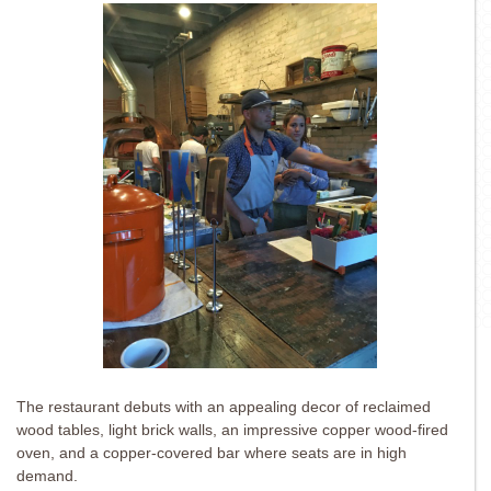
The restaurant debuts with an appealing decor of reclaimed
wood tables, light brick walls, an impressive copper wood-fired
oven, and a copper-covered bar where seats are in high
demand.