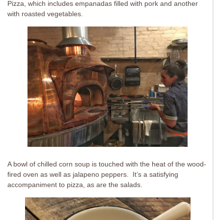
Pizza, which includes empanadas filled with pork and another
with roasted vegetables.
A bowl of chilled corn soup is touched with the heat of the wood-
fired oven as well as jalapeno peppers. It’s a satisfying
accompaniment to pizza, as are the salads.