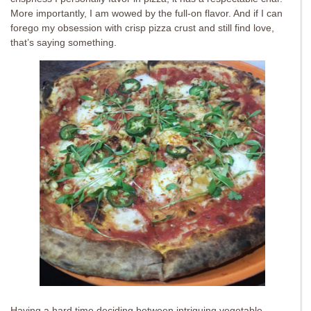
More importantly, I am wowed by the full-on flavor. And if I can
forego my obsession with crisp pizza crust and still find love,
that’s saying something.
Having a hard time deciding between intriguing vegetable