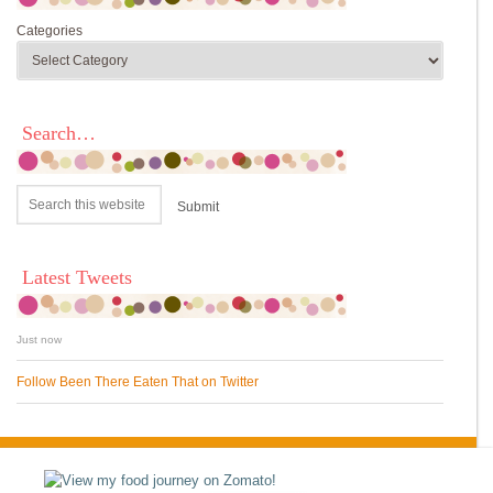
Categories
Search…
Latest Tweets
Just now
Follow Been There Eaten That on Twitter