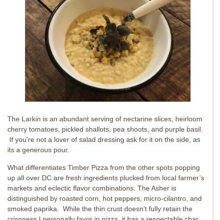
The Larkin is an abundant serving of nectarine slices, heirloom
cherry tomatoes, pickled shallots, pea shoots, and purple basil.
If you’re not a lover of salad dressing ask for it on the side, as
its a generous pour.
What differentiates Timber Pizza from the other spots popping
up all over DC are fresh ingredients plucked from local farmer’s
markets and eclectic flavor combinations. The Asher is
distinguished by roasted corn, hot peppers, micro-cilantro, and
smoked paprika. While the thin crust doesn’t fully retain the
crispness I personally favor in pizza, it has a respectable char.