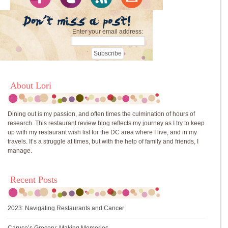
Enter your email address:
About Lori
Dining out is my passion, and often times the culmination of hours of
research. This restaurant review blog reflects my journey as I try to keep
up with my restaurant wish list for the DC area where I live, and in my
travels. It’s a struggle at times, but with the help of family and friends, I
manage.
Recent Posts
2023: Navigating Restaurants and Cancer