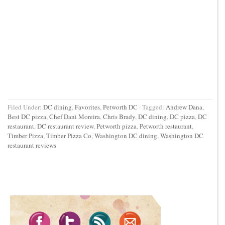
Filed Under:
DC dining
,
Favorites
,
Petworth DC
·
Tagged:
Andrew Dana
,
Best DC pizza
,
Chef Dani Moreira
,
Chris Brady
,
DC dining
,
DC pizza
,
DC
restaurant
,
DC restaurant review
,
Petworth pizza
,
Petworth restaurant
,
Timber Pizza
,
Timber Pizza Co
,
Washington DC dining
,
Washington DC
restaurant reviews