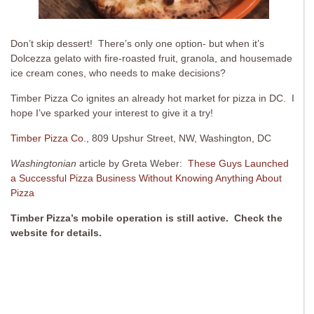
Don’t skip dessert! There’s only one option- but when it’s
Dolcezza gelato with fire-roasted fruit, granola, and housemade
ice cream cones, who needs to make decisions?
Timber Pizza Co ignites an already hot market for pizza in DC. I
hope I’ve sparked your interest to give it a try!
Timber Pizza Co
., 809 Upshur Street, NW, Washington, DC
Washingtonian
article by Greta Weber:
These Guys Launched
a Successful Pizza Business Without Knowing Anything About
Pizza
Timber Pizza’s mobile operation is still active. Check the
website for details.