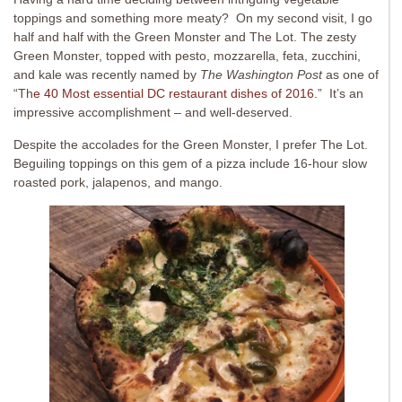
toppings and something more meaty? On my second visit, I go
half and half with the Green Monster and The Lot. The zesty
Green Monster, topped with pesto, mozzarella, feta, zucchini,
and kale was recently named by
The Washington Post
as one of
“Th
e 40 Most essential DC restaurant dishes of 2016.
” It’s an
impressive accomplishment – and well-deserved.
Despite the accolades for the Green Monster, I prefer The Lot.
Beguiling toppings on this gem of a pizza include 16-hour slow
roasted pork, jalapenos, and mango.