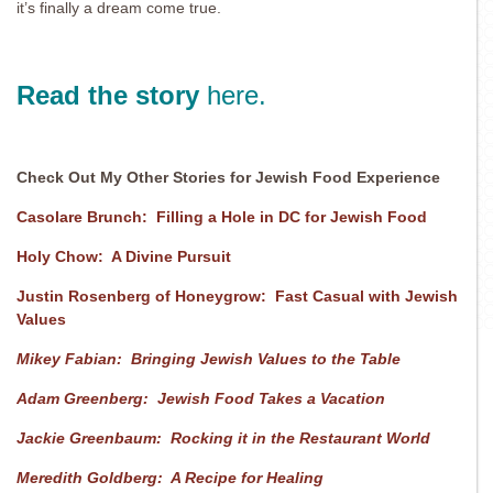
it’s finally a dream come true.
Read the story
here.
Check Out My Other Stories for Jewish Food Experience
Casolare Brunch: Filling a Hole in DC for Jewish Food
Holy Chow: A Divine Pursuit
Justin Rosenberg of Honeygrow: Fast Casual with Jewish
Values
Mikey Fabian: Bringing Jewish Values to the Table
Adam Greenberg: Jewish Food Takes a Vacation
Jackie Greenbaum: Rocking it in the Restaurant World
Meredith Goldberg: A Recipe for Healing