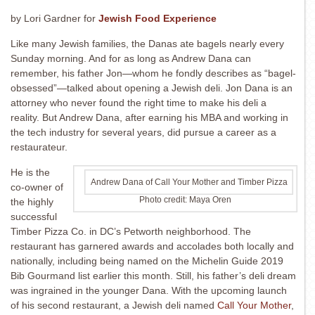
by Lori Gardner for
Jewish Food Experience
Like many Jewish families, the Danas ate bagels nearly every
Sunday morning. And for as long as Andrew Dana can
remember, his father Jon—whom he fondly describes as “bagel-
obsessed”—talked about opening a Jewish deli. Jon Dana is an
attorney who never found the right time to make his deli a
reality. But Andrew Dana, after earning his MBA and working in
the tech industry for several years, did pursue a career as a
restaurateur.
He is the
Andrew Dana of Call Your Mother and Timber Pizza
co-owner of
Photo credit: Maya Oren
the highly
successful
Timber Pizza Co. in DC’s Petworth neighborhood. The
restaurant has garnered awards and accolades both locally and
nationally, including being named on the Michelin Guide 2019
Bib Gourmand list earlier this month. Still, his father’s deli dream
was ingrained in the younger Dana. With the upcoming launch
of his second restaurant, a Jewish deli named
Call Your Mother
,