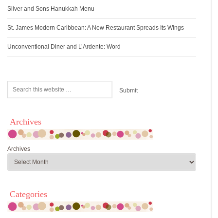
Silver and Sons Hanukkah Menu
St. James Modern Caribbean: A New Restaurant Spreads Its Wings
Unconventional Diner and L’Ardente: Word
Archives
Archives
Categories