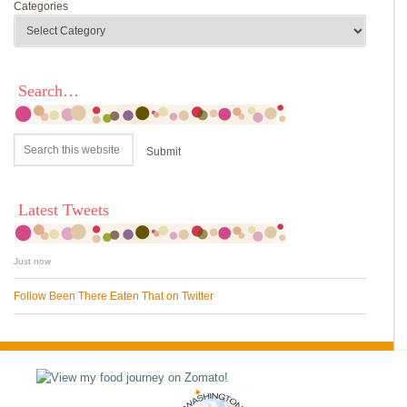
Categories
Search…
Latest Tweets
Just now
Follow Been There Eaten That on Twitter