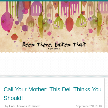
Call Your Mother: This Deli Thinks You
Should!
· by
Lori
·
Leave a Comment
September 20, 2018