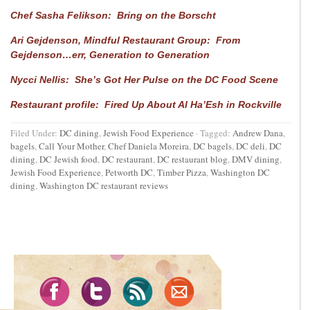
Chef Sasha Felikson: Bring on the Borscht
Ari Gejdenson, Mindful Restaurant Group: From
Gejdenson…err, Generation to Generation
Nycci Nellis: She’s Got Her Pulse on the DC Food Scene
Restaurant profile: Fired Up About Al Ha’Esh in Rockville
Filed Under:
DC dining
,
Jewish Food Experience
·
Tagged:
Andrew Dana
,
bagels
,
Call Your Mother
,
Chef Daniela Moreira
,
DC bagels
,
DC deli
,
DC
dining
,
DC Jewish food
,
DC restaurant
,
DC restaurant blog
,
DMV dining
,
Jewish Food Experience
,
Petworth DC
,
Timber Pizza
,
Washington DC
dining
,
Washington DC restaurant reviews