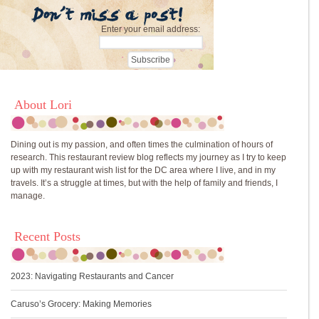
Enter your email address:
About Lori
Dining out is my passion, and often times the culmination of hours of
research. This restaurant review blog reflects my journey as I try to keep
up with my restaurant wish list for the DC area where I live, and in my
travels. It’s a struggle at times, but with the help of family and friends, I
manage.
Recent Posts
2023: Navigating Restaurants and Cancer
Caruso’s Grocery: Making Memories