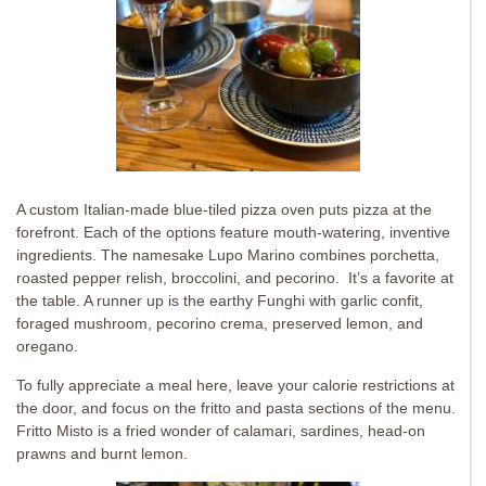
A custom Italian-made blue-tiled pizza oven puts pizza at the
forefront. Each of the options feature mouth-watering, inventive
ingredients. The namesake Lupo Marino combines porchetta,
roasted pepper relish, broccolini, and pecorino. It’s a favorite at
the table. A runner up is the earthy Funghi with garlic confit,
foraged mushroom, pecorino crema, preserved lemon, and
oregano.
To fully appreciate a meal here, leave your calorie restrictions at
the door, and focus on the fritto and pasta sections of the menu.
Fritto Misto is a fried wonder of calamari, sardines, head-on
prawns and burnt lemon.