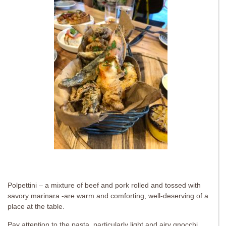
Polpettini – a mixture of beef and pork rolled and tossed with
savory marinara -are warm and comforting, well-deserving of a
place at the table.
Pay attention to the pasta, particularly light and airy gnocchi