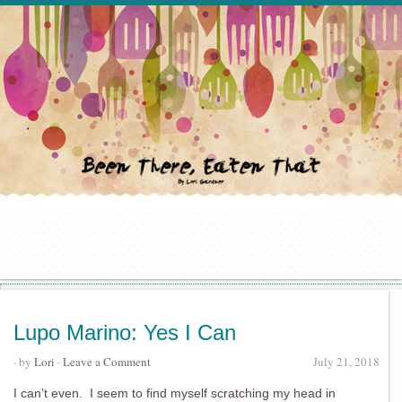
Lupo Marino: Yes I Can
· by
Lori
·
Leave a Comment
July 21, 2018
I can’t even. I seem to find myself scratching my head in