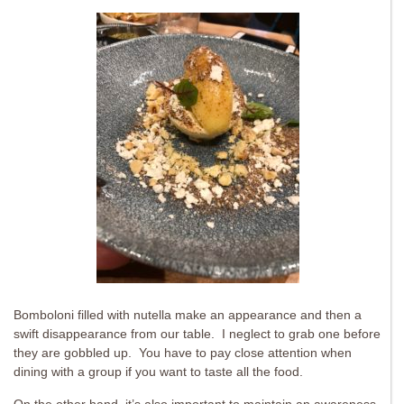
Bomboloni filled with nutella make an appearance and then a
swift disappearance from our table. I neglect to grab one before
they are gobbled up. You have to pay close attention when
dining with a group if you want to taste all the food.