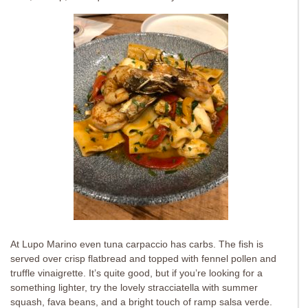
At Lupo Marino even tuna carpaccio has carbs. The fish is
served over crisp flatbread and topped with fennel pollen and
truffle vinaigrette. It’s quite good, but if you’re looking for a
something lighter, try the lovely stracciatella with summer
squash, fava beans, and a bright touch of ramp salsa verde.