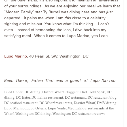
On the other hand, it’s also important to maintain an awareness
of your surroundings. As we are enjoying our meal we learn that
“Modern Family” star Ty Burrell was dining here and has
just
departed. It pains me when I am
this close
to a celebrity
sighting and miss out. You know what I’m thinking….I can’t
even. Instead of bemoaning the loss, I dive back into my
satisfying meal. When it comes to Lupo Marino, yes I can.
Lupo Marino
, 40 Pearl St. SW, Washington, DC
Been There, Eaten That was a guest of Lupo Marino
Filed Under:
DC dining
,
District Wharf
·
Tagged:
Chef Todd Sprik
,
DC
dining
,
DC Eater
,
DC Italian restaurant
,
DC restaurant
,
DC restaurant blog
,
DC seafood restaurant
,
DC Wharf restaurants
,
District Wharf
,
DMV dining
,
Lupo Marino
,
Lupo Osteria
,
Lupo Verde
,
Med Lahlou
,
restaurants at the
Wharf
,
Washington DC dining
,
Washington DC restaurant reviews