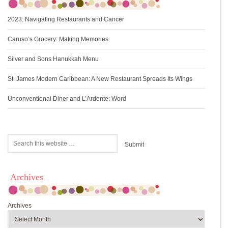
2023: Navigating Restaurants and Cancer
Caruso’s Grocery: Making Memories
Silver and Sons Hanukkah Menu
St. James Modern Caribbean: A New Restaurant Spreads Its Wings
Unconventional Diner and L’Ardente: Word
Archives
Archives