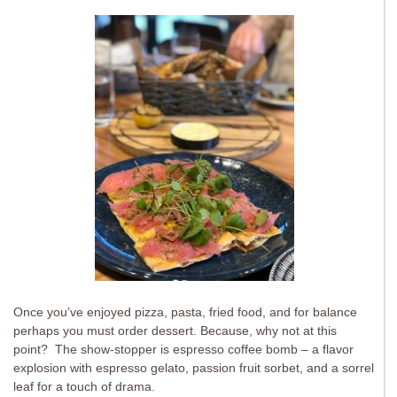
Once you’ve enjoyed pizza, pasta, fried food, and for balance
perhaps you must order dessert. Because, why not at this
point? The show-stopper is espresso coffee bomb – a flavor
explosion with espresso gelato, passion fruit sorbet, and a sorrel
leaf for a touch of drama.