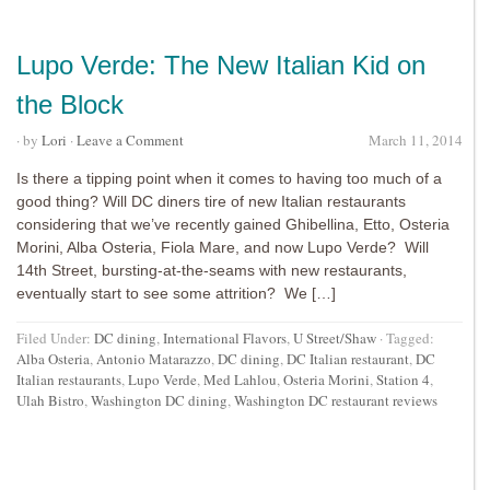
Lupo Verde: The New Italian Kid on
the Block
· by
Lori
·
Leave a Comment
March 11, 2014
Is there a tipping point when it comes to having too much of a
good thing? Will DC diners tire of new Italian restaurants
considering that we’ve recently gained Ghibellina, Etto, Osteria
Morini, Alba Osteria, Fiola Mare, and now Lupo Verde? Will
14th Street, bursting-at-the-seams with new restaurants,
eventually start to see some attrition? We […]
Filed Under:
DC dining
,
International Flavors
,
U Street/Shaw
·
Tagged:
Alba Osteria
,
Antonio Matarazzo
,
DC dining
,
DC Italian restaurant
,
DC
Italian restaurants
,
Lupo Verde
,
Med Lahlou
,
Osteria Morini
,
Station 4
,
Ulah Bistro
,
Washington DC dining
,
Washington DC restaurant reviews