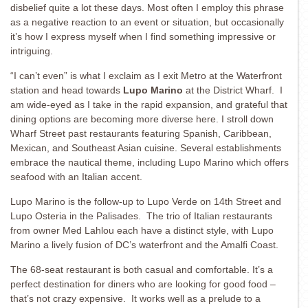
disbelief quite a lot these days. Most often I employ this phrase
as a negative reaction to an event or situation, but occasionally
it’s how I express myself when I find something impressive or
intriguing.
“I can’t even” is what I exclaim as I exit Metro at the Waterfront
station and head towards
Lupo Marino
at the District Wharf. I
am wide-eyed as I take in the rapid expansion, and grateful that
dining options are becoming more diverse here. I stroll down
Wharf Street past restaurants featuring Spanish, Caribbean,
Mexican, and Southeast Asian cuisine. Several establishments
embrace the nautical theme, including Lupo Marino which offers
seafood with an Italian accent.
Lupo Marino is the follow-up to Lupo Verde on 14th Street and
Lupo Osteria in the Palisades. The trio of Italian restaurants
from owner Med Lahlou each have a distinct style, with Lupo
Marino a lively fusion of DC’s waterfront and the Amalfi Coast.
The 68-seat restaurant is both casual and comfortable. It’s a
perfect destination for diners who are looking for good food –
that’s not crazy expensive. It works well as a prelude to a