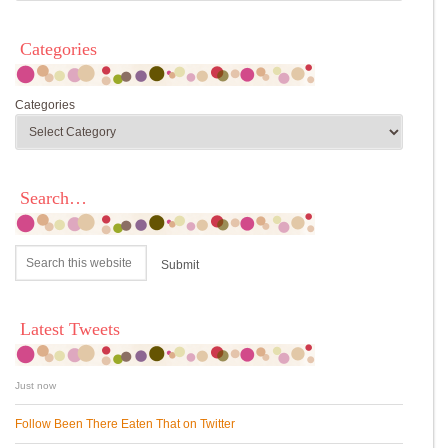
Categories
Categories
Search…
Latest Tweets
Just now
Follow Been There Eaten That on Twitter