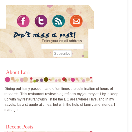
Enter your email address:
About Lori
Dining out is my passion, and often times the culmination of hours of
research. This restaurant review blog reflects my journey as I try to keep
up with my restaurant wish list for the DC area where I live, and in my
travels. It’s a struggle at times, but with the help of family and friends, I
manage.
Recent Posts