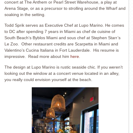
concert at The Anthem or Pearl Street Warehouse, a play at
Arena Stage, or as a precursor to strolling around the Wharf and
soaking in the setting.
Todd Sprik serves as Executive Chef at Lupo Marino. He comes
to DC after spending 7 years in Miami as chef de cuisine of
South Beach’s Byblos Miami and sous chef at Stephen Starr’s
Le Zoo. Other restaurant credits are Scarpetta in Miami and
Valentino’s Cucina Italiana in Fort Lauderdale. His resume is
impressive. Read more about him
here.
The design at Lupo Marino is rustic seaside chic. If you weren’t
looking out the window at a concert venue located in an alley,
you really could envision yourself at the beach.