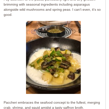
brimming with seasonal ingredients including asparagus
alongside wild mushrooms and spring peas. I can’t even, it’s so
good.
Paccheri embraces the seafood concept to the fullest, merging
crab, shrimp, and squid amidst a tasty saffron broth.