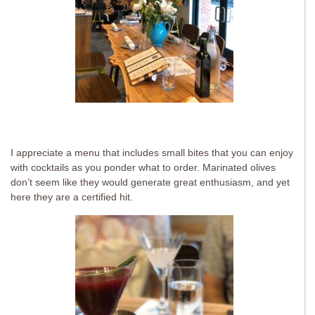
I appreciate a menu that includes small bites that you can enjoy
with cocktails as you ponder what to order. Marinated olives
don’t seem like they would generate great enthusiasm, and yet
here they are a certified hit.